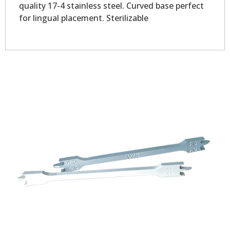
quality 17-4 stainless steel. Curved base perfect
for lingual placement. Sterilizable