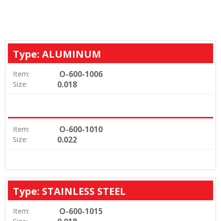
Type: ALUMINUM
O-600-1006
Item:
0.018
Size:
O-600-1010
Item:
0.022
Size:
Type: STAINLESS STEEL
O-600-1015
Item: