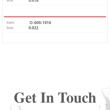
0.018
Size:
O-600-1016
Item:
0.022
Size:
Get In Touch