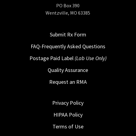
PO Box 390
Wentzville, MO 63385
Submit Rx Form
FAQ-Frequently Asked Questions
Postage Paid Label
(Lab Use Only)
Quality Assurance
Request an RMA
Privacy Policy
HIPAA Policy
Terms of Use