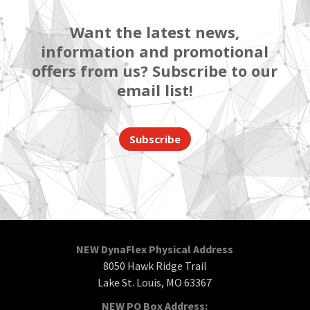
Want the latest news,
information and promotional
offers from us? Subscribe to our
email list!
Subscribe
NEW DynaFlex Physical Address
8050 Hawk Ridge Trail
Lake St. Louis, MO 63367
NEW PO Box Address: