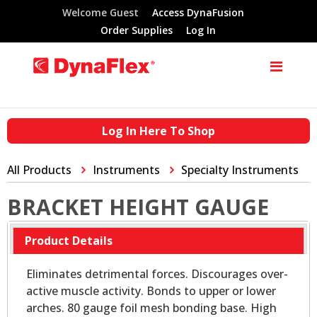
Welcome Guest
Access DynaFusion
Order Supplies
Log In
Log In Here To Shop
All Products
Instruments
Specialty Instruments
BRACKET HEIGHT GAUGE
Product Details
Eliminates detrimental forces. Discourages over-
active muscle activity. Bonds to upper or lower
arches. 80 gauge foil mesh bonding base. High