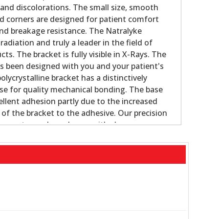
 and discolorations. The small size, smooth
d corners are designed for patient comfort
and breakage resistance. The Natralyke
radiation and truly a leader in the field of
ts. The bracket is fully visible in X-Rays. The
s been designed with you and your patient's
olycrystalline bracket has a distinctively
se for quality mechanical bonding. The base
ellent adhesion partly due to the increased
 of the bracket to the adhesive. Our precision
ws us to produce shapes with close
ces. The new small designs with rounded
ms during occlusion. Natralyke brackets are
existing ceramic debonding techniques.
and strong smooth design resists breakage
 porous surface base provides a strong bond
rque, and in/out movement from a compound,