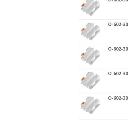
O-602-3
O-602-3
O-602-3
O-602-3