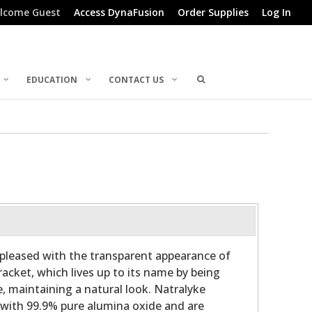
lcome Guest
Access DynaFusion
Order Supplies
Log In
EDUCATION
CONTACT US
e pleased with the transparent appearance of
acket, which lives up to its name by being
e, maintaining a natural look. Natralyke
 with 99.9% pure alumina oxide and are