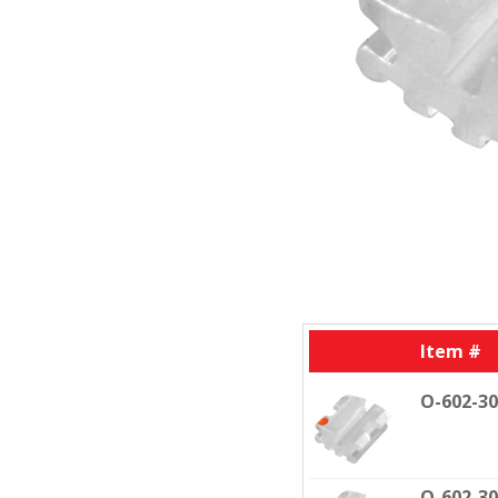
Item #
O-602-3
O-602-3