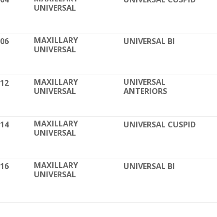
UNIVERSAL
contoured and torqu
Formed with 99.9% P
Impervious to stains
MAXILLARY
006
UNIVERSAL BI
Smooth surfaces & r
UNIVERSAL
High strength & bre
Fully visible in X-Ray
Dovetail base for a 
MAXILLARY
UNIVERSAL
012
UNIVERSAL
ANTERIORS
Easily removed with
Available in Straigh
MAXILLARY
014
UNIVERSAL CUSPID
UNIVERSAL
MAXILLARY
016
UNIVERSAL BI
UNIVERSAL