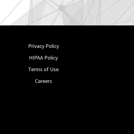
Privacy Policy
HIPAA Policy
Terms of Use
Careers