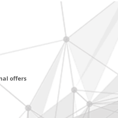
al offers