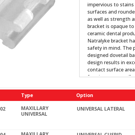
impervious to stains
surfaces and rounde
as well as strength 
bracket is opaque to 
ceramic dental produc
Natralyke bracket ha
safety in mind. The p
designed dovetail ba
design results in exc
contact surface area
forming process allo
dimensional toleran
edges prevent proble
Type
Option
easily removed with 
MAXILLARY
002
UNIVERSAL LATERAL
Bracket Features:
UNIVERSAL
Pure polycrystaline 
Dovetail grooves and
MAXILLARY
004
UNIVERSAL CUSPID
Precise fit, tip, to