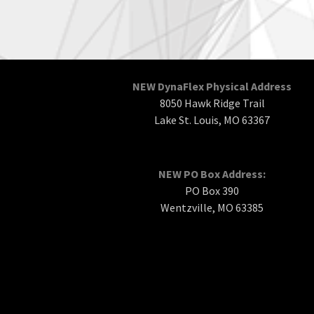
NEW DynaFlex Physical Address
8050 Hawk Ridge Trail
Lake St. Louis, MO 63367
NEW PO Box Address:
PO Box 390
Wentzville, MO 63385