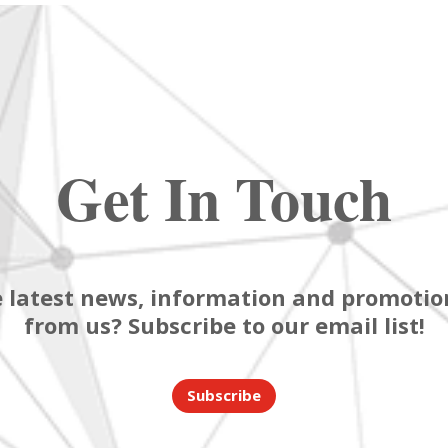
Get In Touch
 latest news, information and promotion
from us? Subscribe to our email list!
Subscribe