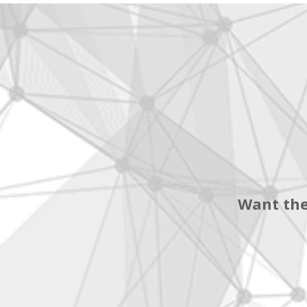
Want the