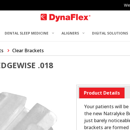
We
DENTAL SLEEP MEDICINE
ALIGNERS
DIGITAL SOLUTIONS
ts
Clear Brackets
DGEWISE .018
Product Details
Your patients will b
the new Natralyke Br
just barely noticeabl
brackets are formed