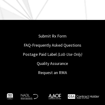
Submit Rx Form
FAQ-Frequently Asked Questions
Postage Paid Label
(Lab Use Only)
Quality Assurance
Request an RMA