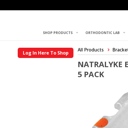
SHOP PRODUCTS
ORTHODONTIC LAB
All Products
Bracke
Log In Here To Shop
NATRALYKE E
5 PACK