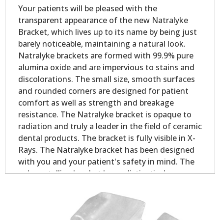
Your patients will be pleased with the
transparent appearance of the new Natralyke
Bracket, which lives up to its name by being just
barely noticeable, maintaining a natural look.
Natralyke brackets are formed with 99.9% pure
alumina oxide and are impervious to stains and
discolorations. The small size, smooth surfaces
and rounded corners are designed for patient
comfort as well as strength and breakage
resistance. The Natralyke bracket is opaque to
radiation and truly a leader in the field of ceramic
dental products. The bracket is fully visible in X-
Rays. The Natralyke bracket has been designed
with you and your patient's safety in mind. The
polycrystalline bracket has a distinctively
designed dovetail base for quality mechanical
bonding. The base design results in excellent
adhesion partly due to the increased contact