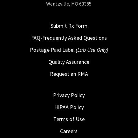
Wentzville, MO 63385
Submit Rx Form
FAQ-Frequently Asked Questions
Postage Paid Label
(Lab Use Only)
Quality Assurance
Request an RMA
Privacy Policy
HIPAA Policy
Terms of Use
Careers