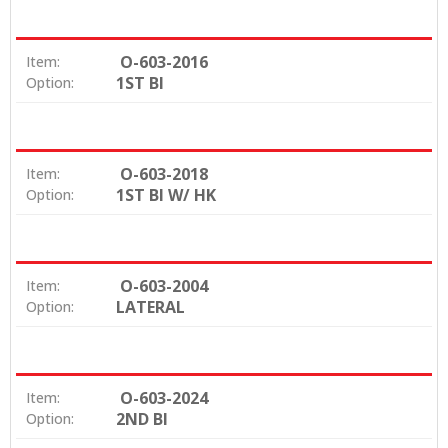
O-603-2016
Item:
1ST BI
Option:
O-603-2018
Item:
1ST BI W/ HK
Option:
O-603-2004
Item:
LATERAL
Option:
O-603-2024
Item:
2ND BI
Option: