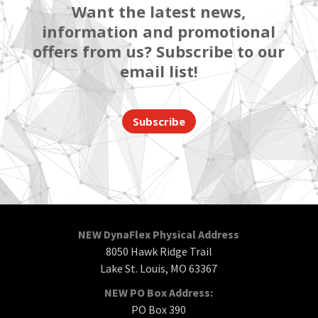
Want the latest news,
information and promotional
offers from us? Subscribe to our
email list!
Subscribe
NEW DynaFlex Physical Address
8050 Hawk Ridge Trail
Lake St. Louis, MO 63367
NEW PO Box Address:
PO Box 390