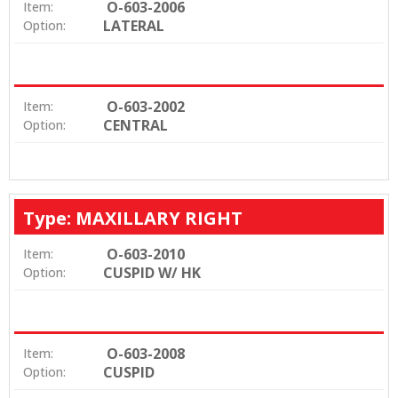
O-603-2006
Item:
LATERAL
Option:
O-603-2002
Item:
CENTRAL
Option:
Type: MAXILLARY RIGHT
O-603-2010
Item:
CUSPID W/ HK
Option:
O-603-2008
Item:
CUSPID
Option: