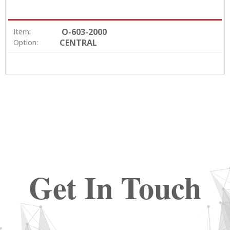
O-603-2000
Item:
CENTRAL
Option:
Get In Touch