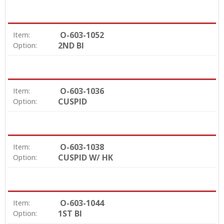
comfort
High strength & breakage resistance
Fully visible in X-Rays
O-603-1052
Item:
Dovetail base for a strong mechanical bond
2ND BI
Option:
Easily removed with existing ceramic debonding
techniques
Available in Straight Wire, MBT and Edgewise
prescriptions
O-603-1036
Item:
CUSPID
Option:
O-603-1038
Item:
CUSPID W/ HK
Option:
O-603-1044
Item:
1ST BI
Option: