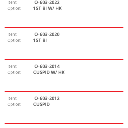
O-603-2022
Item:
1ST BI W/ HK
Option:
O-603-2020
Item:
1ST BI
Option:
O-603-2014
Item:
CUSPID W/ HK
Option:
O-603-2012
Item:
CUSPID
Option: