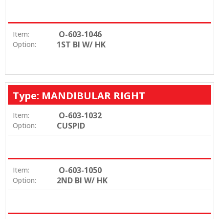
O-603-1046
Item:
1ST BI W/ HK
Option:
Type: MANDIBULAR RIGHT
O-603-1032
Item:
CUSPID
Option:
O-603-1050
Item:
2ND BI W/ HK
Option: