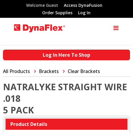
Welcome Guest
Access DynaFusion
Order Supplies
Log In
Log In Here To Shop
All Products
Brackets
Clear Brackets
NATRALYKE STRAIGHT WIRE
.018
5 PACK
Product Details