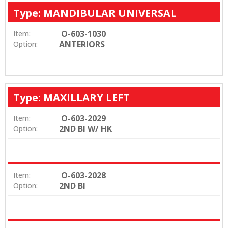
Type: MANDIBULAR UNIVERSAL
O-603-1030
Item:
ANTERIORS
Option:
Type: MAXILLARY LEFT
O-603-2029
Item:
2ND BI W/ HK
Option:
O-603-2028
Item:
2ND BI
Option: