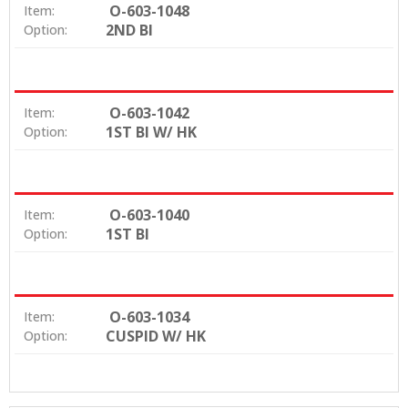
O-603-1048
Item:
2ND BI
Option:
O-603-1042
Item:
1ST BI W/ HK
Option:
O-603-1040
Item:
1ST BI
Option:
O-603-1034
Item:
CUSPID W/ HK
Option: