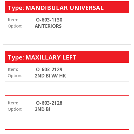
Type: MANDIBULAR UNIVERSAL
O-603-1130
Item:
ANTERIORS
Option:
Type: MAXILLARY LEFT
O-603-2129
Item:
2ND BI W/ HK
Option:
O-603-2128
Item:
2ND BI
Option: