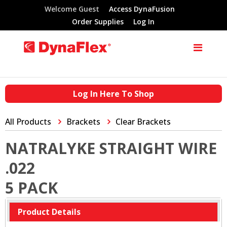
Welcome Guest
Access DynaFusion
Order Supplies
Log In
Log In Here To Shop
All Products
Brackets
Clear Brackets
NATRALYKE STRAIGHT WIRE
.022
5 PACK
Product Details