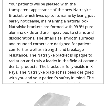
Your patients will be pleased with the
transparent appearance of the new Natralyke
Bracket, which lives up to its name by being just
barely noticeable, maintaining a natural look.
Natralyke brackets are formed with 99.9% pure
alumina oxide and are impervious to stains and
discolorations. The small size, smooth surfaces
and rounded corners are designed for patient
comfort as well as strength and breakage
resistance. The Natralyke bracket is opaque to
radiation and truly a leader in the field of ceramic
dental products. The bracket is fully visible in X-
Rays. The Natralyke bracket has been designed
with you and your patient's safety in mind. The
polycrystalline bracket has a distinctively
designed dovetail base for quality mechanical
bonding. The base design results in excellent
adhesion partly due to the increased contact