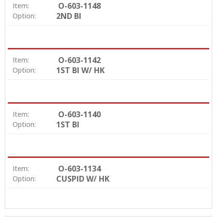
O-603-1148
Item:
2ND BI
Option:
O-603-1142
Item:
1ST BI W/ HK
Option:
O-603-1140
Item:
1ST BI
Option:
O-603-1134
Item:
CUSPID W/ HK
Option: