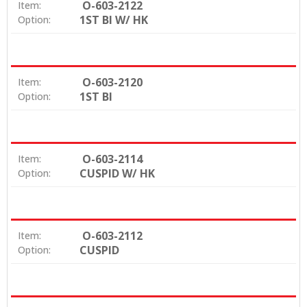
O-603-2122
Item:
1ST BI W/ HK
Option:
O-603-2120
Item:
1ST BI
Option:
O-603-2114
Item:
CUSPID W/ HK
Option:
O-603-2112
Item:
CUSPID
Option: