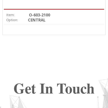
O-603-2100
Item:
CENTRAL
Option:
Get In Touch