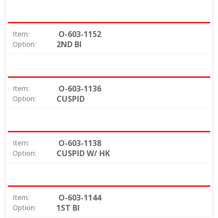
comfort
High strength & breakage resistance
Fully visible in X-Rays
O-603-1152
Item:
Dovetail base for a strong mechanical bond
2ND BI
Option:
Easily removed with existing ceramic debonding
techniques
Available in Straight Wire, MBT and Edgewise
prescriptions
O-603-1136
Item:
CUSPID
Option:
O-603-1138
Item:
CUSPID W/ HK
Option:
O-603-1144
Item:
1ST BI
Option: