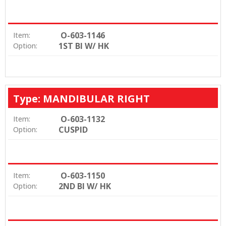
O-603-1146
Item:
1ST BI W/ HK
Option:
Type: MANDIBULAR RIGHT
O-603-1132
Item:
CUSPID
Option:
O-603-1150
Item:
2ND BI W/ HK
Option: