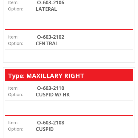
O-603-2106
Item:
LATERAL
Option:
O-603-2102
Item:
CENTRAL
Option:
Type: MAXILLARY RIGHT
O-603-2110
Item:
CUSPID W/ HK
Option:
O-603-2108
Item:
CUSPID
Option: