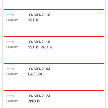
O-603-2116
Item:
1ST BI
Option:
O-603-2118
Item:
1ST BI W/ HK
Option:
O-603-2104
Item:
LATERAL
Option:
O-603-2124
Item:
2ND BI
Option: