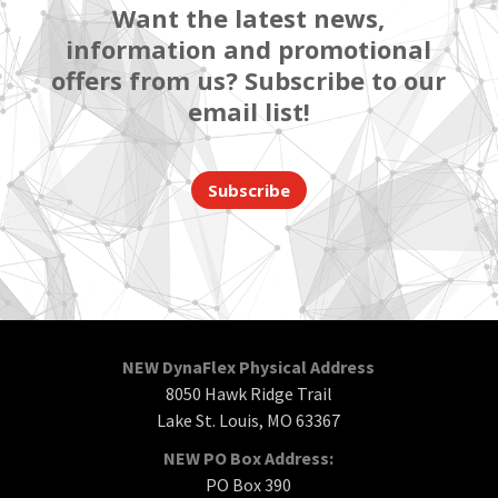
Want the latest news,
information and promotional
offers from us? Subscribe to our
email list!
Subscribe
NEW DynaFlex Physical Address
8050 Hawk Ridge Trail
Lake St. Louis, MO 63367
NEW PO Box Address:
PO Box 390