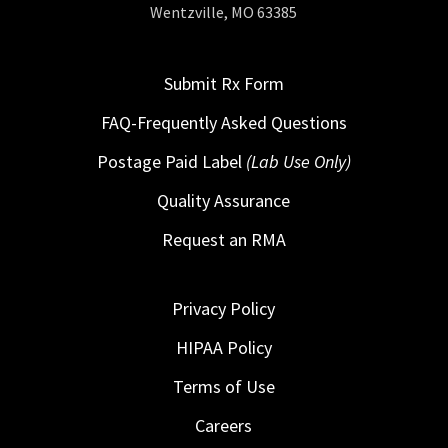
Wentzville, MO 63385
Submit Rx Form
FAQ-Frequently Asked Questions
Postage Paid Label
(Lab Use Only)
Quality Assurance
Request an RMA
Privacy Policy
HIPAA Policy
Terms of Use
Careers