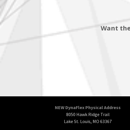
Want the
NEW DynaFlex Physical Address
8050 Hawk Ridge Trail
Lake St. Louis, MO 63367