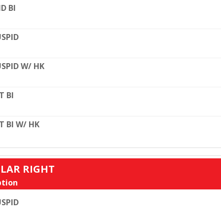
D BI
SPID
SPID W/ HK
T BI
T BI W/ HK
ULAR RIGHT
tion
SPID