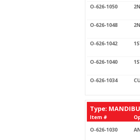
O-626-1050
2N
O-626-1048
2N
O-626-1042
1S
O-626-1040
1S
O-626-1034
CU
Type: MANDIB
Item #
Op
O-626-1030
AN