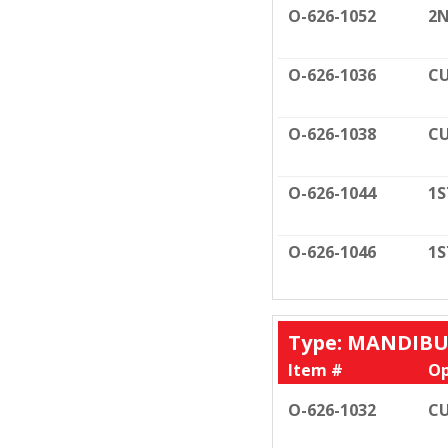
O-626-1052
2N
O-626-1036
CU
O-626-1038
CU
O-626-1044
1S
O-626-1046
1S
Type: MANDIB
Item #
Op
O-626-1032
CU