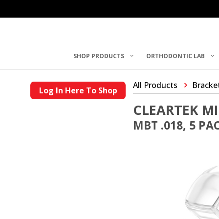
SHOP PRODUCTS
ORTHODONTIC LAB
All Products
Bracke
Log In Here To Shop
CLEARTEK MI
MBT .018, 5 PA