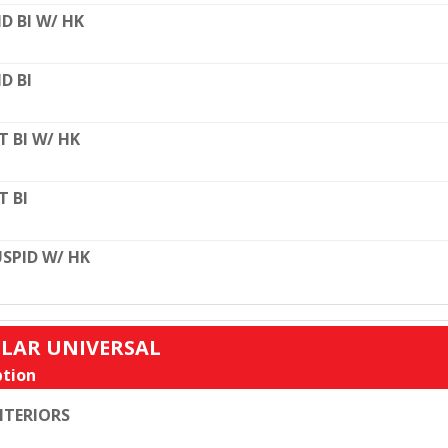
D BI W/ HK
D BI
T BI W/ HK
T BI
SPID W/ HK
ULAR UNIVERSAL
tion
TERIORS