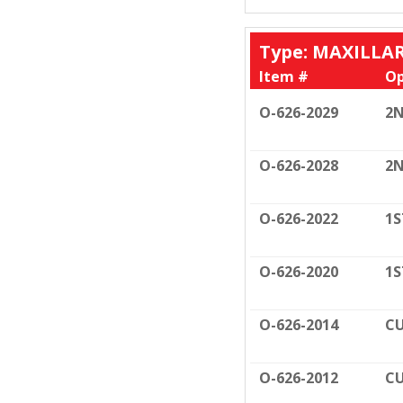
Type: MAXILLA
Item #
Op
O-626-2029
2N
O-626-2028
2N
O-626-2022
1S
O-626-2020
1S
O-626-2014
CU
O-626-2012
CU