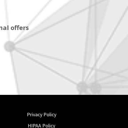
al offers
Privacy Policy
HIPAA Policy