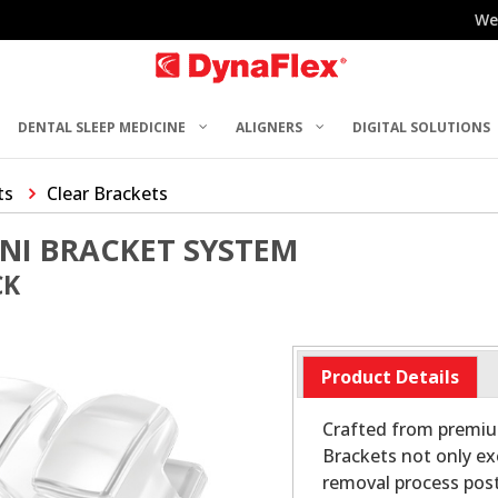
We
DENTAL SLEEP MEDICINE
ALIGNERS
DIGITAL SOLUTIONS
ts
Clear Brackets
NI BRACKET SYSTEM
CK
Product Details
Crafted from premiu
Brackets not only ex
removal process post