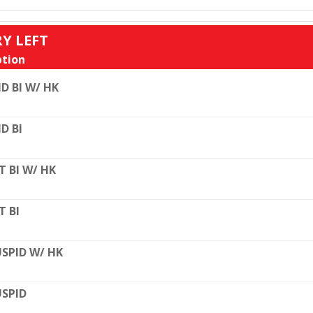
RY LEFT
tion
D BI W/ HK
D BI
T BI W/ HK
T BI
SPID W/ HK
SPID