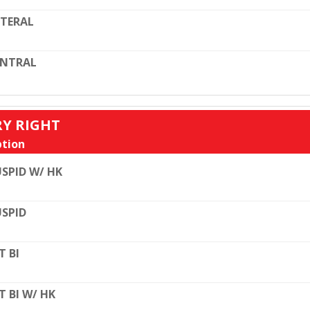
TERAL
ENTRAL
RY RIGHT
tion
SPID W/ HK
SPID
T BI
T BI W/ HK