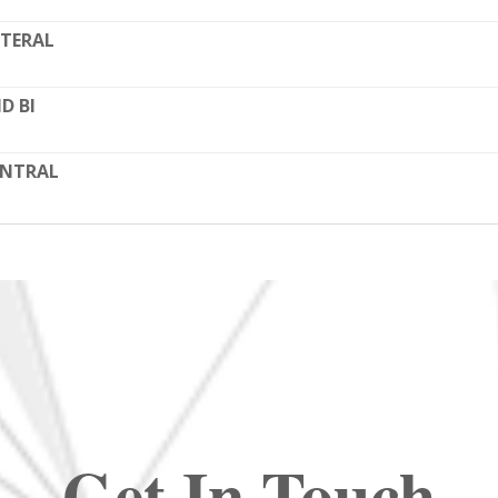
TERAL
D BI
ENTRAL
Get In Touch