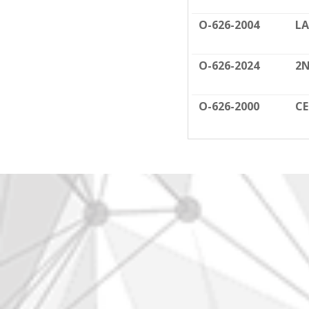
O-626-2004
LA
O-626-2024
2N
O-626-2000
C