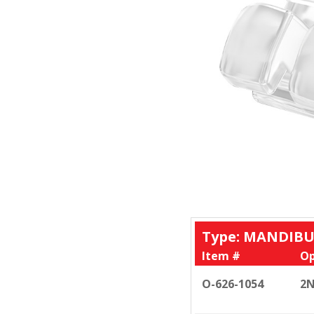
Type: MANDIBU
Item #
Op
O-626-1054
2N