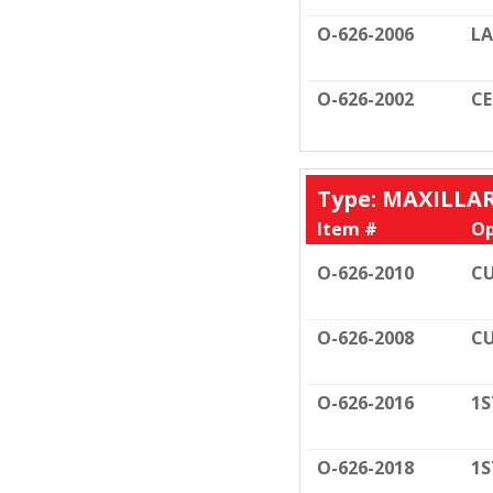
O-626-2006
LA
O-626-2002
C
Type: MAXILLA
Item #
Op
O-626-2010
CU
O-626-2008
CU
O-626-2016
1S
O-626-2018
1S