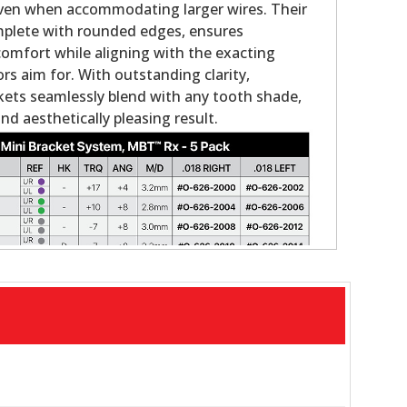
even when accommodating larger wires. Their
omplete with rounded edges, ensures
comfort while aligning with the exacting
rs aim for. With outstanding clarity,
ets seamlessly blend with any tooth shade,
and aesthetically pleasing result.