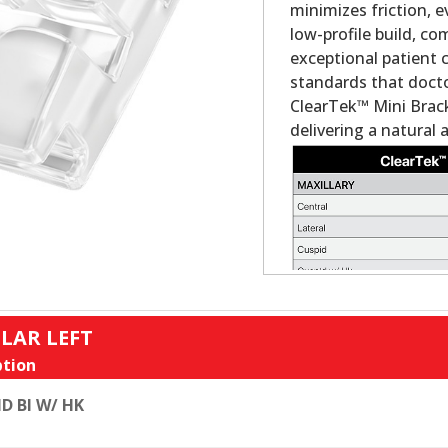
minimizes friction, 
low-profile build, c
exceptional patient 
standards that docto
ClearTek™ Mini Brack
delivering a natural 
LAR LEFT
tion
D BI W/ HK