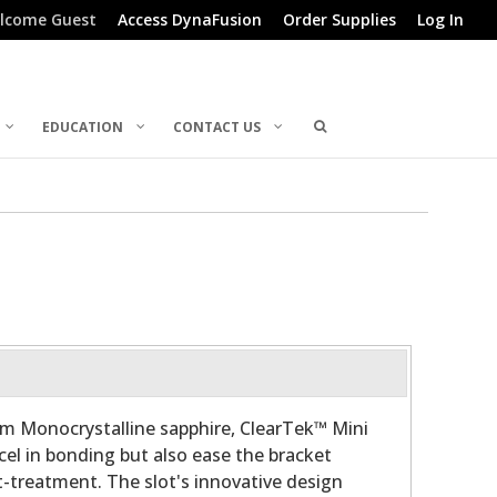
lcome Guest
Access DynaFusion
Order Supplies
Log In
EDUCATION
CONTACT US
m Monocrystalline sapphire, ClearTek™ Mini
cel in bonding but also ease the bracket
-treatment. The slot's innovative design