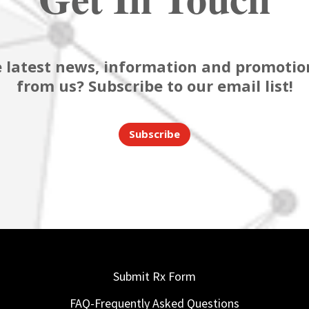
 latest news, information and promotion
from us? Subscribe to our email list!
Subscribe
Submit Rx Form
FAQ-Frequently Asked Questions