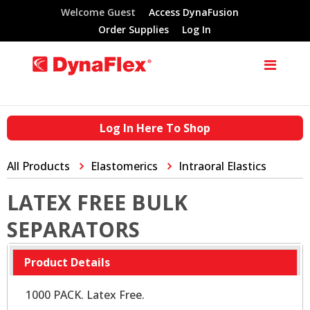
Welcome Guest
Access DynaFusion
Order Supplies
Log In
Log In Here To Shop
All Products
Elastomerics
Intraoral Elastics
LATEX FREE BULK
SEPARATORS
Product Details
1000 PACK. Latex Free.