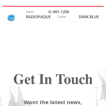
O-901-1200
Item:
RADIOPAQUE
DARK BLUE
Option:
Color:
Get In Touch
Want the latest news,