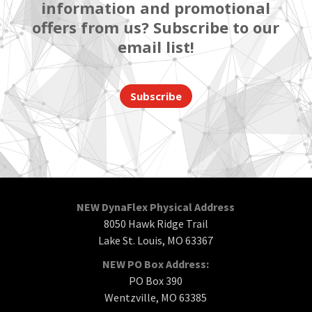
information and promotional
offers from us? Subscribe to our
email list!
Subscribe
NEW DynaFlex Physical Address
8050 Hawk Ridge Trail
Lake St. Louis, MO 63367
NEW PO Box Address:
PO Box 390
Wentzville, MO 63385