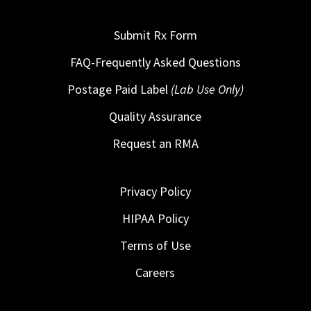
Submit Rx Form
FAQ-Frequently Asked Questions
Postage Paid Label
(Lab Use Only)
Quality Assurance
Request an RMA
Privacy Policy
HIPAA Policy
Terms of Use
Careers