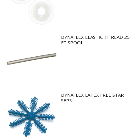
DYNAFLEX ELASTIC THREAD 25
FT SPOOL
DYNAFLEX LATEX FREE STAR
SEPS