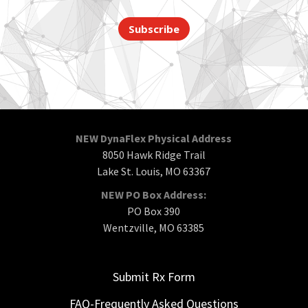
Subscribe
NEW DynaFlex Physical Address
8050 Hawk Ridge Trail
Lake St. Louis, MO 63367
NEW PO Box Address:
PO Box 390
Wentzville, MO 63385
Submit Rx Form
FAQ-Frequently Asked Questions