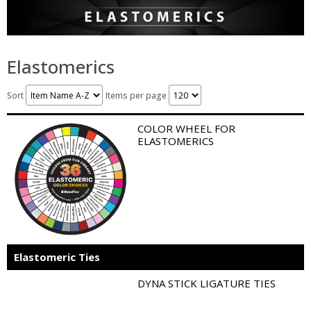
Elastomerics
Sort
Items per page
COLOR WHEEL FOR
ELASTOMERICS
Elastomeric Ties
DYNA STICK LIGATURE TIES