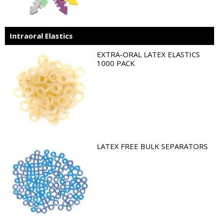
Intraoral Elastics
EXTRA-ORAL LATEX ELASTICS
1000 PACK
LATEX FREE BULK SEPARATORS