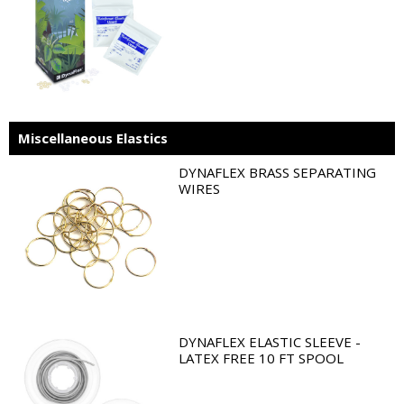
Miscellaneous Elastics
DYNAFLEX BRASS SEPARATING
WIRES
DYNAFLEX ELASTIC SLEEVE -
LATEX FREE 10 FT SPOOL