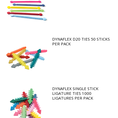
DYNAFLEX D20 TIES 50 STICKS
PER PACK
DYNAFLEX SINGLE STICK
LIGATURE TIES 1000
LIGATURES PER PACK