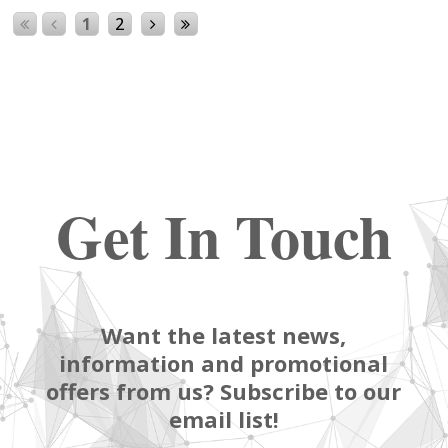
1
2
Get In Touch
Want the latest news,
information and promotional
offers from us? Subscribe to our
email list!