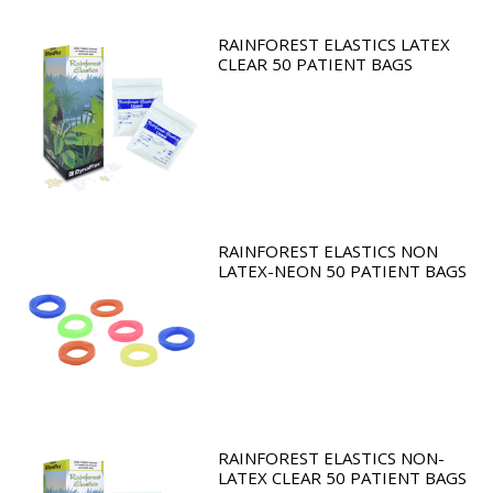
RAINFOREST ELASTICS LATEX
CLEAR 50 PATIENT BAGS
RAINFOREST ELASTICS NON
LATEX-NEON 50 PATIENT BAGS
RAINFOREST ELASTICS NON-
LATEX CLEAR 50 PATIENT BAGS