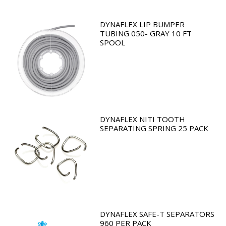
DYNAFLEX LIP BUMPER
TUBING 050- GRAY 10 FT
SPOOL
DYNAFLEX NITI TOOTH
SEPARATING SPRING 25 PACK
DYNAFLEX SAFE-T SEPARATORS
960 PER PACK