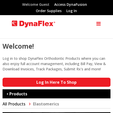
Welcome Guest
Access DynaFusion
Order Supplies
Log In
Welcome!
Log in to shop DynaFlex Orthodontic Products where you can
also enjoy full account management, including Bill Pay, View &
Download Invoices, Track Packages, Submit Rx's and more!
Log In Here To Shop
Products
All Products
Elastomerics