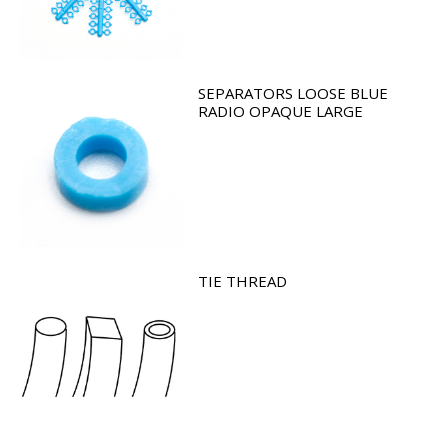
SEPARATORS LOOSE BLUE
RADIO OPAQUE LARGE
TIE THREAD