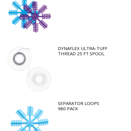
DYNAFLEX ULTRA-TUFF
THREAD 25 FT SPOOL
SEPARATOR LOOPS
980 PACK