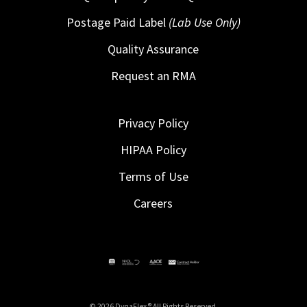
Postage Paid Label
(Lab Use Only)
Quality Assurance
Request an RMA
Privacy Policy
HIPAA Policy
Terms of Use
Careers
© 2026 DynaFlex ® All Rights Reserved.