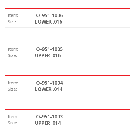
O-951-1006
Item:
LOWER .016
Size:
O-951-1005
Item:
UPPER .016
Size:
O-951-1004
Item:
LOWER .014
Size:
O-951-1003
Item:
UPPER .014
Size: