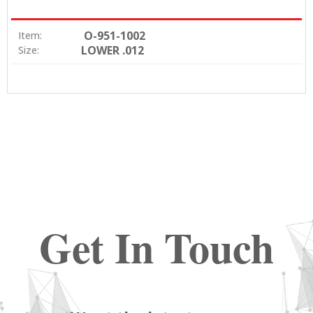
O-951-1002
Item:
LOWER .012
Size:
Get In Touch