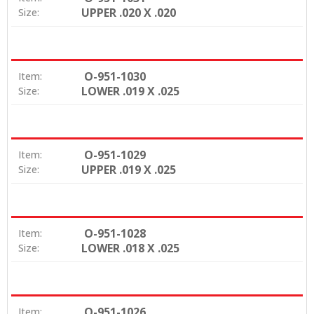
UPPER .020 X .020
Size:
O-951-1030
Item:
LOWER .019 X .025
Size:
O-951-1029
Item:
UPPER .019 X .025
Size:
O-951-1028
Item:
LOWER .018 X .025
Size:
O-951-1026
Item: