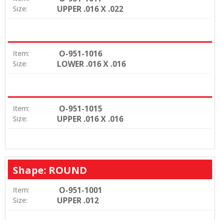
UPPER .016 X .022
Size:
O-951-1016
Item:
LOWER .016 X .016
Size:
O-951-1015
Item:
UPPER .016 X .016
Size:
Shape: ROUND
O-951-1001
Item:
UPPER .012
Size: