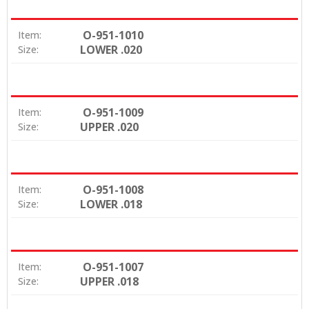
O-951-1010
Item:
LOWER .020
Size:
O-951-1009
Item:
UPPER .020
Size:
O-951-1008
Item:
LOWER .018
Size:
O-951-1007
Item:
UPPER .018
Size: