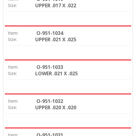
UPPER .017 X .022
Size:
O-951-1034
Item:
UPPER .021 X .025
Size:
O-951-1033
Item:
LOWER .021 X .025
Size:
O-951-1032
Item:
UPPER .020 X .020
Size:
O-951-1031
Item: