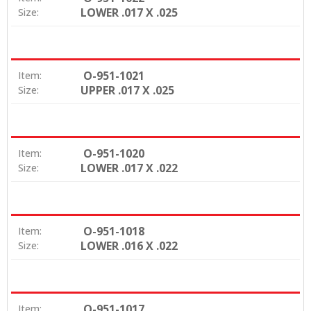
LOWER .017 X .025
Size:
O-951-1021
Item:
UPPER .017 X .025
Size:
O-951-1020
Item:
LOWER .017 X .022
Size:
O-951-1018
Item:
LOWER .016 X .022
Size:
O-951-1017
Item: