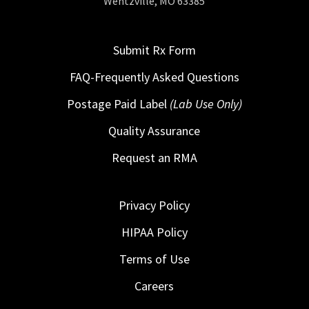
Wentzville, MO 63385
Submit Rx Form
FAQ-Frequently Asked Questions
Postage Paid Label
(Lab Use Only)
Quality Assurance
Request an RMA
Privacy Policy
HIPAA Policy
Terms of Use
Careers