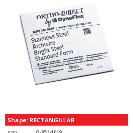
Shape: RECTANGULAR
O-951-1019
Item: