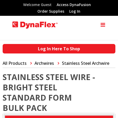
Welcome Guest
Access DynaFusion
Order Supplies
Log In
Log In Here To Shop
All Products
Archwires
Stainless Steel Archwire
STAINLESS STEEL WIRE -
BRIGHT STEEL
STANDARD FORM
BULK PACK