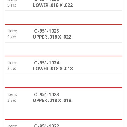
LOWER .018 X .022
Size:
O-951-1025
Item:
UPPER .018 X .022
Size:
O-951-1024
Item:
LOWER .018 X .018
Size:
O-951-1023
Item:
UPPER .018 X .018
Size:
O-951-1022
Item: