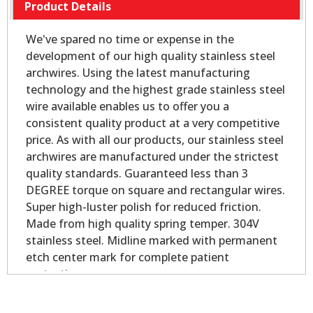
Product Details
We've spared no time or expense in the
development of our high quality stainless steel
archwires. Using the latest manufacturing
technology and the highest grade stainless steel
wire available enables us to offer you a
consistent quality product at a very competitive
price. As with all our products, our stainless steel
archwires are manufactured under the strictest
quality standards. Guaranteed less than 3
DEGREE torque on square and rectangular wires.
Super high-luster polish for reduced friction.
Made from high quality spring temper. 304V
stainless steel. Midline marked with permanent
etch center mark for complete patient
protection.
ROUND PACK OF 100. RECTANGULAR PACK OF
50.