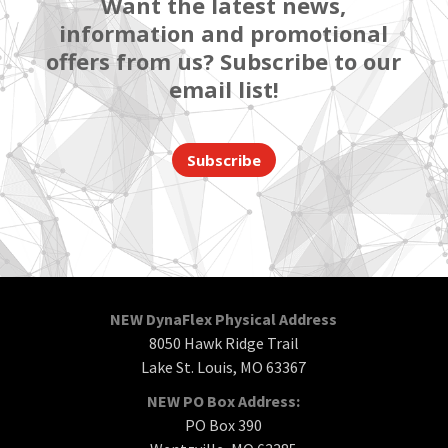
Want the latest news,
information and promotional
offers from us? Subscribe to our
email list!
Subscribe
NEW DynaFlex Physical Address
8050 Hawk Ridge Trail
Lake St. Louis, MO 63367
NEW PO Box Address:
PO Box 390