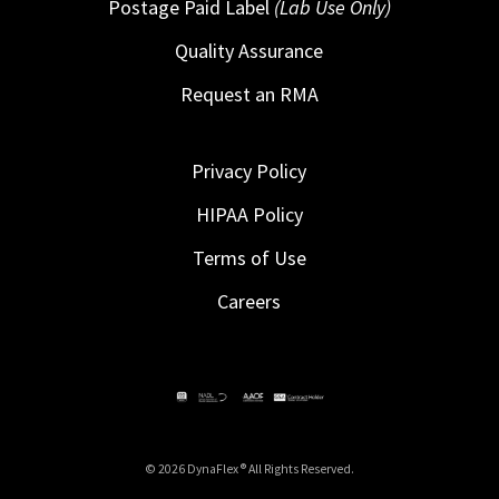
Postage Paid Label
(Lab Use Only)
Quality Assurance
Request an RMA
Privacy Policy
HIPAA Policy
Terms of Use
Careers
© 2026 DynaFlex ® All Rights Reserved.