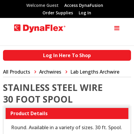
Welcome Guest
Access DynaFusion
Order Supplies
Log In
Log In Here To Shop
All Products
Archwires
Lab Lengths Archwire
STAINLESS STEEL WIRE
30 FOOT SPOOL
Product Details
Round. Available in a variety of sizes. 30 ft. Spool.