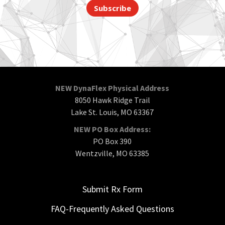
Subscribe
NEW DynaFlex Physical Address
8050 Hawk Ridge Trail
Lake St. Louis, MO 63367
NEW PO Box Address:
PO Box 390
Wentzville, MO 63385
Submit Rx Form
FAQ-Frequently Asked Questions