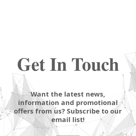
Get In Touch
Want the latest news,
information and promotional
offers from us? Subscribe to our
email list!