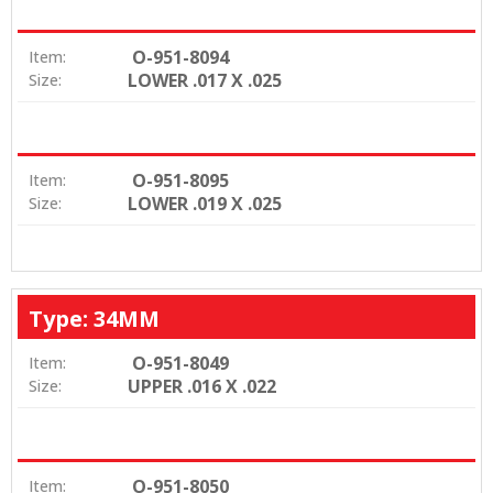
O-951-8094
Item:
LOWER .017 X .025
Size:
O-951-8095
Item:
LOWER .019 X .025
Size:
Type: 34MM
O-951-8049
Item:
UPPER .016 X .022
Size:
O-951-8050
Item: