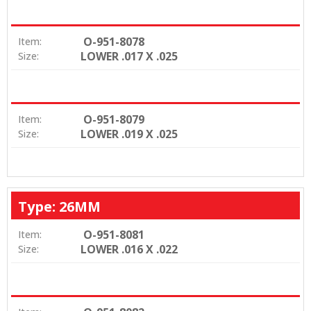
O-951-8078
Item:
LOWER .017 X .025
Size:
O-951-8079
Item:
LOWER .019 X .025
Size:
Type: 26MM
O-951-8081
Item:
LOWER .016 X .022
Size: