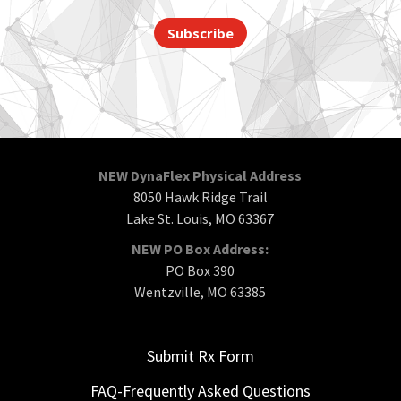
Subscribe
NEW DynaFlex Physical Address
8050 Hawk Ridge Trail
Lake St. Louis, MO 63367
NEW PO Box Address:
PO Box 390
Wentzville, MO 63385
Submit Rx Form
FAQ-Frequently Asked Questions