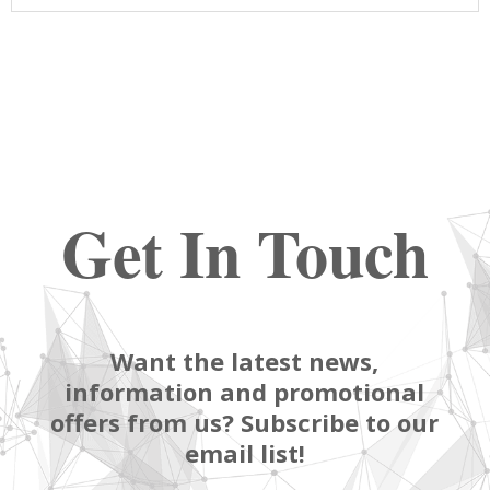
Get In Touch
Want the latest news,
information and promotional
offers from us? Subscribe to our
email list!