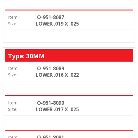
O-951-8087
Item:
LOWER .019 X .025
Size:
Type: 30MM
O-951-8089
Item:
LOWER .016 X .022
Size:
O-951-8090
Item:
LOWER .017 X .025
Size:
O-951-8091
Item: