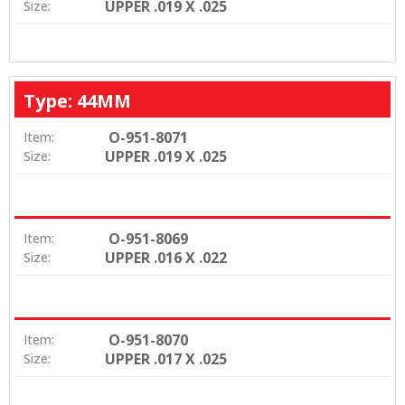
UPPER .019 X .025
Size:
Type: 44MM
O-951-8071
Item:
UPPER .019 X .025
Size:
O-951-8069
Item:
UPPER .016 X .022
Size:
O-951-8070
Item:
UPPER .017 X .025
Size: