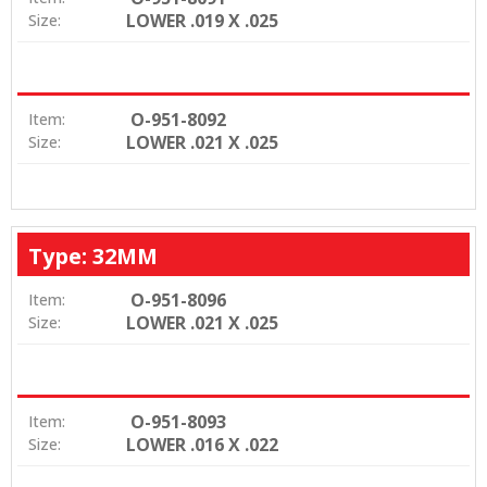
LOWER .019 X .025
Size:
O-951-8092
Item:
LOWER .021 X .025
Size:
Type: 32MM
O-951-8096
Item:
LOWER .021 X .025
Size:
O-951-8093
Item:
LOWER .016 X .022
Size: