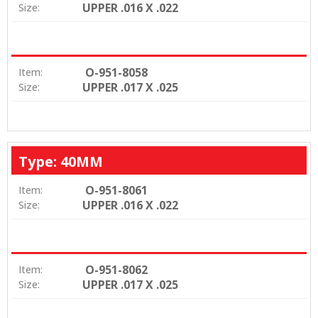
UPPER .016 X .022
Size:
O-951-8058
Item:
UPPER .017 X .025
Size:
Type: 40MM
O-951-8061
Item:
UPPER .016 X .022
Size:
O-951-8062
Item:
UPPER .017 X .025
Size: