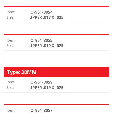
O-951-8054
Item:
UPPER .017 X .025
Size:
O-951-8055
Item:
UPPER .019 X .025
Size:
Type: 38MM
O-951-8059
Item:
UPPER .019 X .025
Size:
O-951-8057
Item: