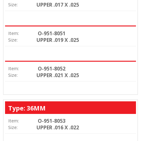
UPPER .017 X .025
Size:
O-951-8051
Item:
UPPER .019 X .025
Size:
O-951-8052
Item:
UPPER .021 X .025
Size:
Type: 36MM
O-951-8053
Item:
UPPER .016 X .022
Size: