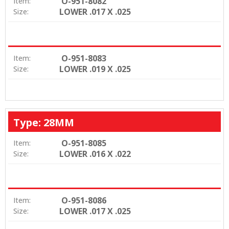
O-951-8082
Item:
LOWER .017 X .025
Size:
O-951-8083
Item:
LOWER .019 X .025
Size:
Type: 28MM
O-951-8085
Item:
LOWER .016 X .022
Size:
O-951-8086
Item:
LOWER .017 X .025
Size: