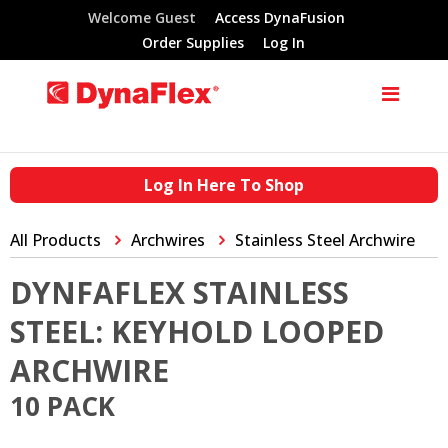
Welcome Guest
Access DynaFusion
Order Supplies
Log In
Log In Here To Shop
All Products
Archwires
Stainless Steel Archwire
DYNFAFLEX STAINLESS
STEEL: KEYHOLD LOOPED
ARCHWIRE
10 PACK