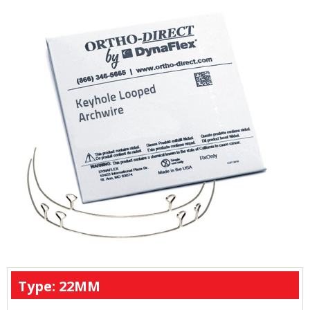
Type: 22MM