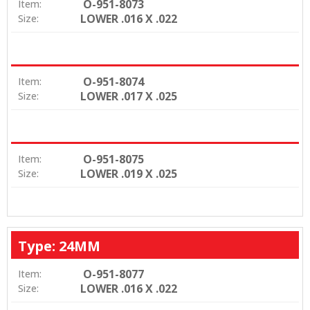
O-951-8073
Item:
LOWER .016 X .022
Size:
O-951-8074
Item:
LOWER .017 X .025
Size:
O-951-8075
Item:
LOWER .019 X .025
Size:
Type: 24MM
O-951-8077
Item:
LOWER .016 X .022
Size: