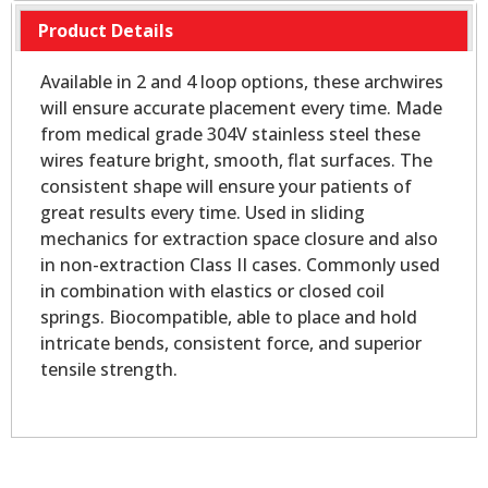
Product Details
Available in 2 and 4 loop options, these archwires
will ensure accurate placement every time. Made
from medical grade 304V stainless steel these
wires feature bright, smooth, flat surfaces. The
consistent shape will ensure your patients of
great results every time. Used in sliding
mechanics for extraction space closure and also
in non-extraction Class II cases. Commonly used
in combination with elastics or closed coil
springs. Biocompatible, able to place and hold
intricate bends, consistent force, and superior
tensile strength.