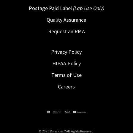
Postage Paid Label
(Lab Use Only)
Quality Assurance
Request an RMA
Privacy Policy
HIPAA Policy
Terms of Use
Careers
© 2026 DynaFlex ® All Rights Reserved.