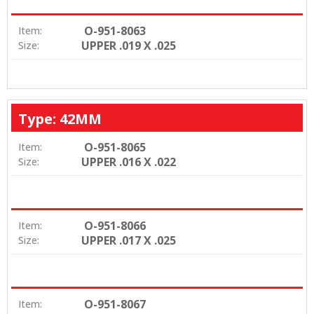
O-951-8063
Item:
UPPER .019 X .025
Size:
Type: 42MM
O-951-8065
Item:
UPPER .016 X .022
Size:
O-951-8066
Item:
UPPER .017 X .025
Size:
O-951-8067
Item: