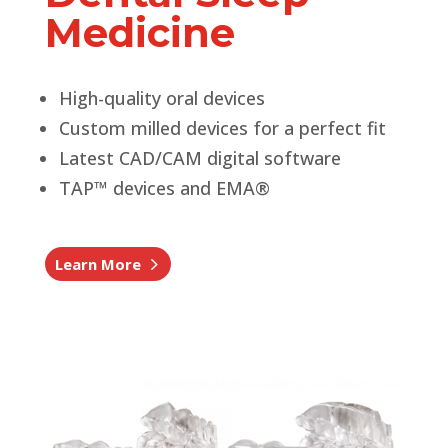
Medicine
High-quality oral devices
Custom milled devices for a perfect fit
Latest CAD/CAM digital software
TAP™ devices and EMA®
Learn More