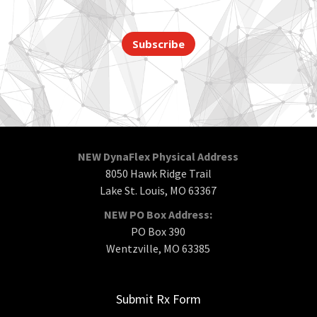
Subscribe
NEW DynaFlex Physical Address
8050 Hawk Ridge Trail
Lake St. Louis, MO 63367
NEW PO Box Address:
PO Box 390
Wentzville, MO 63385
Submit Rx Form