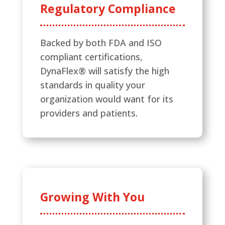
Regulatory Compliance
Backed by both FDA and ISO
compliant certifications,
DynaFlex® will satisfy the high
standards in quality your
organization would want for its
providers and patients.
Growing With You