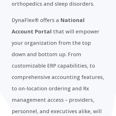
orthopedics and sleep disorders.
DynaFlex® offers a
National
Account Portal
that will empower
your organization from the top
down and bottom up. From
customizable ERP capabilities, to
comprehensive accounting features,
to on-location ordering and Rx
management access – providers,
personnel, and executives alike, will