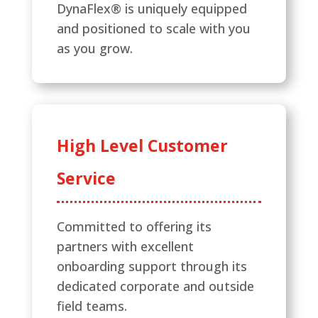
DynaFlex® is uniquely equipped
and positioned to scale with you
as you grow.
High Level Customer
Service
Committed to offering its
partners with excellent
onboarding support through its
dedicated corporate and outside
field teams.