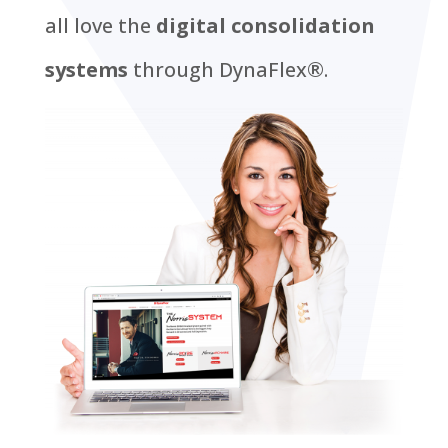
all love the
digital consolidation
systems
through DynaFlex®.