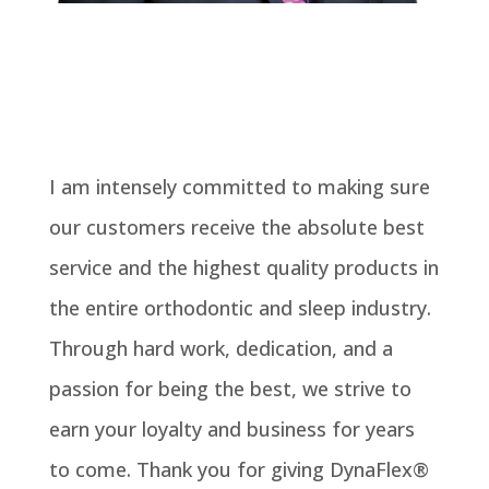
I am intensely committed to making sure
our customers receive the absolute best
service and the highest quality products in
the entire orthodontic and sleep industry.
Through hard work, dedication, and a
passion for being the best, we strive to
earn your loyalty and business for years
to come. Thank you for giving DynaFlex®