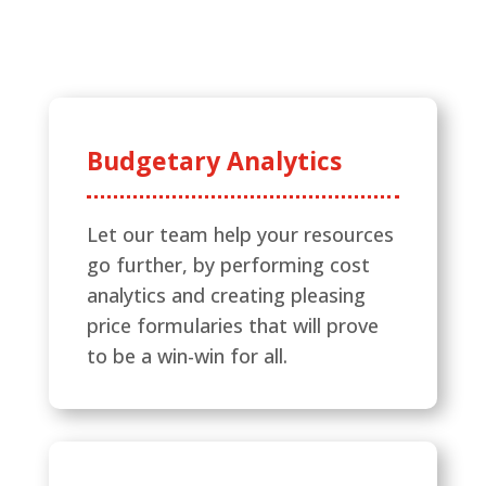
Budgetary Analytics
Let our team help your resources
go further, by performing cost
analytics and creating pleasing
price formularies that will prove
to be a win-win for all.