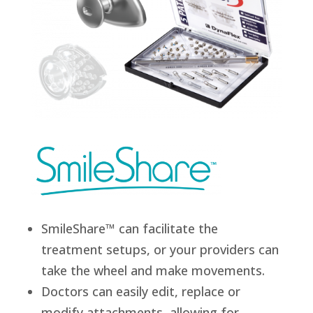
SmileShare™ can facilitate the
treatment setups, or your providers can
take the wheel and make movements.
Doctors can easily edit, replace or
modify attachments, allowing for