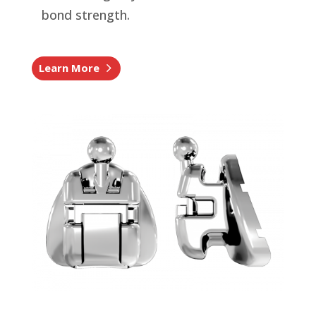
bond strength.
Learn More