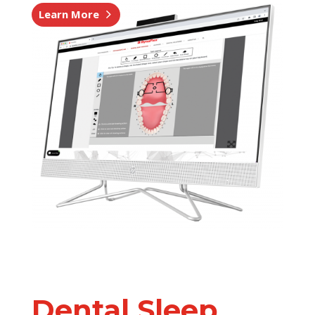
Learn More
Dental Sleep