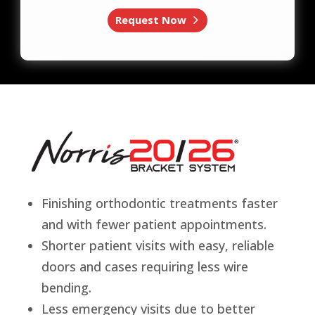
Request Now
Finishing orthodontic treatments faster
and with fewer patient appointments.
Shorter patient visits with easy, reliable
doors and cases requiring less wire
bending.
Less emergency visits due to better