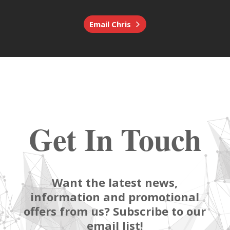
Email Chris
Get In Touch
Want the latest news,
information and promotional
offers from us? Subscribe to our
email list!