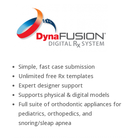
Simple, fast case submission
Unlimited free Rx templates
Expert designer support
Supports physical & digital models
Full suite of orthodontic appliances for
pediatrics, orthopedics, and
snoring/sleap apnea