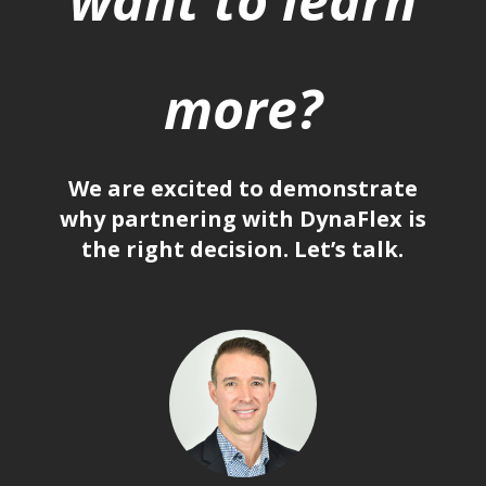
more?
We are excited to demonstrate
why partnering with DynaFlex is
the right decision. Let’s talk.