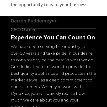
the opportunity to earn your business.
Darren Buddemeyer
CEO/Owner
Experience You Can Count On
We have been serving the industry for
over 50 years and take pride in our desire
to consistently be the best in what we do.
Our dedicated team work to provide the
best quality appliance and products in the
market as well as a deep commitment to
our customers. When you work with
DynaFlex, you will quickly realize how
much we care about you and your
organization.