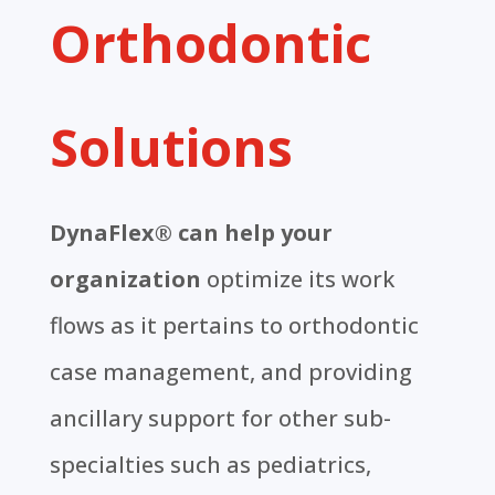
Orthodontic
Solutions
DynaFlex® can help your
organization
optimize its work
flows as it pertains to orthodontic
case management, and providing
ancillary support for other sub-
specialties such as pediatrics,