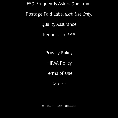
FAQ-Frequently Asked Questions
Postage Paid Label
(Lab Use Only)
Quality Assurance
Request an RMA
Privacy Policy
HIPAA Policy
Terms of Use
Careers