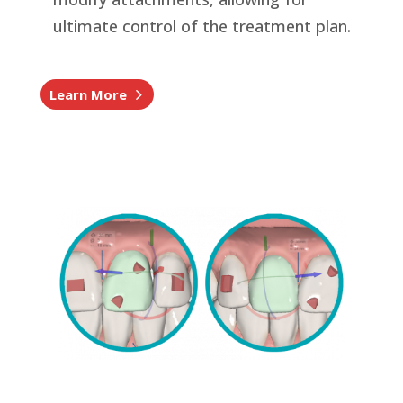
ultimate control of the treatment plan.
Learn More