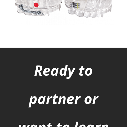
Ready to
partner or
want to learn