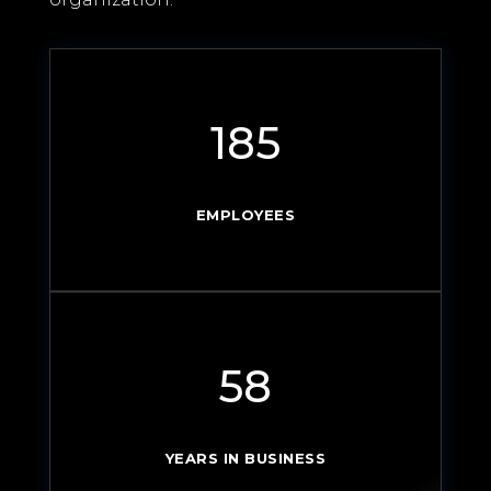
185
EMPLOYEES
58
YEARS IN BUSINESS