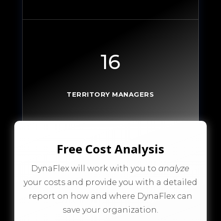
16
TERRITORY MANAGERS
Free Cost Analysis
DynaFlex will work with you to
analyze
your costs and provide you with a detailed
report on how and where DynaFlex can
save your organization.