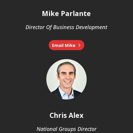
Mike Parlante
Director Of Business Development
Email Mike
Chris Alex
National Groups Director