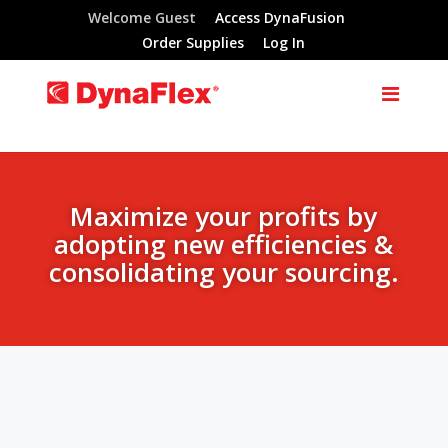
Welcome Guest
Access DynaFusion
Order Supplies
Log In
Maximize your profits by
adopting new efficiencies &
consolidating your sourcing.