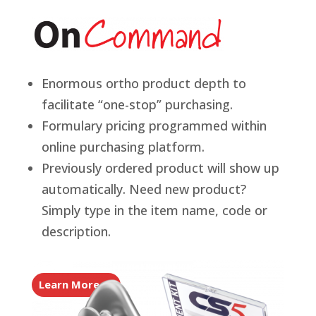
Enormous ortho product depth to
facilitate “one-stop” purchasing.
Formulary pricing programmed within
online purchasing platform.
Previously ordered product will show up
automatically. Need new product?
Simply type in the item name, code or
description.
Learn More