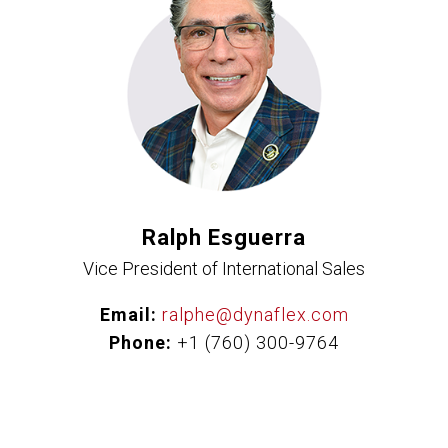
Ralph Esguerra
Vice President of International Sales
Email:
ralphe@dynaflex.com
Phone:
+1 (760) 300-9764