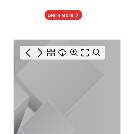
Learn More