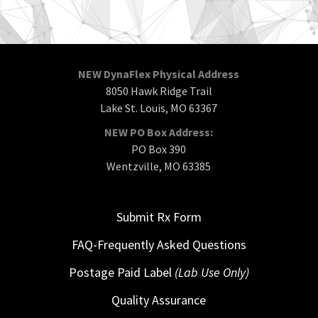
NEW DynaFlex Physical Address
8050 Hawk Ridge Trail
Lake St. Louis, MO 63367
NEW PO Box Address:
PO Box 390
Wentzville, MO 63385
Submit Rx Form
FAQ-Frequently Asked Questions
Postage Paid Label
(Lab Use Only)
Quality Assurance