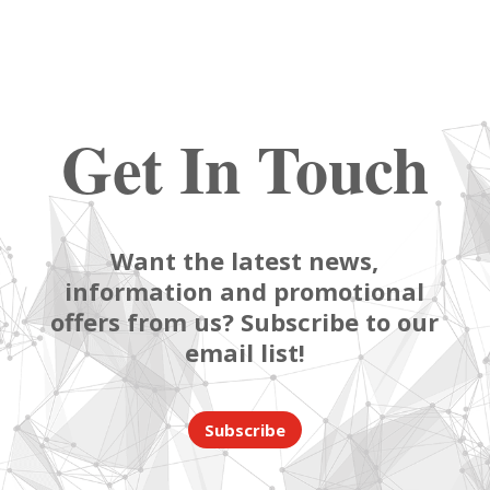
Get In Touch
Want the latest news,
information and promotional
offers from us? Subscribe to our
email list!
Subscribe