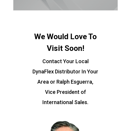
We Would Love To
Visit Soon!
Contact Your Local
DynaFlex Distributor In Your
Area or Ralph Esguerra,
Vice President of
International Sales.