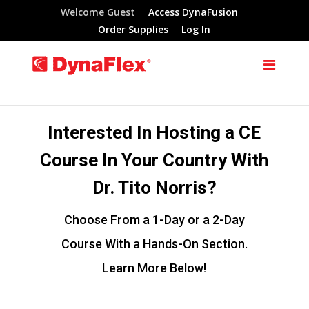
Welcome Guest
Access DynaFusion
Order Supplies
Log In
Interested In Hosting a CE
Course In Your Country With
Dr. Tito Norris?
Choose From a 1-Day or a 2-Day
Course With a Hands-On Section.
Learn More Below!