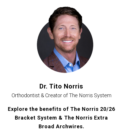
Dr. Tito Norris
Orthodontist & Creator of The Norris System
Explore the benefits of The Norris 20/26
Bracket System & The Norris Extra
Broad Archwires.