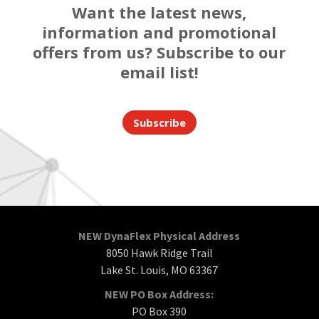
Want the latest news,
information and promotional
offers from us? Subscribe to our
email list!
Subscribe
NEW DynaFlex Physical Address
8050 Hawk Ridge Trail
Lake St. Louis, MO 63367
NEW PO Box Address:
PO Box 390