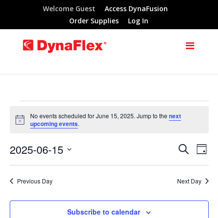
Welcome Guest
Access DynaFusion
Order Supplies
Log In
Events
No events scheduled for June 15, 2025. Jump to the
next
Notice
upcoming events
.
for
2025-06-15
Search
Eve
Events
Day
June
Select
Vie
Search
date.
Previous Day
Next Day
Nav
15,
and
Subscribe to calendar