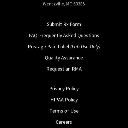
Wentzville, MO 63385
Submit Rx Form
FAQ-Frequently Asked Questions
Postage Paid Label
(Lab Use Only)
Quality Assurance
Request an RMA
Privacy Policy
HIPAA Policy
Terms of Use
Careers