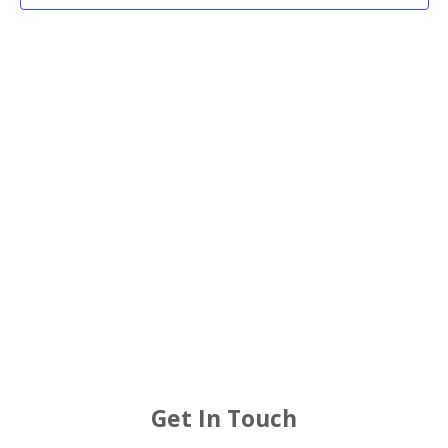
2025
Views
Navigat
Get In Touch