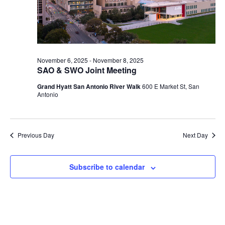
2025
November 6, 2025
-
November 8, 2025
SAO & SWO Joint Meeting
Grand Hyatt San Antonio River Walk
600 E Market St, San
Antonio
Previous Day
Next Day
Subscribe to calendar