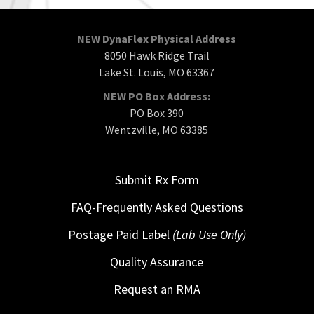
NEW DynaFlex Physical Address
8050 Hawk Ridge Trail
Lake St. Louis, MO 63367
NEW PO Box Address:
PO Box 390
Wentzville, MO 63385
Submit Rx Form
FAQ-Frequently Asked Questions
Postage Paid Label
(Lab Use Only)
Quality Assurance
Request an RMA