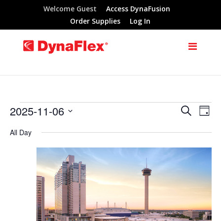
Welcome Guest
Access DynaFusion
Order Supplies
Log In
2025-11-06
Search
Events
Eve
Events
Day
Select
Vie
All Day
Search
for
date.
Nav
and
November
Views
6,
Navigat