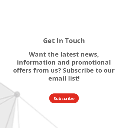
Get In Touch
Want the latest news,
information and promotional
offers from us? Subscribe to our
email list!
Subscribe