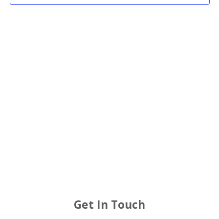
2025
Views
Navigat
Get In Touch