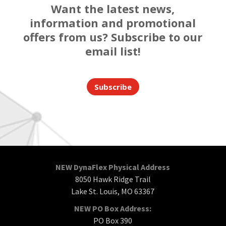
Want the latest news,
information and promotional
offers from us? Subscribe to our
email list!
Subscribe
NEW DynaFlex Physical Address
8050 Hawk Ridge Trail
Lake St. Louis, MO 63367
NEW PO Box Address:
PO Box 390