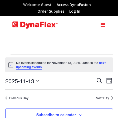
Welcome Guest
Access DynaFusion
Order Supplies
Log In
Events
No events scheduled for November 13, 2025. Jump to the
next
Notice
upcoming events
.
for
2025-11-13
Search
Eve
Events
Day
November
Select
Vie
Search
date.
Previous Day
Next Day
Nav
13,
and
Subscribe to calendar