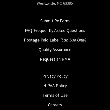
Wentzville, MO 63385
Submit Rx Form
FAQ-Frequently Asked Questions
Postage Paid Label
(Lab Use Only)
Quality Assurance
Request an RMA
Privacy Policy
HIPAA Policy
Terms of Use
Careers