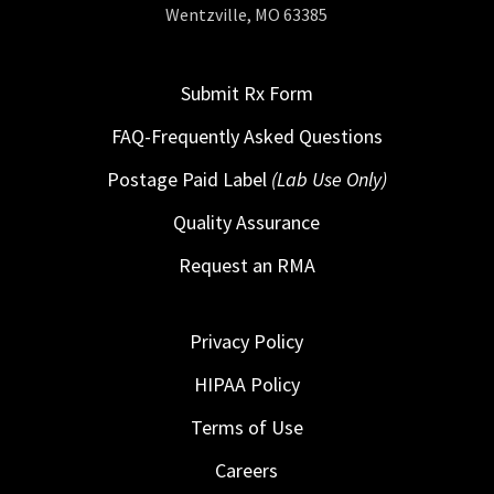
Wentzville, MO 63385
Submit Rx Form
FAQ-Frequently Asked Questions
Postage Paid Label
(Lab Use Only)
Quality Assurance
Request an RMA
Privacy Policy
HIPAA Policy
Terms of Use
Careers