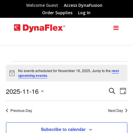
Welcome Guest
Access DynaFusion
Order Supplies
Log In
Events
No events scheduled for November 16, 2025. Jump to the
next
Notice
upcoming events
.
for
2025-11-16
Search
Eve
Events
Day
November
Select
Vie
Search
date.
Previous Day
Next Day
Nav
16,
and
Subscribe to calendar