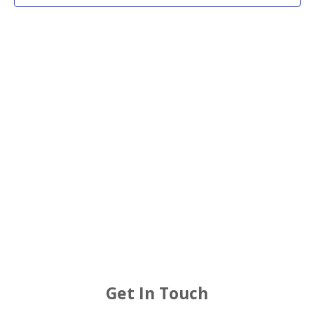
2025
Views
Navigat
Get In Touch