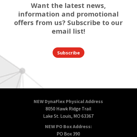
Want the latest news,
information and promotional
offers from us? Subscribe to our
email list!
Subscribe
NEW DynaFlex Physical Address
8050 Hawk Ridge Trail
Lake St. Louis, MO 63367
NEW PO Box Address:
PO Box 390