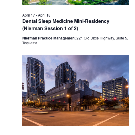
April 17
-
April 18
Dental Sleep Medicine Mini-Residency
(Nierman Session 1 of 2)
Nierman Practice Management
221 Old Dixie Highway, Suite 5,
Tequesta