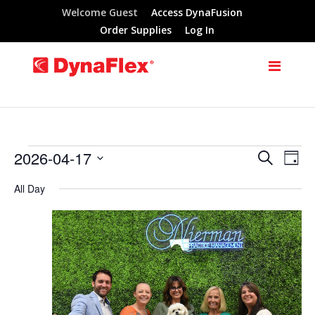
Welcome Guest
Access DynaFusion
Order Supplies
Log In
2026-04-17
Search
Events
Eve
Events
Day
Select
Vie
All Day
Search
for
date.
Nav
and
April
Views
17,
Navigat