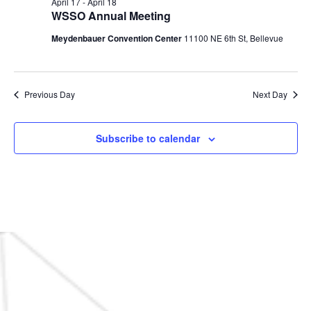
April 17
-
April 18
WSSO Annual Meeting
Meydenbauer Convention Center
11100 NE 6th St, Bellevue
Previous Day
Next Day
Subscribe to calendar