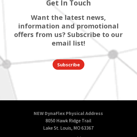
Get In Touch
Want the latest news,
information and promotional
offers from us? Subscribe to our
email list!
Subscribe
NEW DynaFlex Physical Address
8050 Hawk Ridge Trail
Lake St. Louis, MO 63367