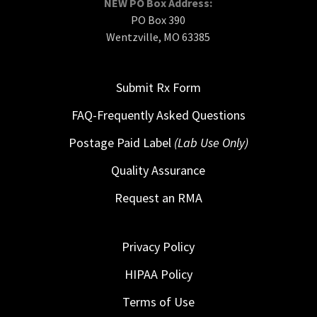
NEW PO Box Address:
PO Box 390
Wentzville, MO 63385
Submit Rx Form
FAQ-Frequently Asked Questions
Postage Paid Label
(Lab Use Only)
Quality Assurance
Request an RMA
Privacy Policy
HIPAA Policy
Terms of Use