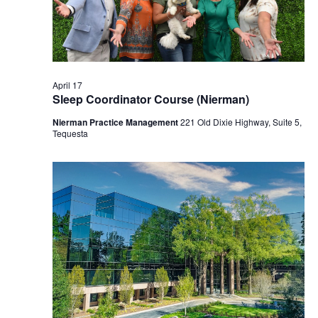
2026
April 17
Sleep Coordinator Course (Nierman)
Nierman Practice Management
221 Old Dixie Highway, Suite 5,
Tequesta