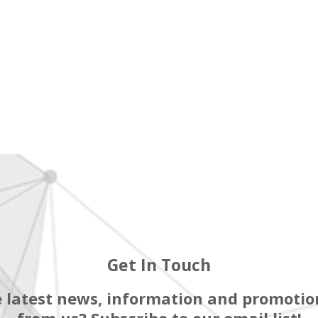
Get In Touch
 latest news, information and promotion