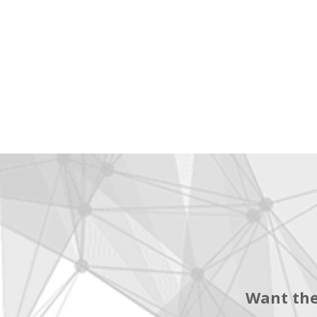
Want the