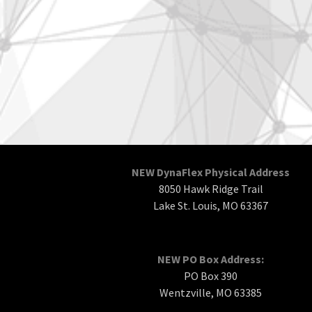
NEW DynaFlex Physical Address
8050 Hawk Ridge Trail
Lake St. Louis, MO 63367
NEW PO Box Address:
PO Box 390
Wentzville, MO 63385