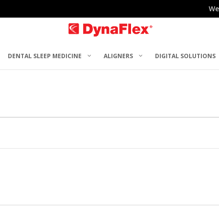
We
DENTAL SLEEP MEDICINE
ALIGNERS
DIGITAL SOLUTIONS