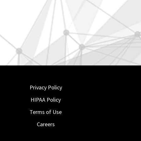
Privacy Policy
HIPAA Policy
Terms of Use
Careers