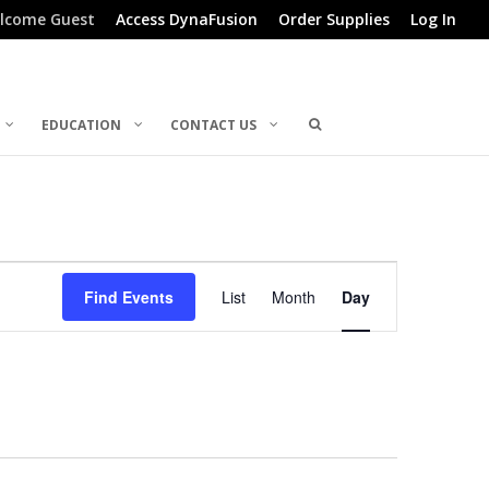
lcome Guest
Access DynaFusion
Order Supplies
Log In
EDUCATION
CONTACT US
Event
Find Events
List
Month
Day
Views
Navigation