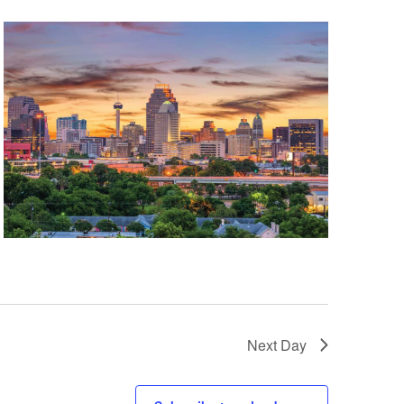
Next Day