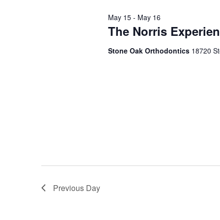
2026
May 15
-
May 16
The Norris Experien
Stone Oak Orthodontics
18720 St
Previous Day