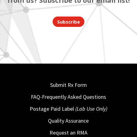
from us? Subscribe to our email list!
Subscribe
Submit Rx Form
FAQ-Frequently Asked Questions
Postage Paid Label
(Lab Use Only)
Quality Assurance
Request an RMA