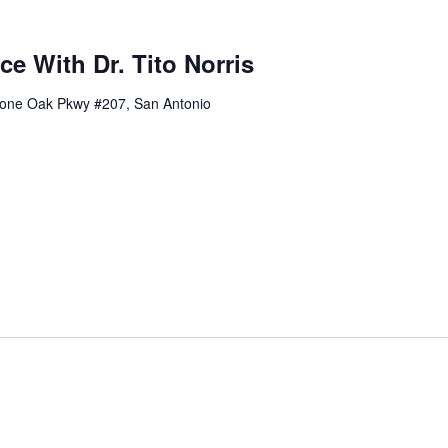
ce With Dr. Tito Norris
one Oak Pkwy #207, San Antonio