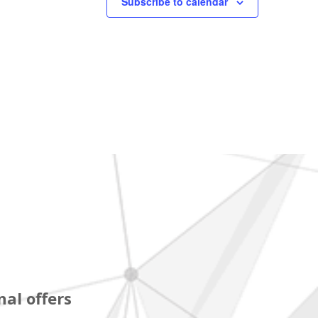
Subscribe to calendar
al offers