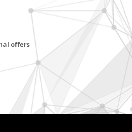
al offers