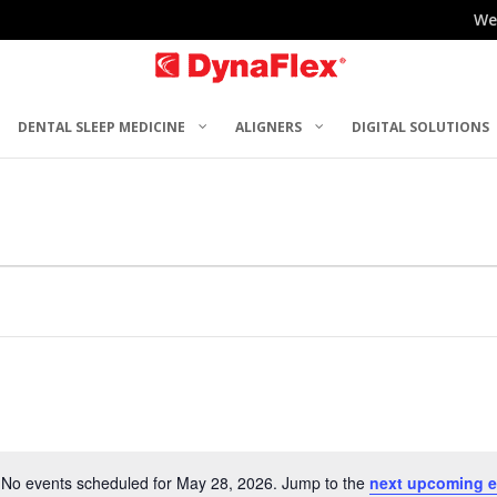
We
DENTAL SLEEP MEDICINE
ALIGNERS
DIGITAL SOLUTIONS
No events scheduled for May 28, 2026. Jump to the
next upcoming e
Notice