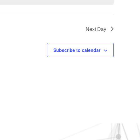
Next Day
Subscribe to calendar