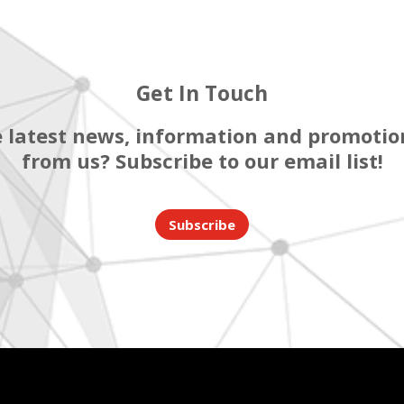
Get In Touch
 latest news, information and promotion
from us? Subscribe to our email list!
Subscribe