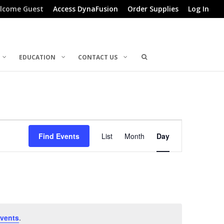
lcome Guest
Access DynaFusion
Order Supplies
Log In
EDUCATION
CONTACT US
Event
Find Events
List
Month
Day
Views
Navigation
vents
.