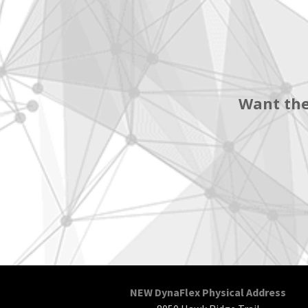
Want the
NEW DynaFlex Physical Address