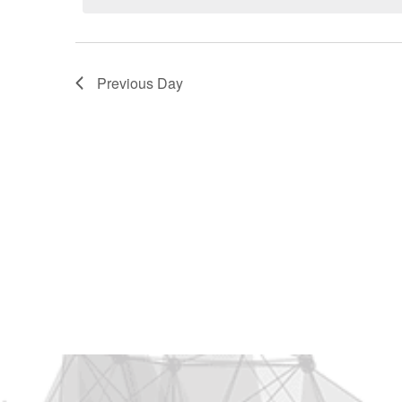
2026
Previous Day