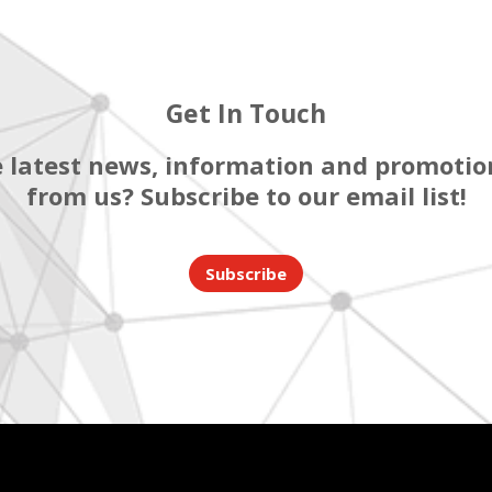
Get In Touch
 latest news, information and promotion
from us? Subscribe to our email list!
Subscribe