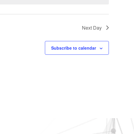
Next Day
Subscribe to calendar