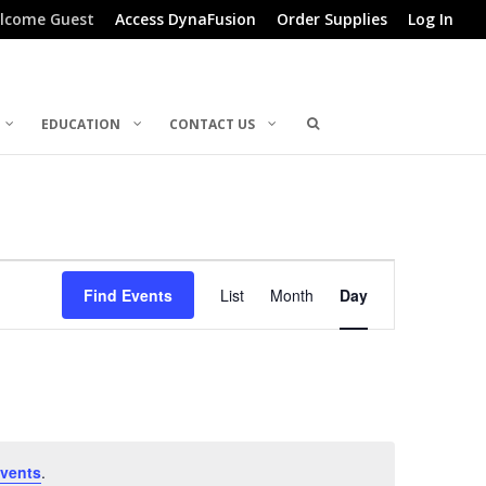
lcome Guest
Access DynaFusion
Order Supplies
Log In
EDUCATION
CONTACT US
Event
Find Events
List
Month
Day
Views
Navigation
vents
.