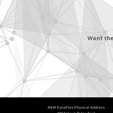
Want the
NEW DynaFlex Physical Address