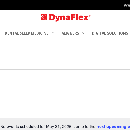
We
DENTAL SLEEP MEDICINE
ALIGNERS
DIGITAL SOLUTIONS
No events scheduled for May 31, 2026. Jump to the
next upcoming e
Notice