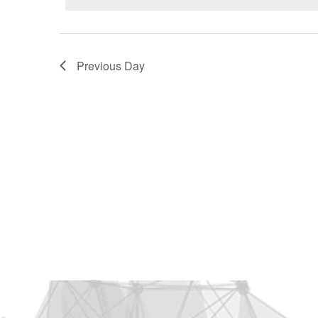
2026
Previous Day