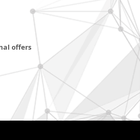
al offers