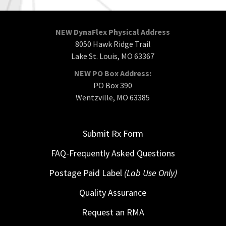
NEW DynaFlex Physical Address
8050 Hawk Ridge Trail
Lake St. Louis, MO 63367
NEW PO Box Address:
PO Box 390
Wentzville, MO 63385
Submit Rx Form
FAQ-Frequently Asked Questions
Postage Paid Label
(Lab Use Only)
Quality Assurance
Request an RMA