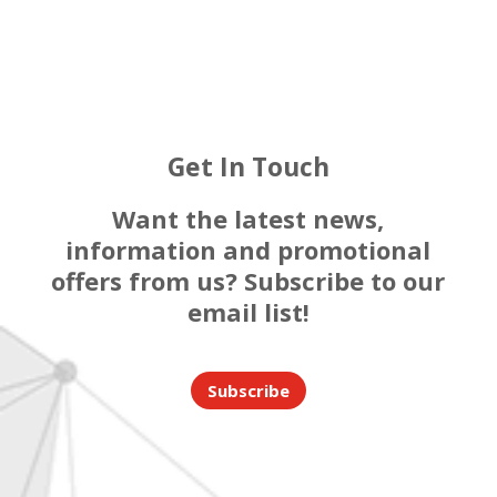
Get In Touch
Want the latest news,
information and promotional
offers from us? Subscribe to our
email list!
Subscribe