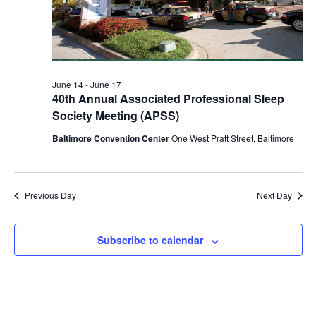
2026
June 14
-
June 17
40th Annual Associated Professional Sleep
Society Meeting (APSS)
Baltimore Convention Center
One West Pratt Street, Baltimore
Previous Day
Next Day
Subscribe to calendar