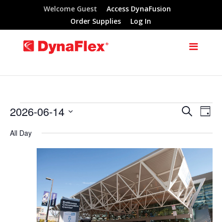
Welcome Guest
Access DynaFusion
Order Supplies
Log In
2026-06-14
Search
Events
Eve
Events
Day
Select
Vie
All Day
Search
for
date.
Nav
and
June
Views
14,
Navigat