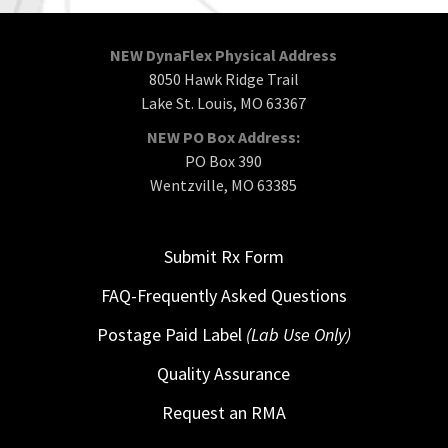
NEW DynaFlex Physical Address
8050 Hawk Ridge Trail
Lake St. Louis, MO 63367
NEW PO Box Address:
PO Box 390
Wentzville, MO 63385
Submit Rx Form
FAQ-Frequently Asked Questions
Postage Paid Label
(Lab Use Only)
Quality Assurance
Request an RMA