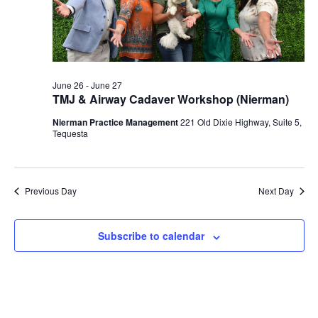
2026
June 26
-
June 27
TMJ & Airway Cadaver Workshop (Nierman)
Nierman Practice Management
221 Old Dixie Highway, Suite 5,
Tequesta
Previous Day
Next Day
Subscribe to calendar