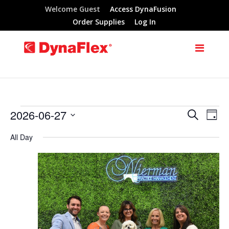
Welcome Guest
Access DynaFusion
Order Supplies
Log In
2026-06-27
Search
Events
Eve
Events
Day
Select
Vie
All Day
Search
for
date.
Nav
and
June
Views
27,
Navigat