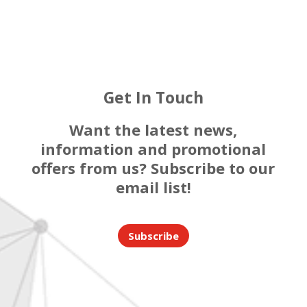
Get In Touch
Want the latest news,
information and promotional
offers from us? Subscribe to our
email list!
Subscribe