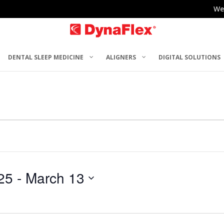
We
DENTAL SLEEP MEDICINE
ALIGNERS
DIGITAL SOLUTIONS
25
 - 
March 13