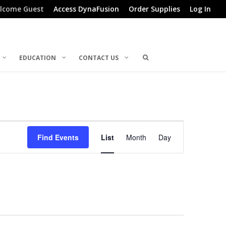
lcome Guest
Access DynaFusion
Order Supplies
Log In
EDUCATION
CONTACT US
Event
Find Events
List
Month
Day
Views
Navigation