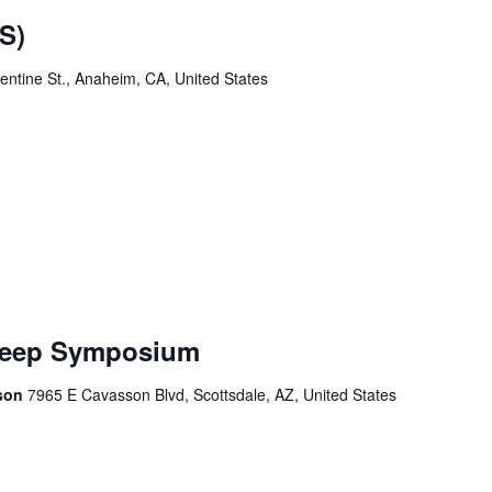
S)
ntine St., Anaheim, CA, United States
Sleep Symposium
sson
7965 E Cavasson Blvd, Scottsdale, AZ, United States