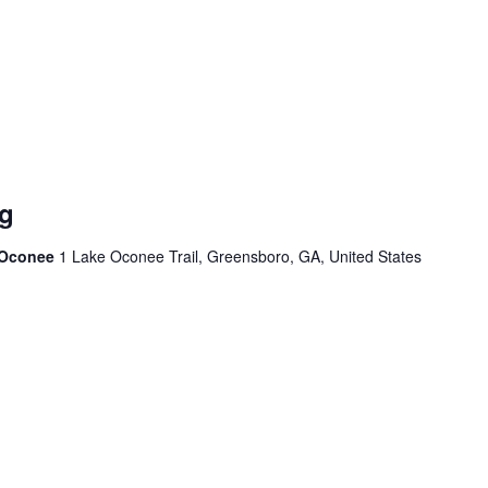
g
e Oconee
1 Lake Oconee Trail, Greensboro, GA, United States