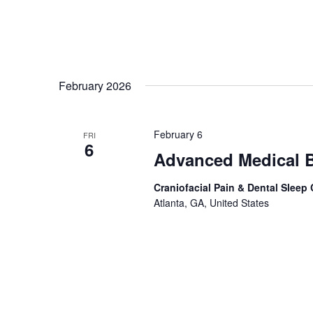
February 2026
February 6
FRI
6
Advanced Medical B
Craniofacial Pain & Dental Sleep
Atlanta, GA, United States