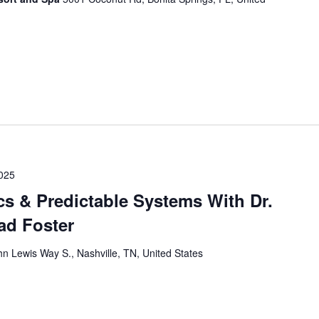
025
cs & Predictable Systems With Dr.
had Foster
n Lewis Way S., Nashville, TN, United States