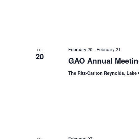
February 20
-
February 21
FRI
20
GAO Annual Meetin
The Ritz-Carlton Reynolds, Lak
February 27