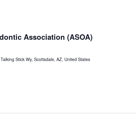
odontic Association (ASOA)
Talking Stick Wy, Scottsdale, AZ, United States