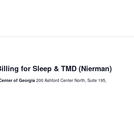
illing for Sleep & TMD (Nierman)
 Center of Georgia
200 Ashford Center North, Suite 195,