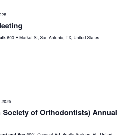
025
eeting
Walk
600 E Market St, San Antonio, TX, United States
 2025
 Society of Orthodontists) Annual
sort and Spa
5001 Coconut Rd, Bonita Springs, FL, United