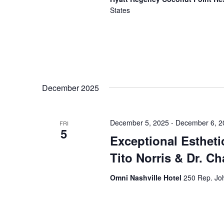
States
December 2025
December 5, 2025
-
December 6, 2
FRI
5
Exceptional Estheti
Tito Norris & Dr. C
Omni Nashville Hotel
250 Rep. Joh