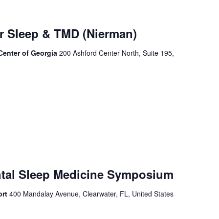
or Sleep & TMD (Nierman)
 Center of Georgia
200 Ashford Center North, Suite 195,
ntal Sleep Medicine Symposium
ort
400 Mandalay Avenue, Clearwater, FL, United States