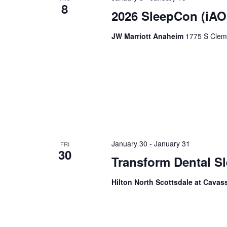
8
2026 SleepCon (iAO
JW Marriott Anaheim
1775 S Cleme
January 30
-
January 31
FRI
30
Transform Dental 
Hilton North Scottsdale at Cava