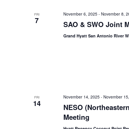
November 6, 2025
-
November 8, 2
FRI
7
SAO & SWO Joint M
Grand Hyatt San Antonio River 
November 14, 2025
-
November 15,
FRI
14
NESO (Northeastern
Meeting
Hyatt Regency Coconut Point Re