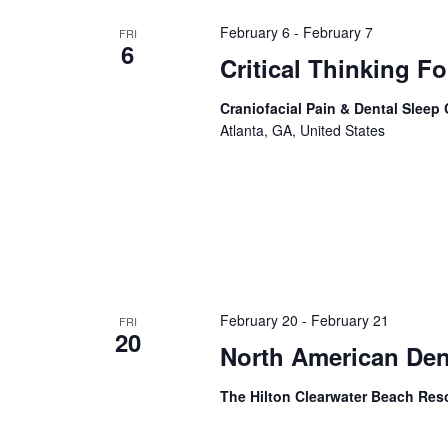
February 6
-
February 7
FRI
6
Critical Thinking F
Craniofacial Pain & Dental Sleep
Atlanta, GA, United States
February 20
-
February 21
FRI
20
North American De
The Hilton Clearwater Beach Res