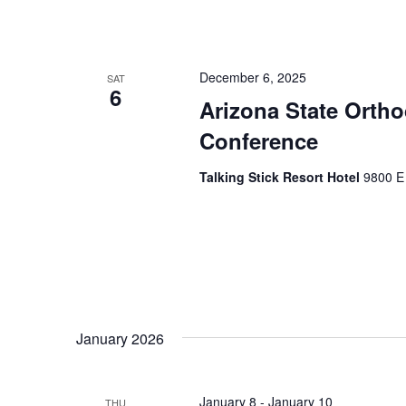
December 6, 2025
SAT
6
Arizona State Orth
Conference
Talking Stick Resort Hotel
9800 E 
January 2026
January 8
-
January 10
THU