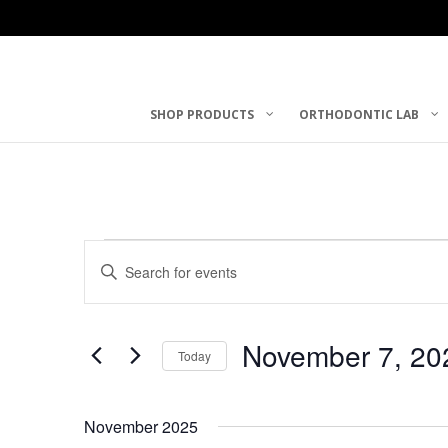
SHOP PRODUCTS
ORTHODONTIC LAB
Events
Events
Enter
Keyword.
Search
Search
November 7, 20
and
for
Today
Events
Select
Views
by
date.
November 2025
Keyword.
Navigation