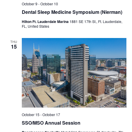
October 9
-
October 10
Dental Sleep Medicine Symposium (Nierman)
Hilton Ft. Lauderdale Marina
1881 SE 17th St., Ft. Lauderdale,
FL, United States
THU
15
October 15
-
October 17
SSO/MSO Annual Session