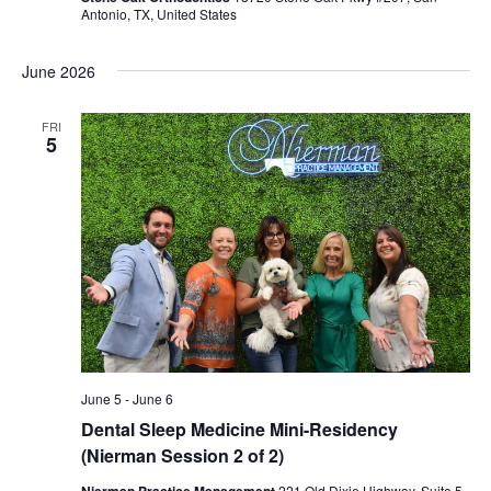
Antonio, TX, United States
June 2026
FRI
5
June 5
-
June 6
Dental Sleep Medicine Mini-Residency
(Nierman Session 2 of 2)
Nierman Practice Management
221 Old Dixie Highway, Suite 5,