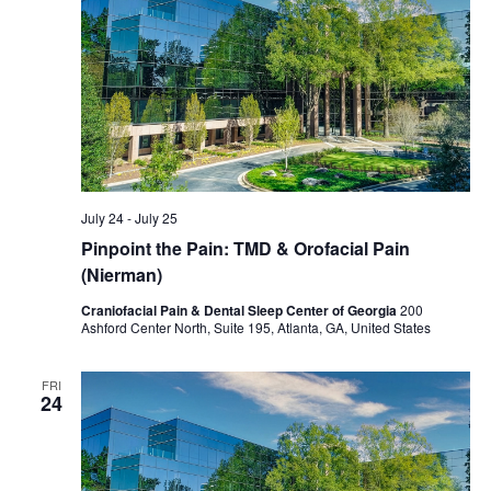
July 24
-
July 25
Pinpoint the Pain: TMD & Orofacial Pain
(Nierman)
Craniofacial Pain & Dental Sleep Center of Georgia
200
Ashford Center North, Suite 195, Atlanta, GA, United States
FRI
24