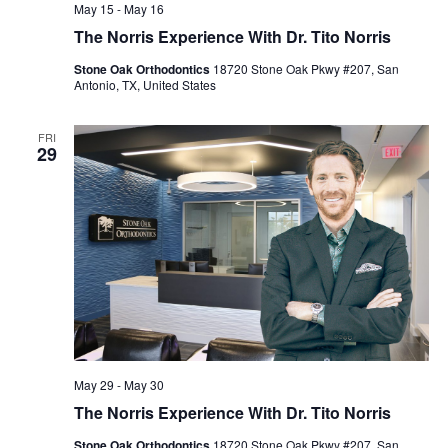
May 15
-
May 16
The Norris Experience With Dr. Tito Norris
Stone Oak Orthodontics
18720 Stone Oak Pkwy #207, San
Antonio, TX, United States
FRI
29
May 29
-
May 30
The Norris Experience With Dr. Tito Norris
Stone Oak Orthodontics
18720 Stone Oak Pkwy #207, San