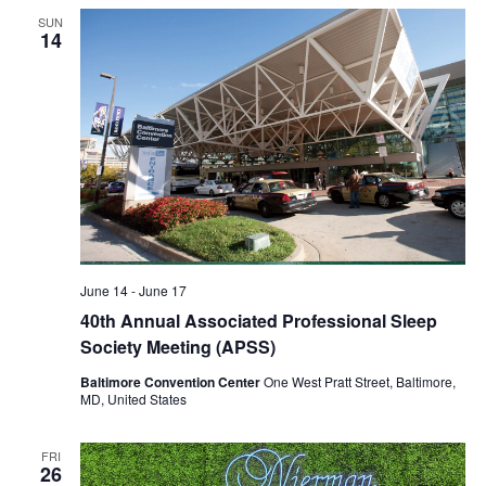
SUN
14
June 14
-
June 17
40th Annual Associated Professional Sleep
Society Meeting (APSS)
Baltimore Convention Center
One West Pratt Street, Baltimore,
MD, United States
FRI
26