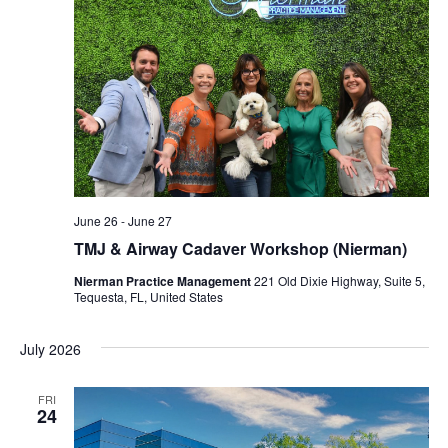
June 26
-
June 27
TMJ & Airway Cadaver Workshop (Nierman)
Nierman Practice Management
221 Old Dixie Highway, Suite 5,
Tequesta, FL, United States
July 2026
FRI
24