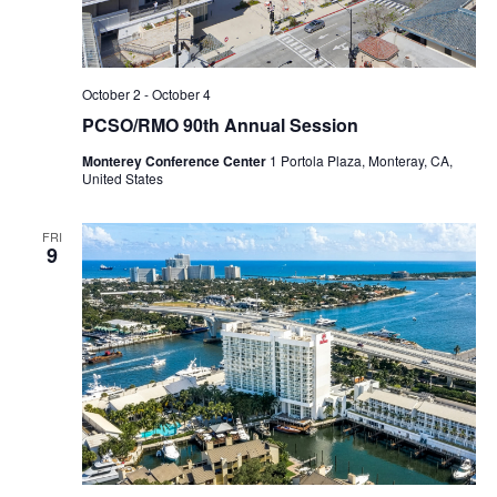
October 2
-
October 4
PCSO/RMO 90th Annual Session
Monterey Conference Center
1 Portola Plaza, Monteray, CA,
United States
FRI
9