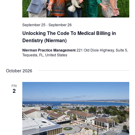
September 25
-
September 26
Unlocking The Code To Medical Billing in
Dentistry (Nierman)
Nierman Practice Management
221 Old Dixie Highway, Suite 5,
Tequesta, FL, United States
October 2026
FRI
2