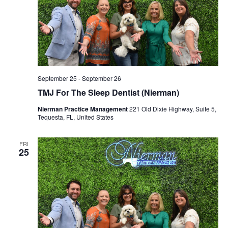
September 25
-
September 26
TMJ For The Sleep Dentist (Nierman)
Nierman Practice Management
221 Old Dixie Highway, Suite 5,
Tequesta, FL, United States
FRI
25