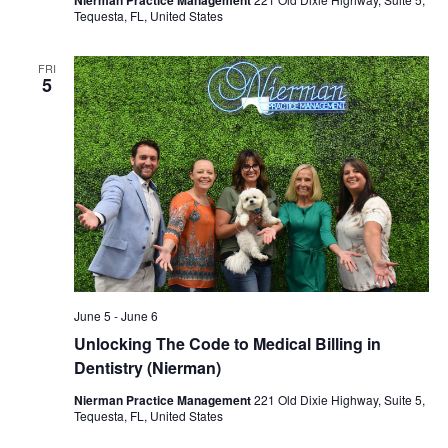
Tequesta, FL, United States
FRI
5
June 5
-
June 6
Unlocking The Code to Medical Billing in
Dentistry (Nierman)
Nierman Practice Management
221 Old Dixie Highway, Suite 5,
Tequesta, FL, United States