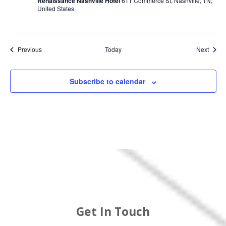
Renaissance Nashville Hotel
611 Commerce St, Nashville, TN,
United States
Events
Event
Previous
Today
Next
Subscribe to calendar
Get In Touch