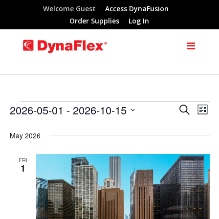
Welcome Guest
Access DynaFusion
Order Supplies
Log In
2026-05-01
 - 
2026-10-15
Search
Events
Eve
Events
List
Select
Vie
Search
May 2026
date.
Nav
and
FRI
1
Views
Navigat