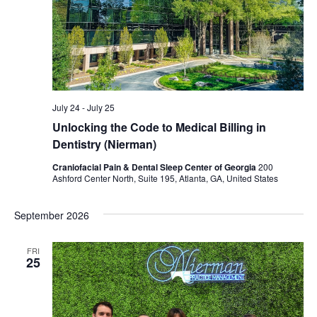
July 24
-
July 25
Unlocking the Code to Medical Billing in
Dentistry (Nierman)
Craniofacial Pain & Dental Sleep Center of Georgia
200
Ashford Center North, Suite 195, Atlanta, GA, United States
September 2026
FRI
25