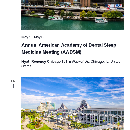
May 1
-
May 3
Annual American Academy of Dental Sleep
Medicine Meeting (AADSM)
Hyatt Regency Chicago
151 E Wacker Dr., Chicago, IL, United
States
FRI
1