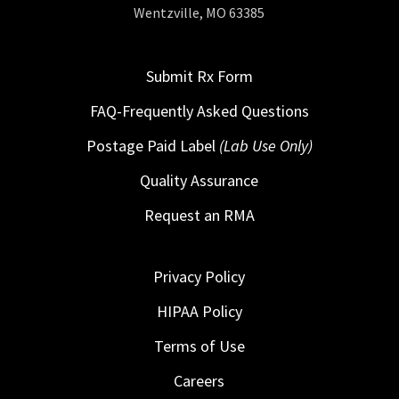
Wentzville, MO 63385
Submit Rx Form
FAQ-Frequently Asked Questions
Postage Paid Label
(Lab Use Only)
Quality Assurance
Request an RMA
Privacy Policy
HIPAA Policy
Terms of Use
Careers