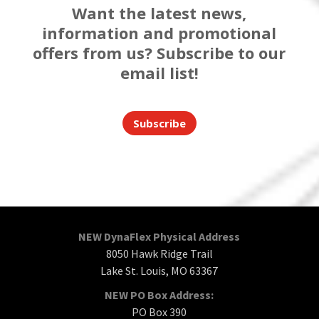
Want the latest news,
information and promotional
offers from us? Subscribe to our
email list!
Subscribe
NEW DynaFlex Physical Address
8050 Hawk Ridge Trail
Lake St. Louis, MO 63367
NEW PO Box Address:
PO Box 390