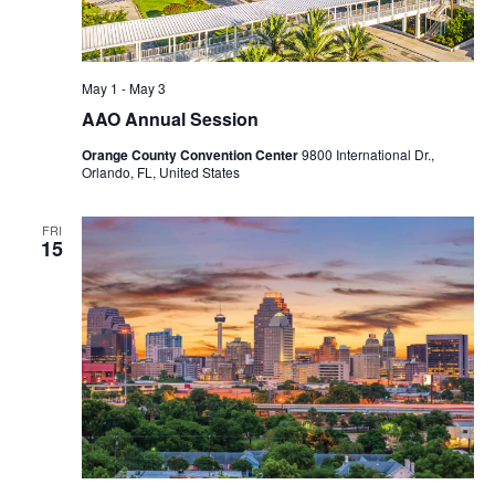
May 1
-
May 3
AAO Annual Session
Orange County Convention Center
9800 International Dr.,
Orlando, FL, United States
FRI
15