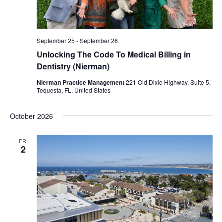
September 25
-
September 26
Unlocking The Code To Medical Billing in
Dentistry (Nierman)
Nierman Practice Management
221 Old Dixie Highway, Suite 5,
Tequesta, FL, United States
October 2026
FRI
2