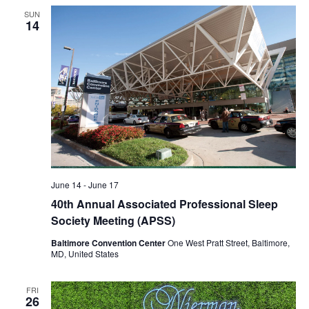
SUN
14
June 14
-
June 17
40th Annual Associated Professional Sleep
Society Meeting (APSS)
Baltimore Convention Center
One West Pratt Street, Baltimore,
MD, United States
FRI
26