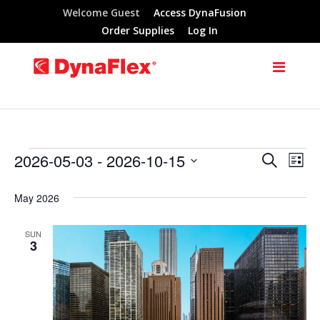
Welcome Guest
Access DynaFusion
Order Supplies
Log In
2026-05-03
 - 
2026-10-15
Search
Events
Eve
Events
List
Select
Vie
Search
May 2026
date.
Nav
and
SUN
3
Views
Navigat