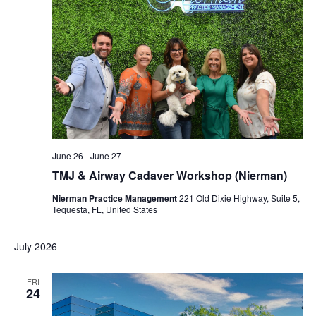
June 26
-
June 27
TMJ & Airway Cadaver Workshop (Nierman)
Nierman Practice Management
221 Old Dixie Highway, Suite 5,
Tequesta, FL, United States
July 2026
FRI
24