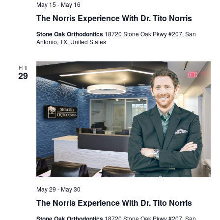
May 15
-
May 16
The Norris Experience With Dr. Tito Norris
Stone Oak Orthodontics
18720 Stone Oak Pkwy #207, San
Antonio, TX, United States
FRI
29
May 29
-
May 30
The Norris Experience With Dr. Tito Norris
Stone Oak Orthodontics
18720 Stone Oak Pkwy #207, San