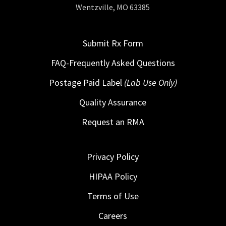
Wentzville, MO 63385
Submit Rx Form
FAQ-Frequently Asked Questions
Postage Paid Label
(Lab Use Only)
Quality Assurance
Request an RMA
Privacy Policy
HIPAA Policy
Terms of Use
Careers