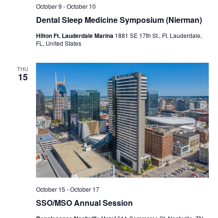
October 9
-
October 10
Dental Sleep Medicine Symposium (Nierman)
Hilton Ft. Lauderdale Marina
1881 SE 17th St., Ft. Lauderdale,
FL, United States
THU
15
October 15
-
October 17
SSO/MSO Annual Session