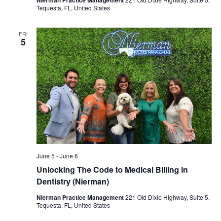
Tequesta, FL, United States
FRI
5
June 5
-
June 6
Unlocking The Code to Medical Billing in
Dentistry (Nierman)
Nierman Practice Management
221 Old Dixie Highway, Suite 5,
Tequesta, FL, United States