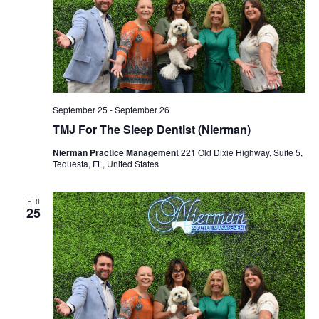
September 25
-
September 26
TMJ For The Sleep Dentist (Nierman)
Nierman Practice Management
221 Old Dixie Highway, Suite 5,
Tequesta, FL, United States
FRI
25