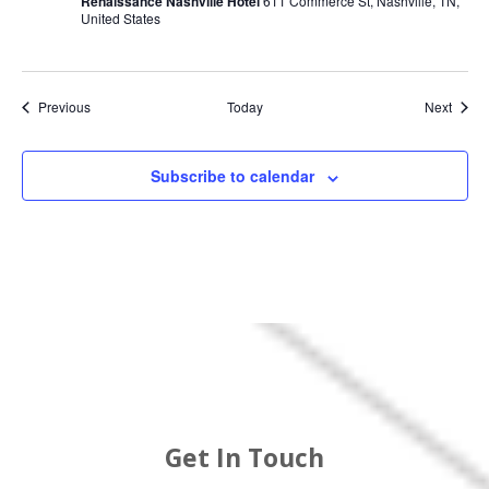
Renaissance Nashville Hotel
611 Commerce St, Nashville, TN,
United States
Events
Event
Previous
Today
Next
Subscribe to calendar
Get In Touch