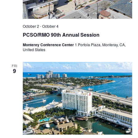
October 2
-
October 4
PCSO/RMO 90th Annual Session
Monterey Conference Center
1 Portola Plaza, Monteray, CA,
United States
FRI
9