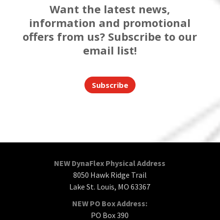
Want the latest news,
information and promotional
offers from us? Subscribe to our
email list!
Subscribe
NEW DynaFlex Physical Address
8050 Hawk Ridge Trail
Lake St. Louis, MO 63367
NEW PO Box Address:
PO Box 390