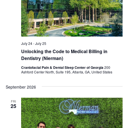
July 24
-
July 25
Unlocking the Code to Medical Billing in
Dentistry (Nierman)
Craniofacial Pain & Dental Sleep Center of Georgia
200
Ashford Center North, Suite 195, Atlanta, GA, United States
September 2026
FRI
25