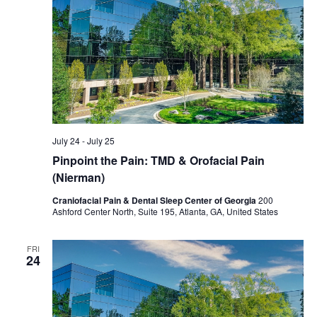
July 24
-
July 25
Pinpoint the Pain: TMD & Orofacial Pain
(Nierman)
Craniofacial Pain & Dental Sleep Center of Georgia
200
Ashford Center North, Suite 195, Atlanta, GA, United States
FRI
24