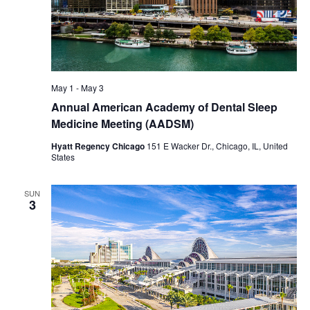
May 1
-
May 3
Annual American Academy of Dental Sleep
Medicine Meeting (AADSM)
Hyatt Regency Chicago
151 E Wacker Dr., Chicago, IL, United
States
SUN
3