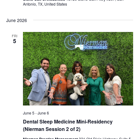
Antonio, TX, United States
June 2026
FRI
5
June 5
-
June 6
Dental Sleep Medicine Mini-Residency
(Nierman Session 2 of 2)
Nierman Practice Management
221 Old Dixie Highway, Suite 5,