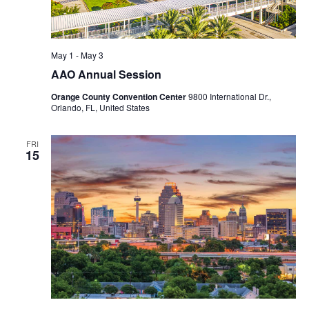
May 1
-
May 3
AAO Annual Session
Orange County Convention Center
9800 International Dr.,
Orlando, FL, United States
FRI
15