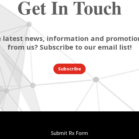
Get In Touch
 latest news, information and promotion
from us? Subscribe to our email list!
Subscribe
Submit Rx Form