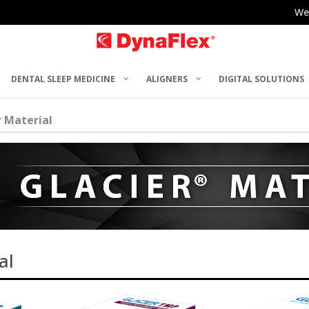
We
DENTAL SLEEP MEDICINE
ALIGNERS
DIGITAL SOLUTIONS
r Material
al