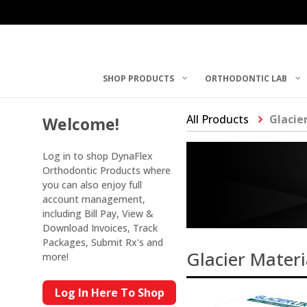
SHOP PRODUCTS
ORTHODONTIC LAB
All Products
Glacie
Welcome!
Log in to shop DynaFlex
Orthodontic Products where
you can also enjoy full
account management,
including Bill Pay, View &
Download Invoices, Track
Packages, Submit Rx's and
Glacier Materi
more!
Log In Here To Shop