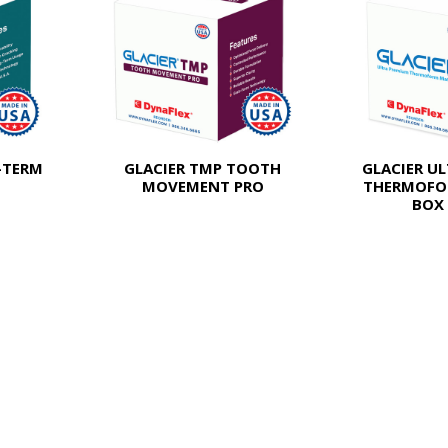
-TERM
GLACIER TMP TOOTH
GLACIER U
MOVEMENT PRO
THERMOFO
BOX 