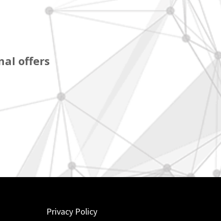
al offers
Privacy Policy