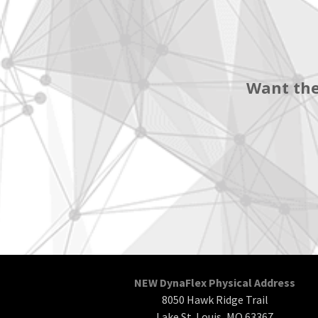
Want the
NEW DynaFlex Physical Address
8050 Hawk Ridge Trail
Lake St. Louis, MO 63367