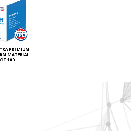
LTRA PREMIUM
RM MATERIAL
OF 100