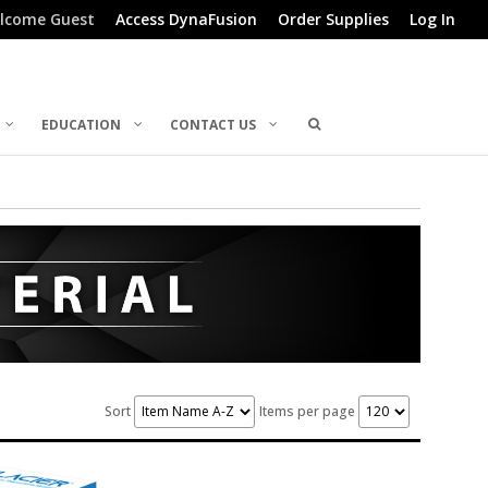
lcome Guest
Access DynaFusion
Order Supplies
Log In
EDUCATION
CONTACT US
Sort
Items per page