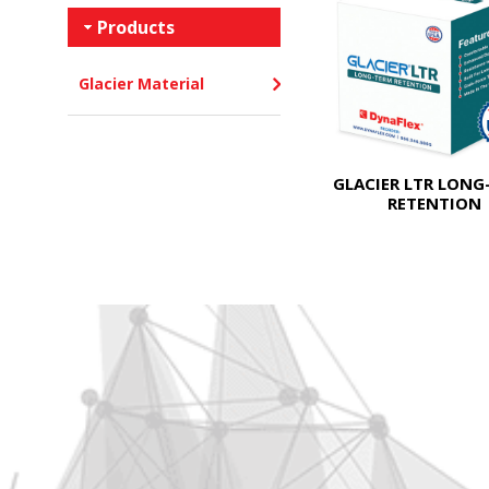
Products
Glacier Material
GLACIER LTR LONG
RETENTION