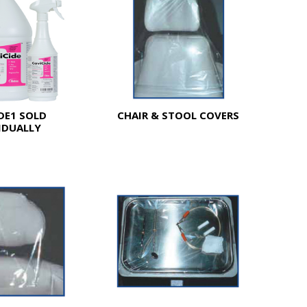
DE1 SOLD
CHAIR & STOOL COVERS
IDUALLY