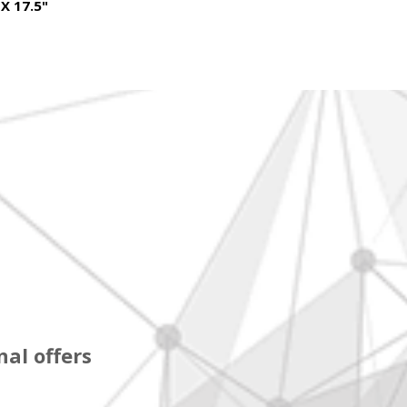
 X 17.5"
al offers