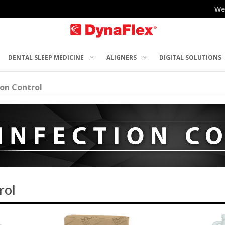
We
DENTAL SLEEP MEDICINE
ALIGNERS
DIGITAL SOLUTIONS
ion Control
rol