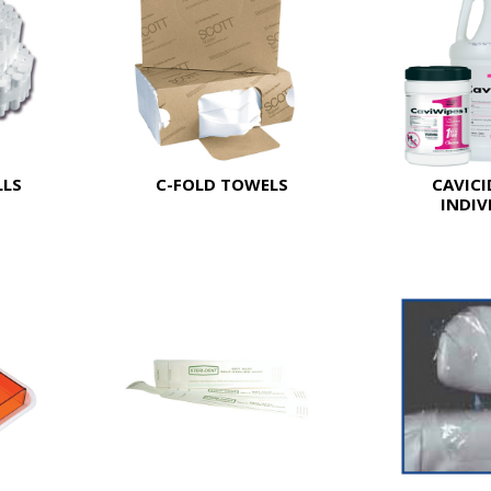
LLS
C-FOLD TOWELS
CAVICI
INDIV