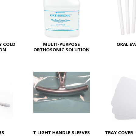
Y COLD
MULTI-PURPOSE
ORAL E
ION
ORTHOSONIC SOLUTION
RS
T LIGHT HANDLE SLEEVES
TRAY COVER -