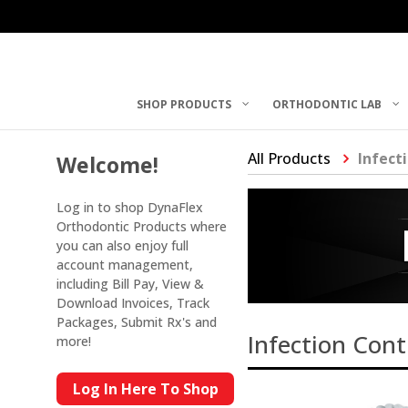
SHOP PRODUCTS
ORTHODONTIC LAB
All Products
Infect
Welcome!
Log in to shop DynaFlex
Orthodontic Products where
you can also enjoy full
account management,
including Bill Pay, View &
Download Invoices, Track
Packages, Submit Rx's and
Infection Cont
more!
Log In Here To Shop