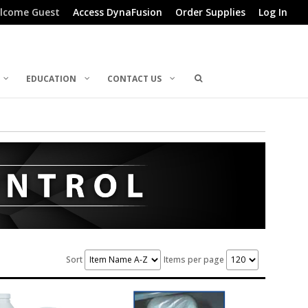
lcome Guest
Access DynaFusion
Order Supplies
Log In
EDUCATION
CONTACT US
Sort
Items per page