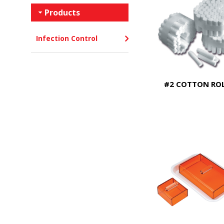
Products
Infection Control
#2 COTTON RO