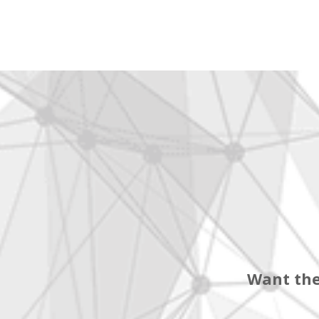
Want the