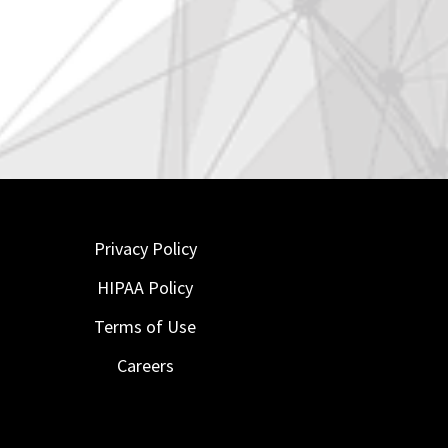
Privacy Policy
HIPAA Policy
Terms of Use
Careers