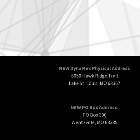
NEW DynaFlex Physical Address
8050 Hawk Ridge Trail
Lake St. Louis, MO 63367
NEW PO Box Address:
PO Box 390
Wentzville, MO 63385