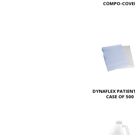
COMPO-COVE
DYNAFLEX PATIENT
CASE OF 500