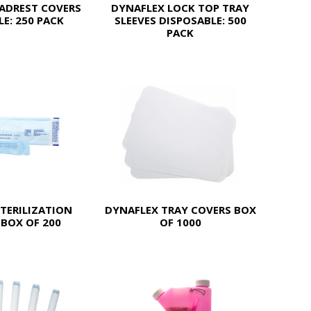
ADREST COVERS
DYNAFLEX LOCK TOP TRAY
E: 250 PACK
SLEEVES DISPOSABLE: 500
PACK
TERILIZATION
DYNAFLEX TRAY COVERS BOX
BOX OF 200
OF 1000