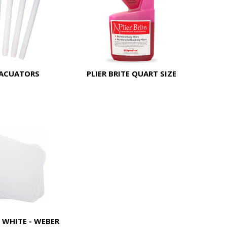
VACUATORS
PLIER BRITE QUART SIZE
 WHITE - WEBER