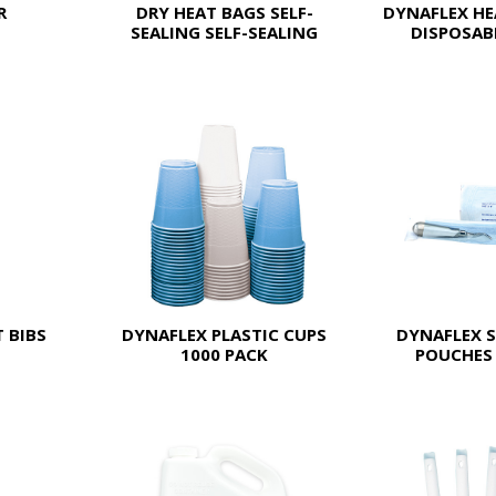
R
DRY HEAT BAGS SELF-
DYNAFLEX HE
SEALING SELF-SEALING
DISPOSABL
 BIBS
DYNAFLEX PLASTIC CUPS
DYNAFLEX S
1000 PACK
POUCHES 