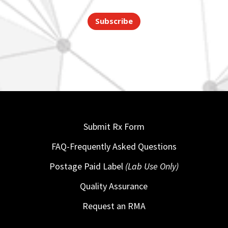
Subscribe
Submit Rx Form
FAQ-Frequently Asked Questions
Postage Paid Label
(Lab Use Only)
Quality Assurance
Request an RMA