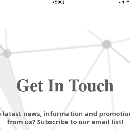
(500)
- 11"
Get In Touch
 latest news, information and promotion
from us? Subscribe to our email list!