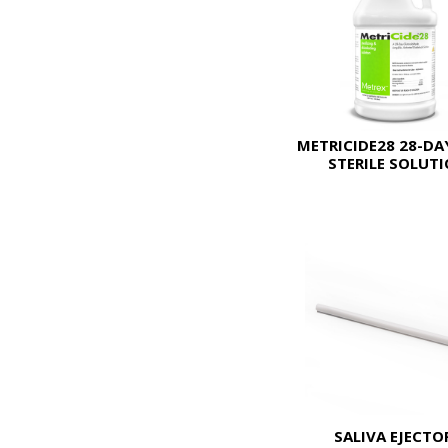
METRICIDE28 28-DA
STERILE SOLUT
SALIVA EJECTO