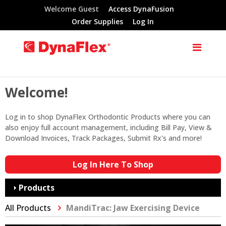
Welcome Guest
Access DynaFusion
Order Supplies
Log In
Welcome!
Log in to shop DynaFlex Orthodontic Products where you can
also enjoy full account management, including Bill Pay, View &
Download Invoices, Track Packages, Submit Rx's and more!
Log In Here To Shop
Products
All Products
MandiTrac: Jaw Exercising Device