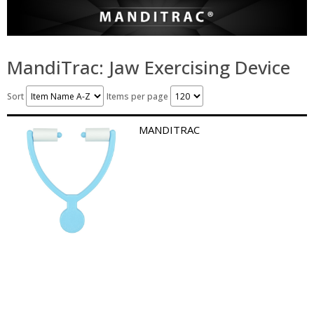
MandiTrac: Jaw Exercising Device
Sort
Items per page
MANDITRAC