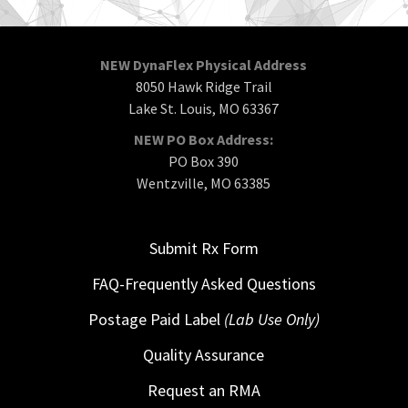
NEW DynaFlex Physical Address
8050 Hawk Ridge Trail
Lake St. Louis, MO 63367
NEW PO Box Address:
PO Box 390
Wentzville, MO 63385
Submit Rx Form
FAQ-Frequently Asked Questions
Postage Paid Label
(Lab Use Only)
Quality Assurance
Request an RMA