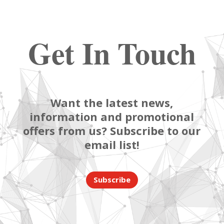
Get In Touch
Want the latest news,
information and promotional
offers from us? Subscribe to our
email list!
Subscribe