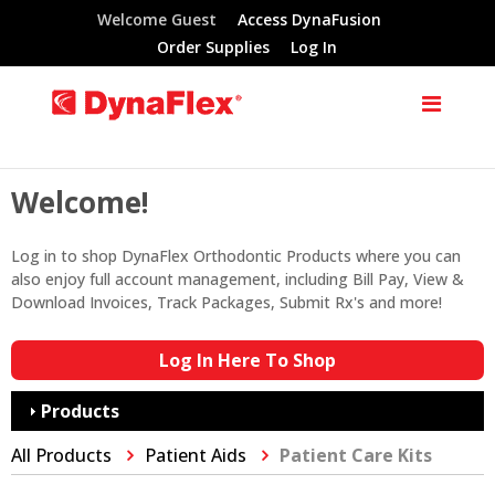
Welcome Guest
Access DynaFusion
Order Supplies
Log In
Welcome!
Log in to shop DynaFlex Orthodontic Products where you can
also enjoy full account management, including Bill Pay, View &
Download Invoices, Track Packages, Submit Rx's and more!
Log In Here To Shop
Products
All Products
Patient Aids
Patient Care Kits