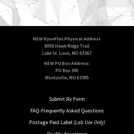
NEW DynaFlex Physical Address
8050 Hawk Ridge Trail
Lake St. Louis, MO 63367
NEW PO Box Address:
PO Box 390
Wentzville, MO 63385
Submit Rx Form
FAQ-Frequently Asked Questions
Postage Paid Label
(Lab Use Only)
Quality Assurance