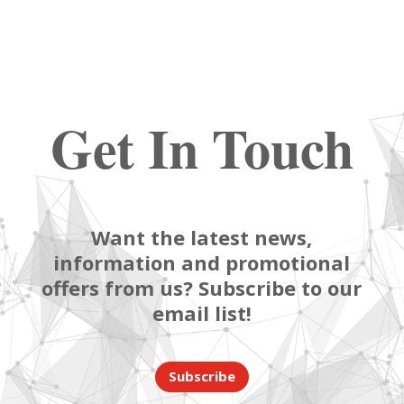
Get In Touch
Want the latest news,
information and promotional
offers from us? Subscribe to our
email list!
Subscribe