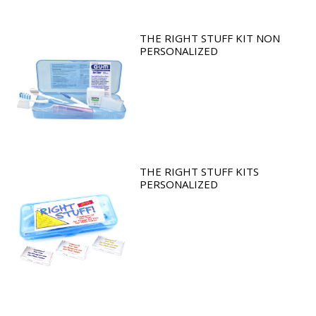
THE RIGHT STUFF KIT NON
PERSONALIZED
THE RIGHT STUFF KITS
PERSONALIZED