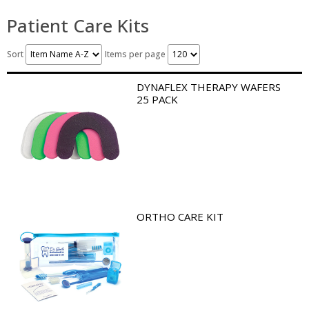
Patient Care Kits
Sort
Items per page
DYNAFLEX THERAPY WAFERS
25 PACK
ORTHO CARE KIT