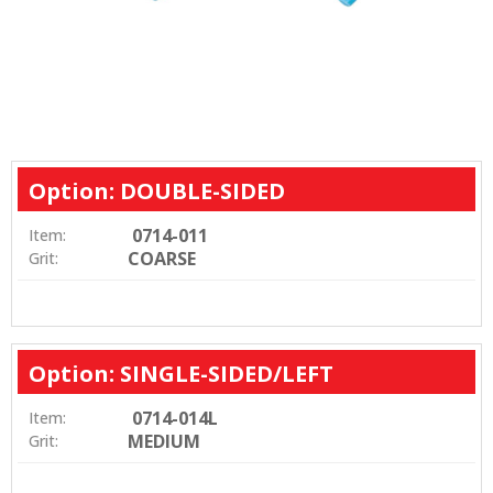
Option: DOUBLE-SIDED
0714-011
Item:
COARSE
Grit:
Option: SINGLE-SIDED/LEFT
0714-014L
Item:
MEDIUM
Grit: