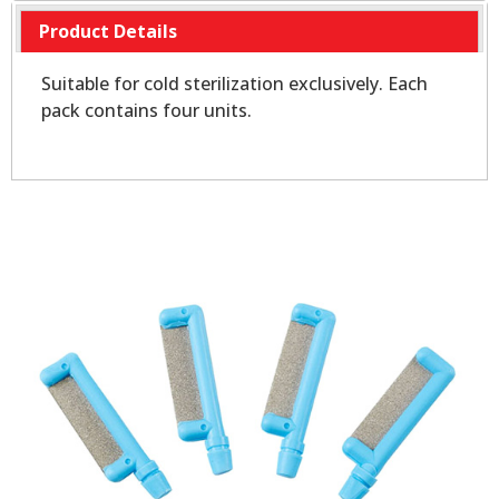
Product Details
Suitable for cold sterilization exclusively. Each
pack contains four units.