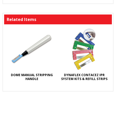
Related Items
DOME MANUAL STRIPPING
DYNAFLEX CONTACEZ IPR
HANDLE
SYSTEM KITS & REFILL STRIPS