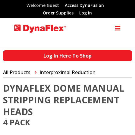
Welcome Guest
Access DynaFusion
Order Supplies
Log In
Log In Here To Shop
All Products
Interproximal Reduction
DYNAFLEX DOME MANUAL
STRIPPING REPLACEMENT
HEADS
4 PACK