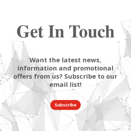
Get In Touch
Want the latest news,
information and promotional
offers from us? Subscribe to our
email list!
Subscribe