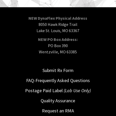
NEW DynaFlex Physical Address
8050 Hawk Ridge Trail
Lake St. Louis, MO 63367
NEW PO Box Address:
PO Box 390
Wentzville, MO 63385
Submit Rx Form
FAQ-Frequently Asked Questions
Postage Paid Label
(Lab Use Only)
Quality Assurance
Request an RMA