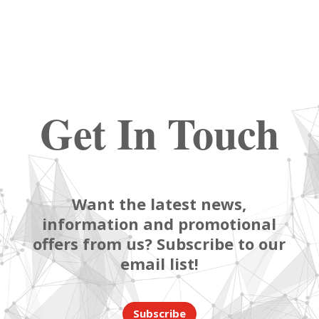
Get In Touch
Want the latest news,
information and promotional
offers from us? Subscribe to our
email list!
Subscribe