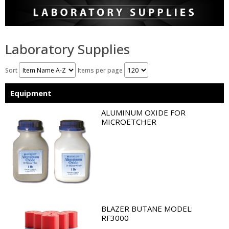
Laboratory Supplies
Sort
Items per page
Equipment
ALUMINUM OXIDE FOR
MICROETCHER
BLAZER BUTANE MODEL:
RF3000