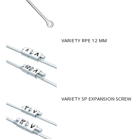
VARIETY RPE 12 MM
VARIETY SP EXPANSION SCREW