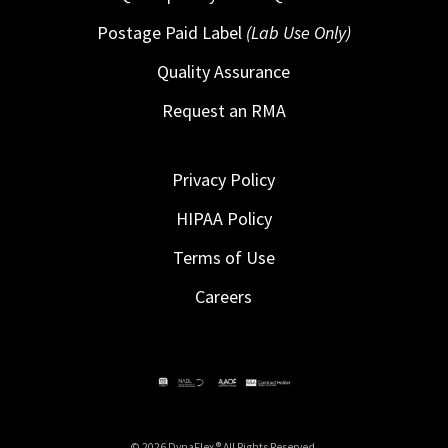
Postage Paid Label
(Lab Use Only)
Quality Assurance
Request an RMA
Privacy Policy
HIPAA Policy
Terms of Use
Careers
© 2026 DynaFlex ® All Rights Reserved.