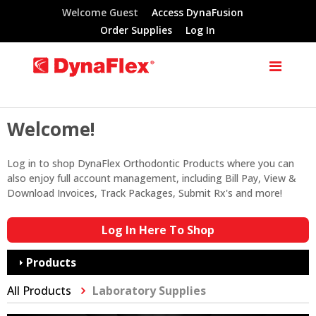
Welcome Guest
Access DynaFusion
Order Supplies
Log In
Welcome!
Log in to shop DynaFlex Orthodontic Products where you can
also enjoy full account management, including Bill Pay, View &
Download Invoices, Track Packages, Submit Rx's and more!
Log In Here To Shop
Products
All Products
Laboratory Supplies