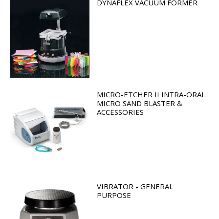
DYNAFLEX VACUUM FORMER
MICRO-ETCHER II INTRA-ORAL
MICRO SAND BLASTER &
ACCESSORIES
VIBRATOR - GENERAL
PURPOSE