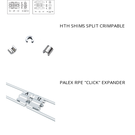
HTH SHIMS SPLIT CRIMPABLE
PALEX RPE "CLICK" EXPANDER