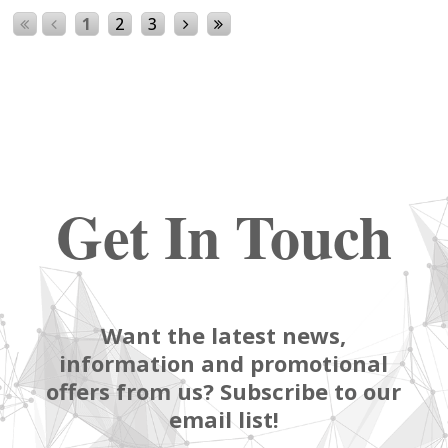
1
2
3
Get In Touch
Want the latest news,
information and promotional
offers from us? Subscribe to our
email list!