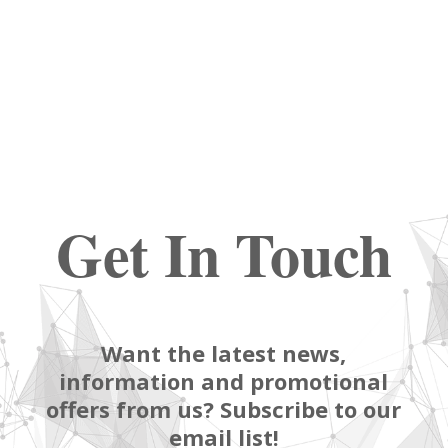
Get In Touch
Want the latest news,
information and promotional
offers from us? Subscribe to our
email list!