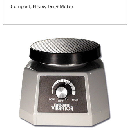
Compact, Heavy Duty Motor.