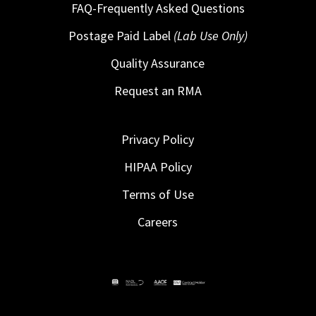
FAQ-Frequently Asked Questions
Postage Paid Label
(Lab Use Only)
Quality Assurance
Request an RMA
Privacy Policy
HIPAA Policy
Terms of Use
Careers