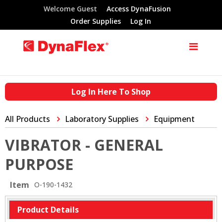
Welcome Guest
Access DynaFusion
Order Supplies
Log In
Log In Here To Shop
All Products
Laboratory Supplies
Equipment
VIBRATOR - GENERAL
PURPOSE
Item
O-190-1432
Product Details