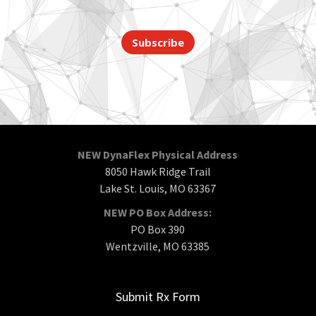
Subscribe
NEW DynaFlex Physical Address
8050 Hawk Ridge Trail
Lake St. Louis, MO 63367
NEW PO Box Address:
PO Box 390
Wentzville, MO 63385
Submit Rx Form