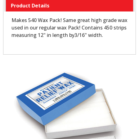
Product Details
Makes 540 Wax Pack! Same great high grade wax
used in our regular wax Pack! Contains 450 strips
measuring 12" in length by3/16" width.