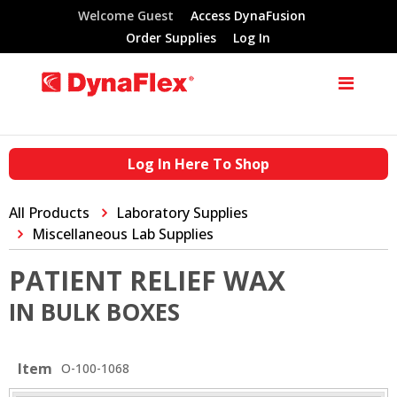
Welcome Guest
Access DynaFusion
Order Supplies
Log In
Log In Here To Shop
All Products
Laboratory Supplies
Miscellaneous Lab Supplies
PATIENT RELIEF WAX
IN BULK BOXES
Item
O-100-1068