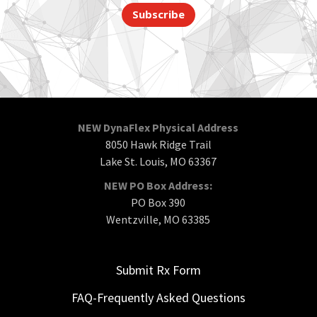
Subscribe
NEW DynaFlex Physical Address
8050 Hawk Ridge Trail
Lake St. Louis, MO 63367
NEW PO Box Address:
PO Box 390
Wentzville, MO 63385
Submit Rx Form
FAQ-Frequently Asked Questions