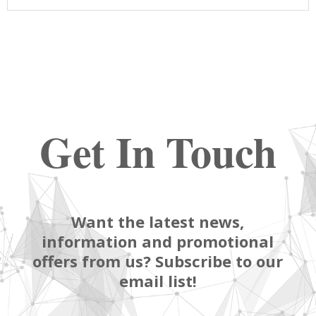
Get In Touch
Want the latest news,
information and promotional
offers from us? Subscribe to our
email list!