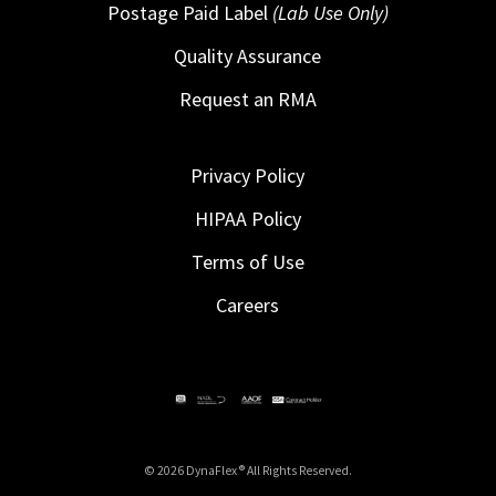
Postage Paid Label
(Lab Use Only)
Quality Assurance
Request an RMA
Privacy Policy
HIPAA Policy
Terms of Use
Careers
© 2026 DynaFlex ® All Rights Reserved.