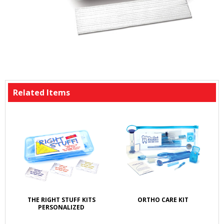
Related Items
THE RIGHT STUFF KITS
ORTHO CARE KIT
PERSONALIZED