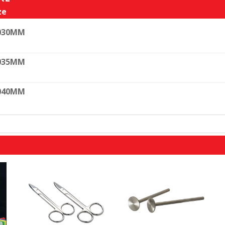
ze
030MM
035MM
040MM