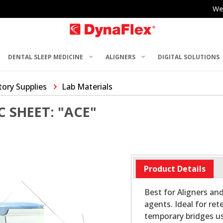
We
DENTAL SLEEP MEDICINE
ALIGNERS
DIGITAL SOLUTIONS
ory Supplies
Lab Materials
C SHEET: "ACE"
Product Details
Best for Aligners and
agents. Ideal for r
temporary bridges us