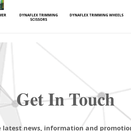
MER
DYNAFLEX TRIMMING
DYNAFLEX TRIMMING WHEELS
SCISSORS
Get In Touch
 latest news, information and promotion