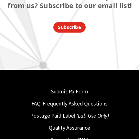
from us? Subscribe to our email list!
Subscribe
Submit Rx Form
FAQ-Frequently Asked Questions
Postage Paid Label
(Lab Use Only)
Quality Assurance