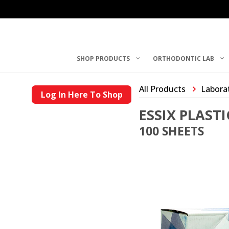
SHOP PRODUCTS
ORTHODONTIC LAB
All Products
Laborat
Log In Here To Shop
ESSIX PLASTI
100 SHEETS