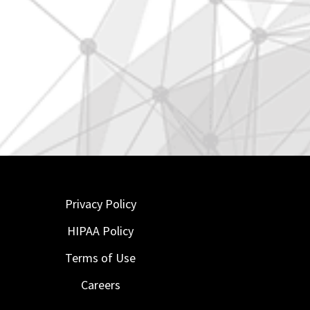
Privacy Policy
HIPAA Policy
Terms of Use
Careers