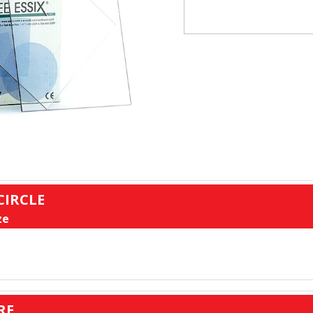
CIRCLE
ze
RE