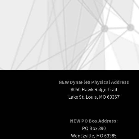
NEW DynaFlex Physical Address
8050 Hawk Ridge Trail
Lake St. Louis, MO 63367
NEW PO Box Address:
PO Box 390
Wentzville, MO 63385