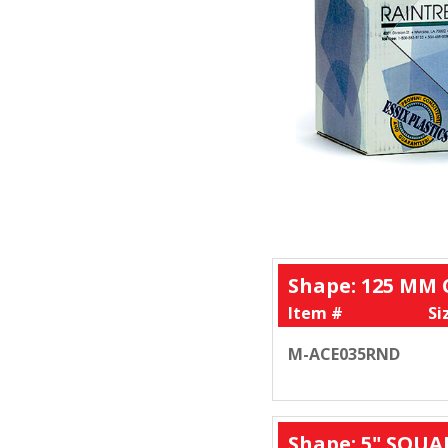
Shape: 125 MM 
Item #
Si
M-ACE035RND
Shape: 5" SQUA