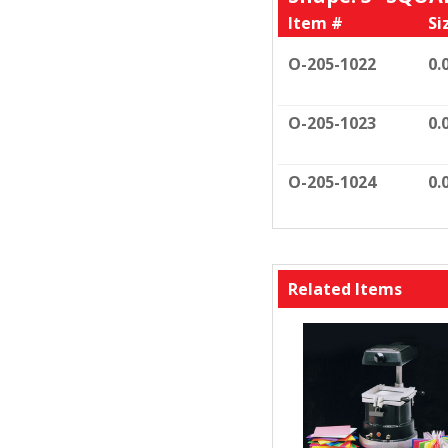
Item #
Si
O-205-1022
0.
O-205-1023
0.
O-205-1024
0.
Related Items