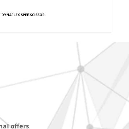
DYNAFLEX SPEE SCISSOR
al offers