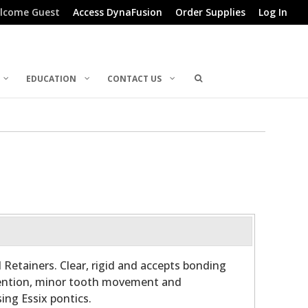
lcome Guest
Access DynaFusion
Order Supplies
Log In
EDUCATION
CONTACT US
 Retainers. Clear, rigid and accepts bonding
etention, minor tooth movement and
ing Essix pontics.