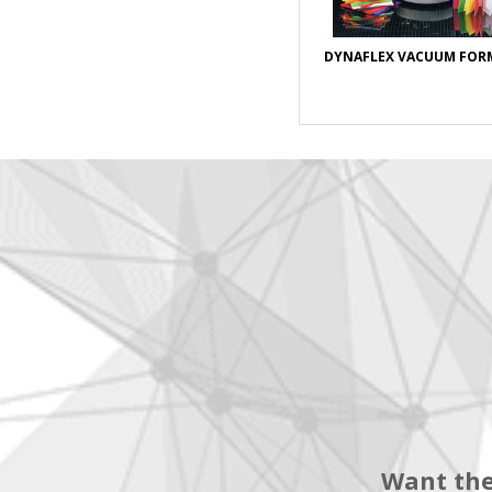
DYNAFLEX VACUUM FOR
Want the