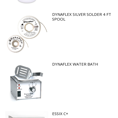
DYNAFLEX SILVER SOLDER 4 FT
SPOOL
DYNAFLEX WATER BATH
ESSIX C+