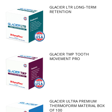
GLACIER LTR LONG-TERM
RETENTION
GLACIER TMP TOOTH
MOVEMENT PRO
GLACIER ULTRA PREMIUM
THERMOFORM MATERIAL BOX
OF 100