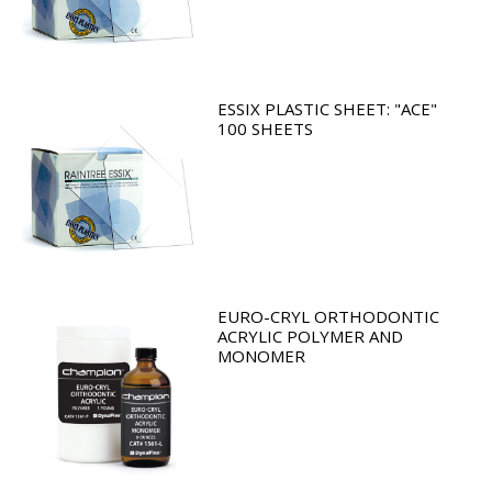
ESSIX PLASTIC SHEET: "ACE"
100 SHEETS
EURO-CRYL ORTHODONTIC
ACRYLIC POLYMER AND
MONOMER