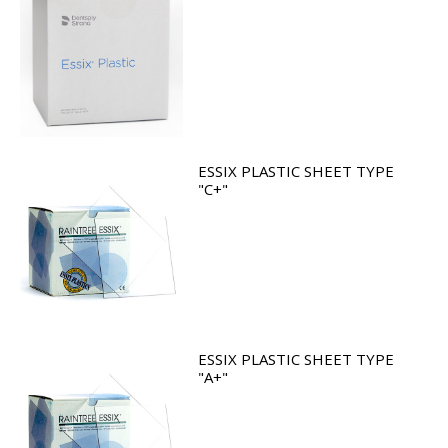
ESSIX PLASTIC SHEET TYPE
"C+"
ESSIX PLASTIC SHEET TYPE
"A+"