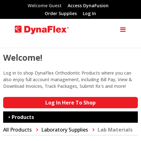
Welcome Guest
Access DynaFusion
Order Supplies
Log In
Welcome!
Log in to shop DynaFlex Orthodontic Products where you can
also enjoy full account management, including Bill Pay, View &
Download Invoices, Track Packages, Submit Rx's and more!
Log In Here To Shop
Products
All Products
Laboratory Supplies
Lab Materials