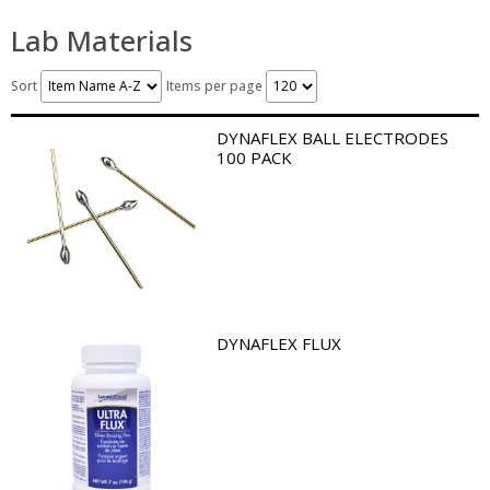
Lab Materials
Sort
Items per page
DYNAFLEX BALL ELECTRODES
100 PACK
DYNAFLEX FLUX