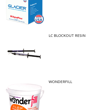
LC BLOCKOUT RESIN
WONDERFILL