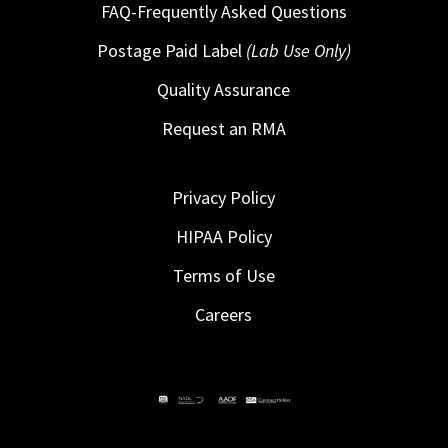
FAQ-Frequently Asked Questions
Postage Paid Label
(Lab Use Only)
Quality Assurance
Request an RMA
Privacy Policy
HIPAA Policy
Terms of Use
Careers