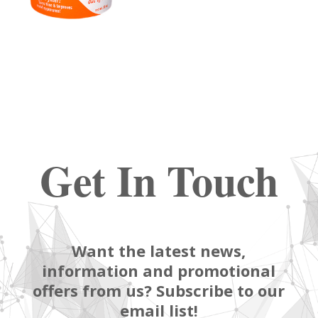
Get In Touch
Want the latest news,
information and promotional
offers from us? Subscribe to our
email list!