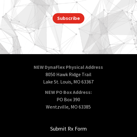
Subscribe
NEW DynaFlex Physical Address
8050 Hawk Ridge Trail
Lake St. Louis, MO 63367
NEW PO Box Address:
PO Box 390
Wentzville, MO 63385
Submit Rx Form