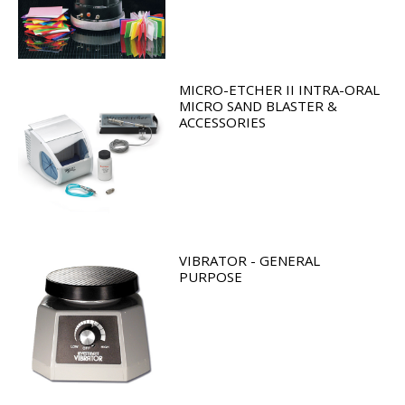
MICRO-ETCHER II INTRA-ORAL
MICRO SAND BLASTER &
ACCESSORIES
VIBRATOR - GENERAL
PURPOSE