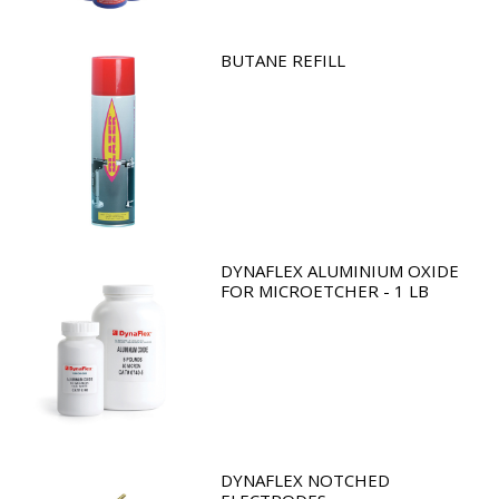
BUTANE REFILL
DYNAFLEX ALUMINIUM OXIDE
FOR MICROETCHER - 1 LB
DYNAFLEX NOTCHED