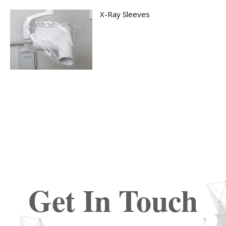
X-Ray Sleeves
Get In Touch