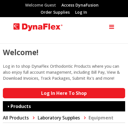
Welcome Guest
Access DynaFusion
Order Supplies
Log In
Welcome!
Log in to shop DynaFlex Orthodontic Products where you can
also enjoy full account management, including Bill Pay, View &
Download Invoices, Track Packages, Submit Rx's and more!
Log In Here To Shop
Products
All Products
Laboratory Supplies
Equipment