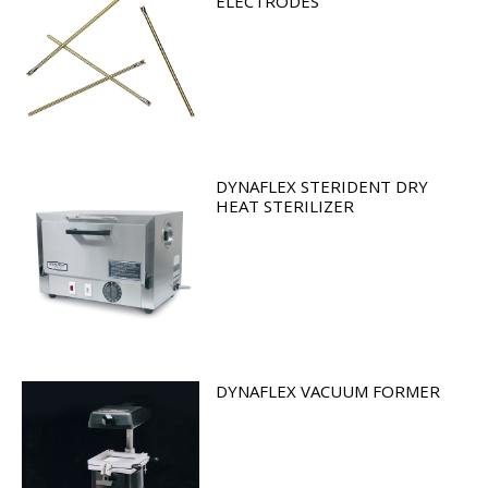
ELECTRODES
DYNAFLEX STERIDENT DRY
HEAT STERILIZER
DYNAFLEX VACUUM FORMER