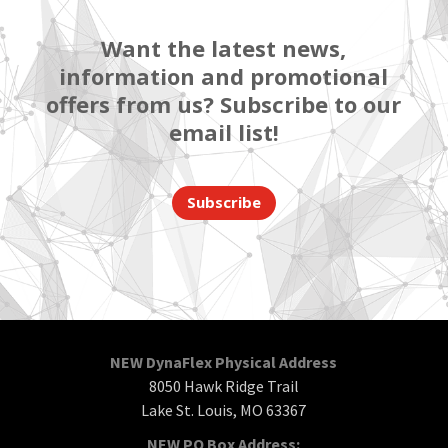
Want the latest news,
information and promotional
offers from us? Subscribe to our
email list!
Subscribe
NEW DynaFlex Physical Address
8050 Hawk Ridge Trail
Lake St. Louis, MO 63367
NEW PO Box Address: