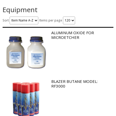
Equipment
Sort
Items per page
ALUMINUM OXIDE FOR
MICROETCHER
BLAZER BUTANE MODEL:
RF3000