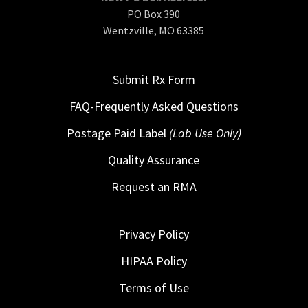
PO Box 390
Wentzville, MO 63385
Submit Rx Form
FAQ-Frequently Asked Questions
Postage Paid Label
(Lab Use Only)
Quality Assurance
Request an RMA
Privacy Policy
HIPAA Policy
Terms of Use