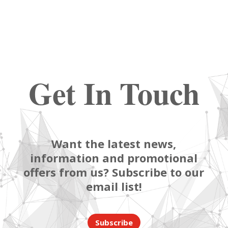
Get In Touch
Want the latest news,
information and promotional
offers from us? Subscribe to our
email list!
Subscribe