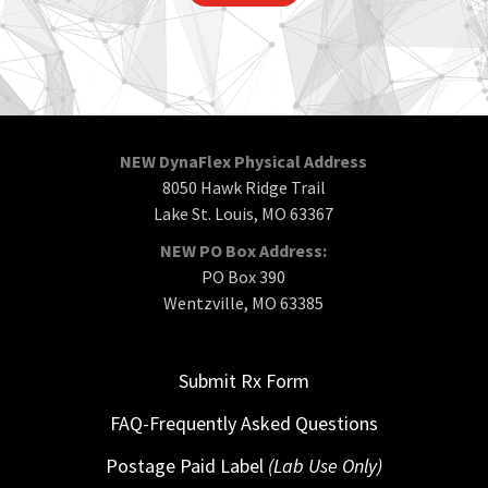
NEW DynaFlex Physical Address
8050 Hawk Ridge Trail
Lake St. Louis, MO 63367
NEW PO Box Address:
PO Box 390
Wentzville, MO 63385
Submit Rx Form
FAQ-Frequently Asked Questions
Postage Paid Label
(Lab Use Only)