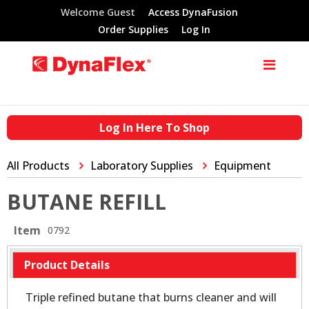
Welcome Guest
Access DynaFusion
Order Supplies
Log In
Log In Here To Shop
All Products
Laboratory Supplies
Equipment
BUTANE REFILL
Item
0792
Product Details
Triple refined butane that burns cleaner and will