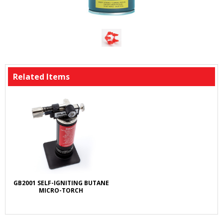
Related Items
GB2001 SELF-IGNITING BUTANE
MICRO-TORCH