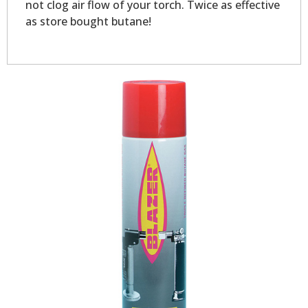
not clog air flow of your torch. Twice as effective
as store bought butane!