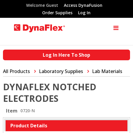
Welcome Guest
Access DynaFusion
Order Supplies
Log In
Log In Here To Shop
All Products
Laboratory Supplies
Lab Materials
DYNAFLEX NOTCHED
ELECTRODES
Item
0720-N
Product Details