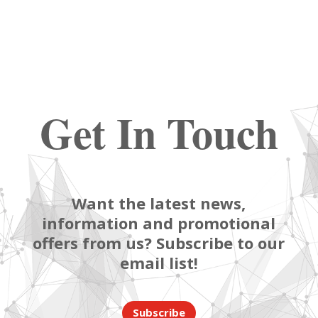
Get In Touch
Want the latest news,
information and promotional
offers from us? Subscribe to our
email list!
Subscribe