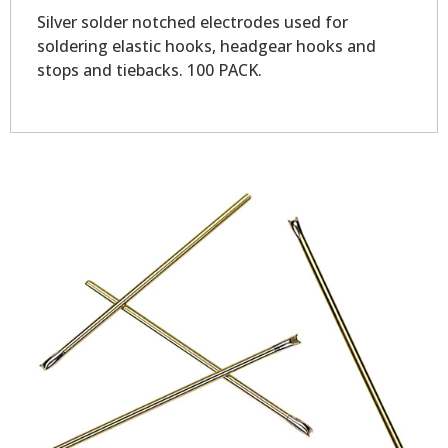
Silver solder notched electrodes used for
soldering elastic hooks, headgear hooks and
stops and tiebacks. 100 PACK.