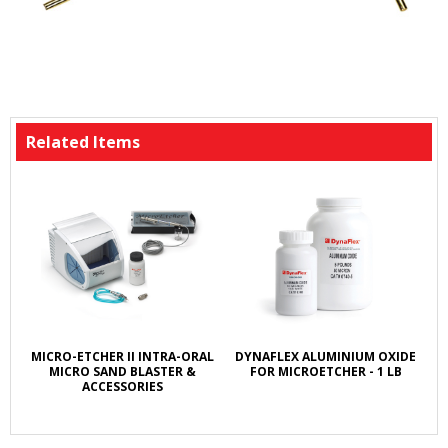
Related Items
MICRO-ETCHER II INTRA-ORAL
DYNAFLEX ALUMINIUM OXIDE
MICRO SAND BLASTER &
FOR MICROETCHER - 1 LB
ACCESSORIES