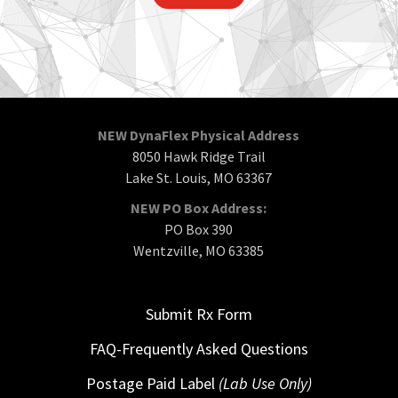
NEW DynaFlex Physical Address
8050 Hawk Ridge Trail
Lake St. Louis, MO 63367
NEW PO Box Address:
PO Box 390
Wentzville, MO 63385
Submit Rx Form
FAQ-Frequently Asked Questions
Postage Paid Label
(Lab Use Only)