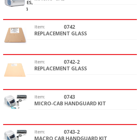
0742
Item:
REPLACEMENT GLASS
Option:
0742-2
Item:
REPLACEMENT GLASS
Option:
0743
Item:
MICRO-CAB HANDGUARD KIT
Option:
0743-2
Item:
MACRO CAB HANDGUARD KIT
Option: