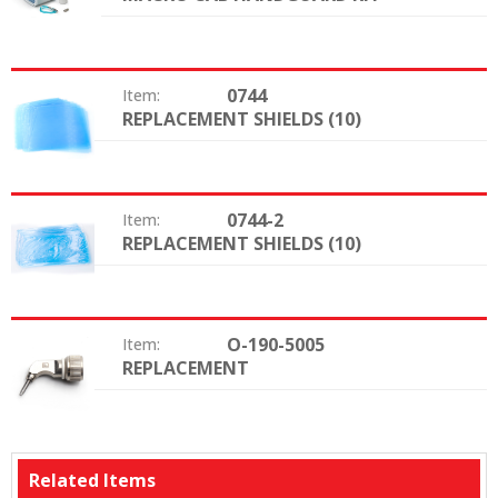
0744
Item:
REPLACEMENT SHIELDS (10)
Option:
0744-2
Item:
REPLACEMENT SHIELDS (10)
Option:
O-190-5005
Item:
REPLACEMENT
Option:
Related Items