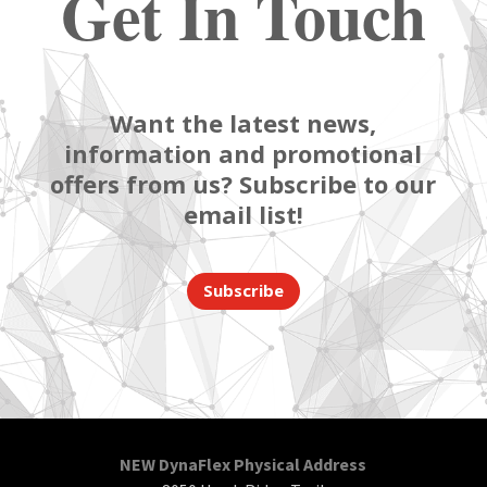
Get In Touch
Want the latest news,
information and promotional
offers from us? Subscribe to our
email list!
Subscribe
NEW DynaFlex Physical Address