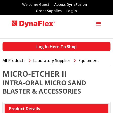
Welcome Guest
Access DynaFusion
Order Supplies
Log In
Log In Here To Shop
All Products
Laboratory Supplies
Equipment
MICRO-ETCHER II
INTRA-ORAL MICRO SAND
BLASTER & ACCESSORIES
Product Details