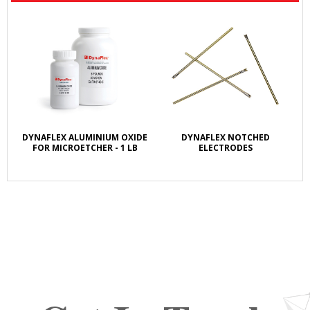
DYNAFLEX ALUMINIUM OXIDE
DYNAFLEX NOTCHED
FOR MICROETCHER - 1 LB
ELECTRODES