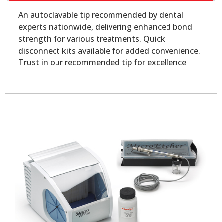
An autoclavable tip recommended by dental
experts nationwide, delivering enhanced bond
strength for various treatments. Quick
disconnect kits available for added convenience.
Trust in our recommended tip for excellence