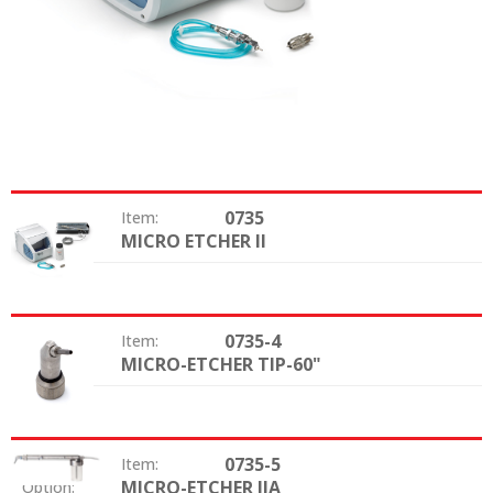
0735
Item:
MICRO ETCHER II
Option:
0735-4
Item:
MICRO-ETCHER TIP-60"
Option:
0735-5
Item:
MICRO-ETCHER IIA
Option: