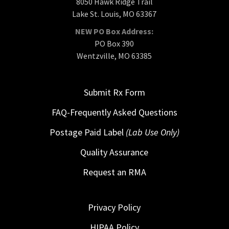
8050 Hawk Ridge Trail
Lake St. Louis, MO 63367
NEW PO Box Address:
PO Box 390
Wentzville, MO 63385
Submit Rx Form
FAQ-Frequently Asked Questions
Postage Paid Label
(Lab Use Only)
Quality Assurance
Request an RMA
Privacy Policy
HIPAA Policy