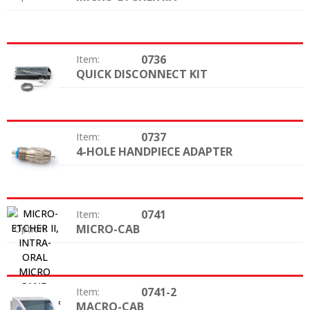
0736
Item:
QUICK DISCONNECT KIT
Option:
0737
Item:
4-HOLE HANDPIECE ADAPTER
Option:
0741
Item:
MICRO-CAB
Option:
0741-2
Item:
MACRO-CAB
Option: