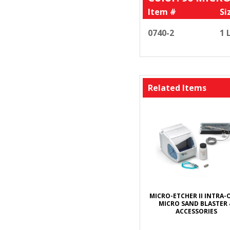
Item #
Si
0740-2
1 
Related Items
MICRO-ETCHER II INTRA-
MICRO SAND BLASTER
ACCESSORIES