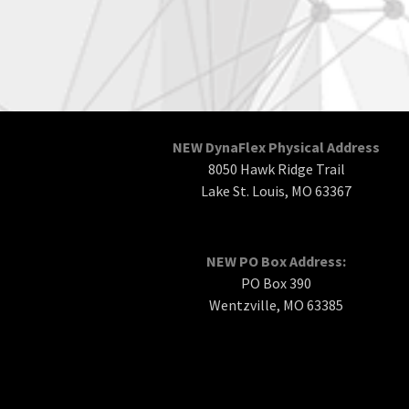
NEW DynaFlex Physical Address
8050 Hawk Ridge Trail
Lake St. Louis, MO 63367
NEW PO Box Address:
PO Box 390
Wentzville, MO 63385