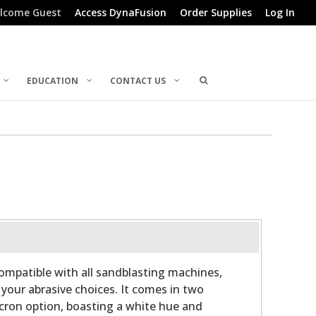
lcome Guest
Access DynaFusion
Order Supplies
Log In
EDUCATION
CONTACT US
mpatible with all sandblasting machines,
in your abrasive choices. It comes in two
icron option, boasting a white hue and