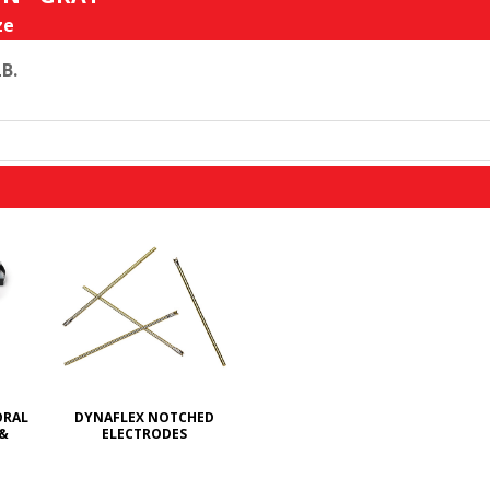
ze
LB.
ORAL
DYNAFLEX NOTCHED
 &
ELECTRODES