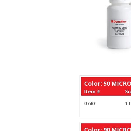
Color: 50 MICR
Item #
Si
0740
1 
Color: 90 MICR