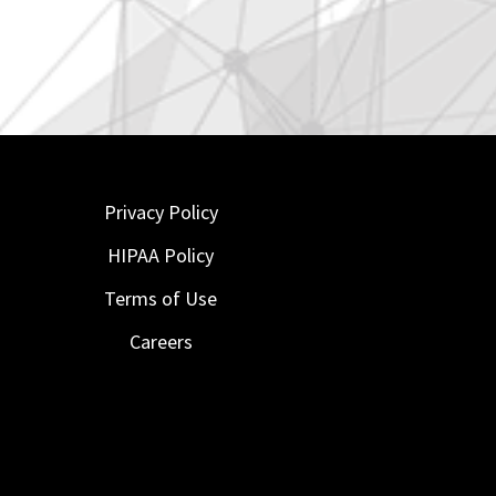
Privacy Policy
HIPAA Policy
Terms of Use
Careers