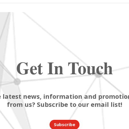
Get In Touch
 latest news, information and promotion
from us? Subscribe to our email list!
Subscribe