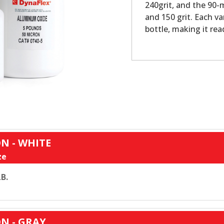
240grit, and the 90-
and 150 grit. Each va
bottle, making it rea
ON - WHITE
ze
LB.
ON - GRAY