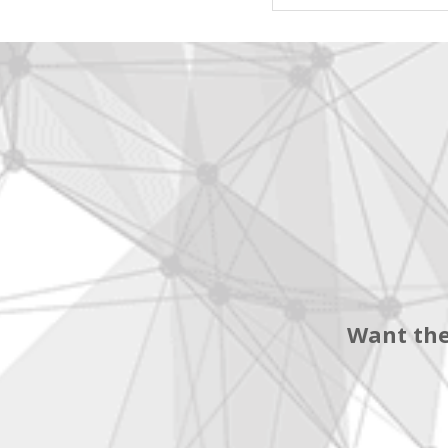
Want the