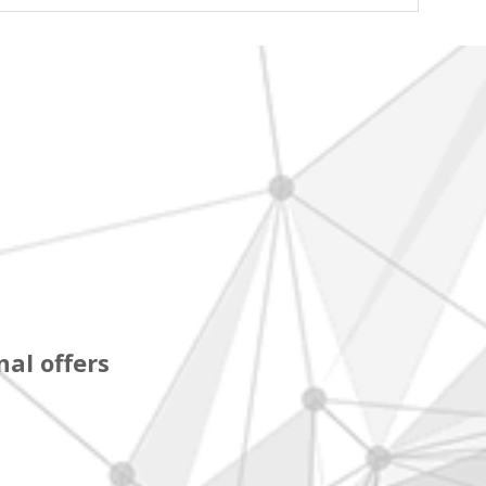
al offers