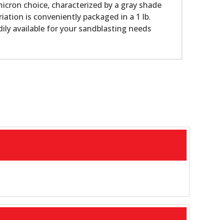
micron choice, characterized by a gray shade
riation is conveniently packaged in a 1 lb.
dily available for your sandblasting needs