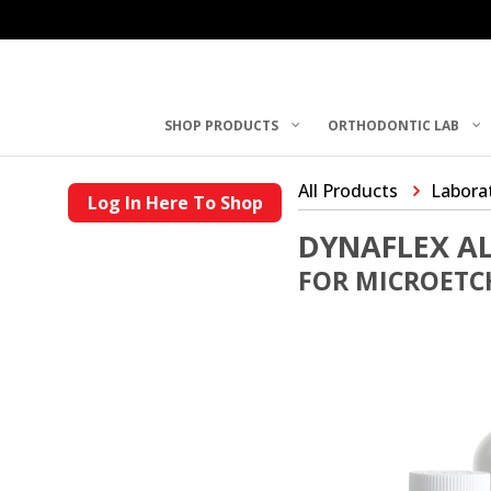
SHOP PRODUCTS
ORTHODONTIC LAB
All Products
Laborat
Log In Here To Shop
DYNAFLEX A
FOR MICROETCH