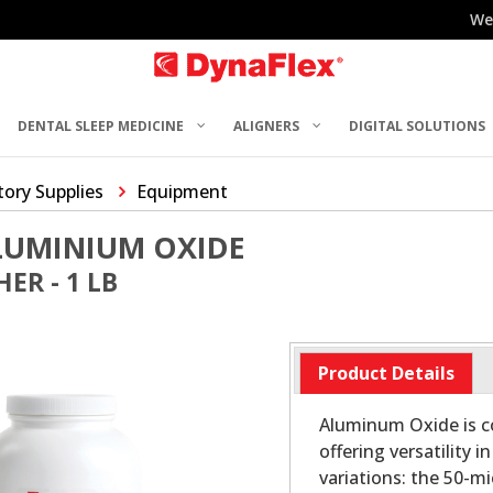
We
DENTAL SLEEP MEDICINE
ALIGNERS
DIGITAL SOLUTIONS
ory Supplies
Equipment
LUMINIUM OXIDE
ER - 1 LB
Product Details
Aluminum Oxide is co
offering versatility 
variations: the 50-m