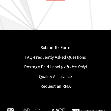
Submit Rx Form
FAQ-Frequently Asked Questions
Postage Paid Label
(Lab Use Only)
Quality Assurance
Request an RMA