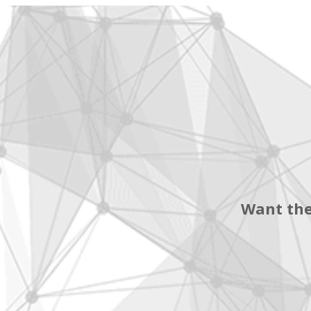
Want the