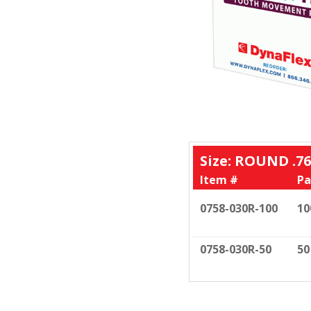
Size: ROUND .76
Item #
Pa
0758-030R-100
10
0758-030R-50
50