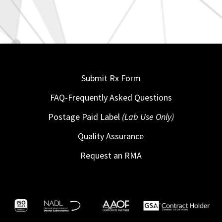
Submit Rx Form
FAQ-Frequently Asked Questions
Postage Paid Label
(Lab Use Only)
Quality Assurance
Request an RMA