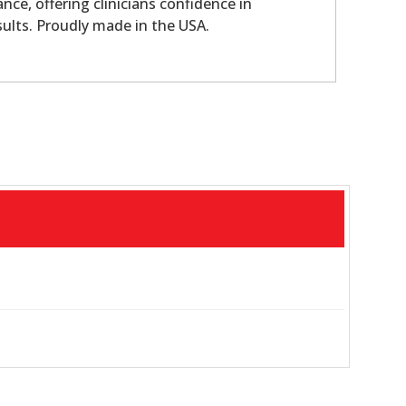
nce, offering clinicians confidence in
sults. Proudly made in the USA.