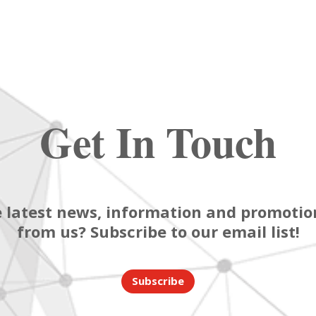
Get In Touch
 latest news, information and promotion
from us? Subscribe to our email list!
Subscribe