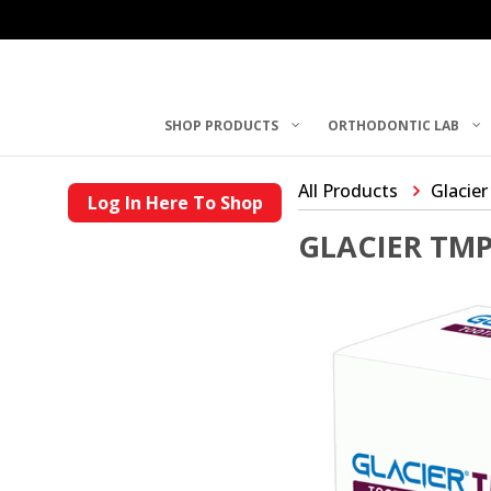
SHOP PRODUCTS
ORTHODONTIC LAB
All Products
Glacier
Log In Here To Shop
GLACIER TM