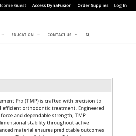
lcome Guest
Access DynaFusion
Order Supplies
Log In
EDUCATION
CONTACT US
ment Pro (TMP) is crafted with precision to
 efficient orthodontic treatment. Engineered
t force and dependable strength, TMP
dimensional stability throughout active
nced material ensures predictable outcomes