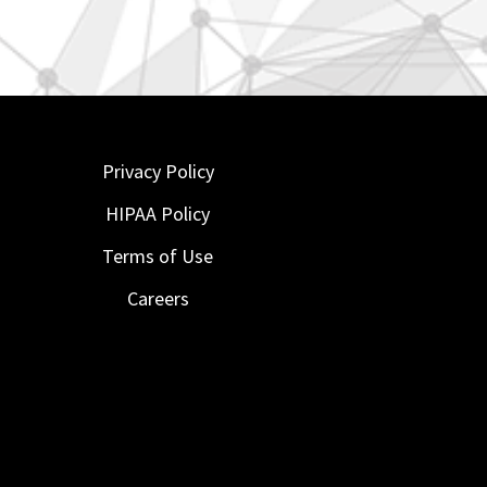
Privacy Policy
HIPAA Policy
Terms of Use
Careers