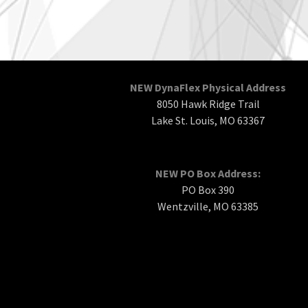
NEW DynaFlex Physical Address
8050 Hawk Ridge Trail
Lake St. Louis, MO 63367
NEW PO Box Address:
PO Box 390
Wentzville, MO 63385