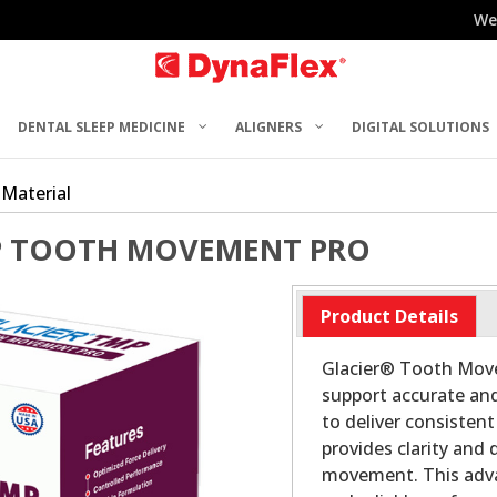
We
DENTAL SLEEP MEDICINE
ALIGNERS
DIGITAL SOLUTIONS
 Material
P TOOTH MOVEMENT PRO
Product Details
Glacier® Tooth Move
support accurate and
to deliver consisten
provides clarity and 
movement. This adva