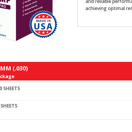
and reliable performa
achieving optimal re
MM (.030)
ckage
0 SHEETS
 SHEETS