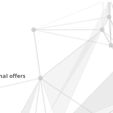
al offers