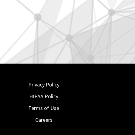
Privacy Policy
HIPAA Policy
Terms of Use
Careers