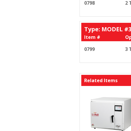
0798
2 
Type: MODEL #
Item #
Op
0799
3 
Related Items