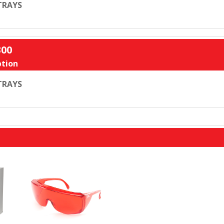
TRAYS
300
tion
TRAYS