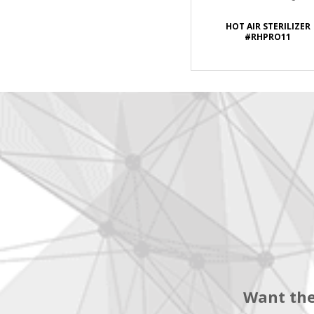
HOT AIR STERILIZER
#RHPRO11
Want the