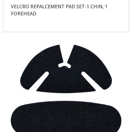
VELCRO REPALCEMENT PAD SET-1 CHIN, 1
FOREHEAD