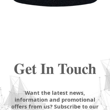
Get In Touch
Want the latest news,
information and promotional
offers from us? Subscribe to our