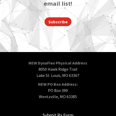
email list!
Subscribe
NEW DynaFlex Physical Address
8050 Hawk Ridge Trail
Lake St. Louis, MO 63367
NEW PO Box Address:
PO Box 390
Wentzville, MO 63385
Submit Rx Form