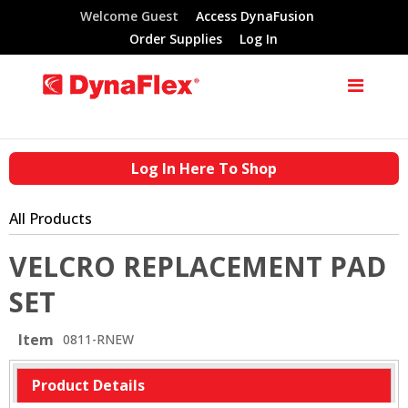
Welcome Guest
Access DynaFusion
Order Supplies
Log In
Log In Here To Shop
All Products
VELCRO REPLACEMENT PAD
SET
Item
0811-RNEW
Product Details