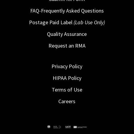
FAQ-Frequently Asked Questions
Postage Paid Label
(Lab Use Only)
Quality Assurance
Request an RMA
Privacy Policy
HIPAA Policy
Terms of Use
Careers