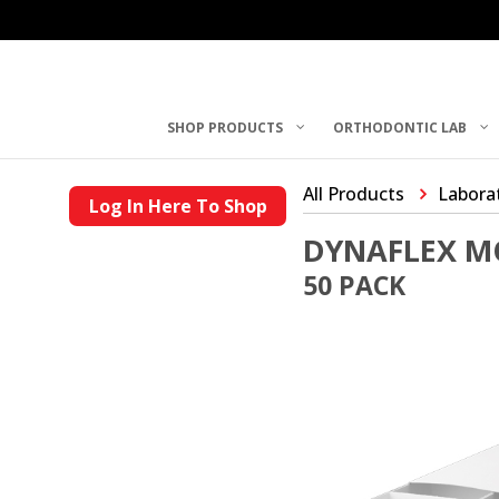
SHOP PRODUCTS
ORTHODONTIC LAB
All Products
Laborat
Log In Here To Shop
DYNAFLEX M
50 PACK