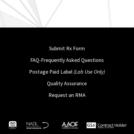
Submit Rx Form
FAQ-Frequently Asked Questions
Postage Paid Label
(Lab Use Only)
Quality Assurance
Request an RMA