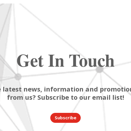
Get In Touch
 latest news, information and promotion
from us? Subscribe to our email list!
Subscribe