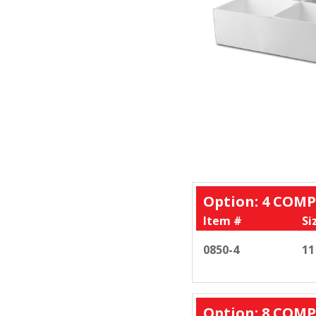
Option: 4 CO
Item #
Si
0850-4
11
Option: 8 CO