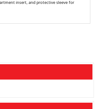
artment insert, and protective sleeve for