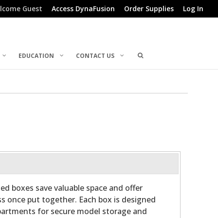
lcome Guest
Access DynaFusion
Order Supplies
Log In
EDUCATION
CONTACT US
ed boxes save valuable space and offer
s once put together. Each box is designed
artments for secure model storage and