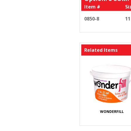
Item #
Si
0850-8
11
Related Items
WONDERFILL