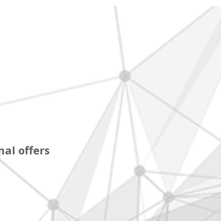
al offers