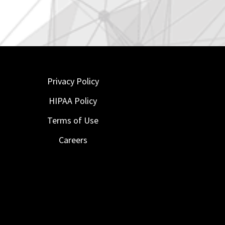
Privacy Policy
HIPAA Policy
Terms of Use
Careers