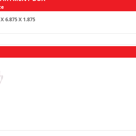
ze
 X 6.875 X 1.875