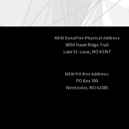
NEW DynaFlex Physical Address
8050 Hawk Ridge Trail
Lake St. Louis, MO 63367
NEW PO Box Address:
PO Box 390
Wentzville, MO 63385