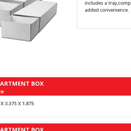
includes a tray,comp
added convenience.
MPARTMENT BOX
ze
 X 3.375 X 1.875
MPARTMENT BOX