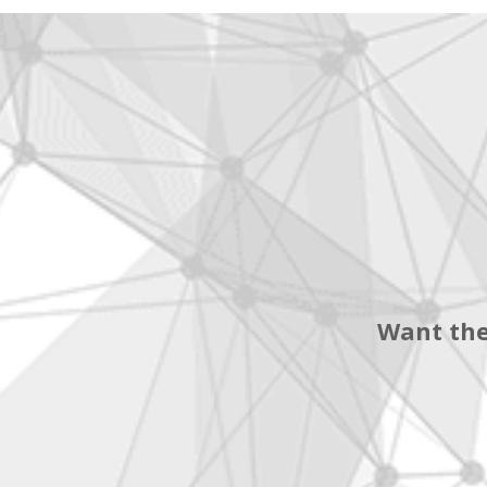
Want the