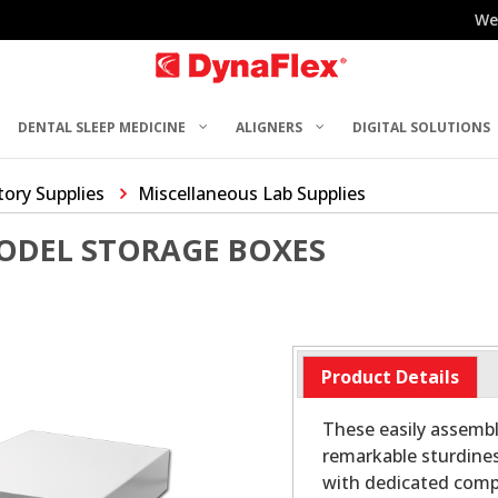
We
DENTAL SLEEP MEDICINE
ALIGNERS
DIGITAL SOLUTIONS
ory Supplies
Miscellaneous Lab Supplies
ODEL STORAGE BOXES
Product Details
These easily assembl
remarkable sturdines
with dedicated comp