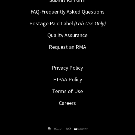
FAQ-Frequently Asked Questions
Postage Paid Label
(Lab Use Only)
Quality Assurance
Request an RMA
Privacy Policy
HIPAA Policy
Terms of Use
Careers