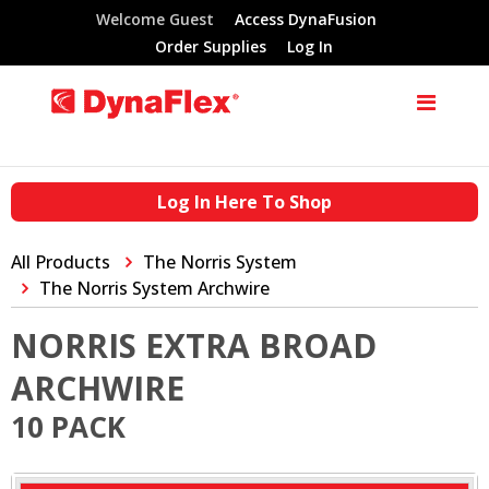
Welcome Guest
Access DynaFusion
Order Supplies
Log In
Log In Here To Shop
All Products
The Norris System
The Norris System Archwire
NORRIS EXTRA BROAD
ARCHWIRE
10 PACK