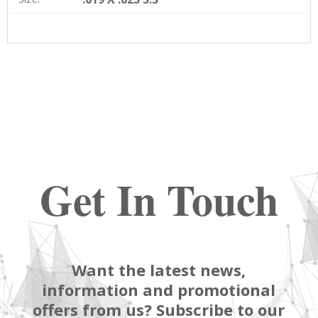
Get In Touch
Want the latest news,
information and promotional
offers from us? Subscribe to our