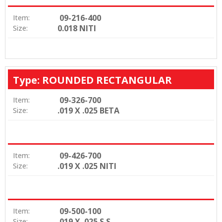
09-216-400
Item:
0.018 NITI
Size:
Type: ROUNDED RECTANGULAR
09-326-700
Item:
.019 X .025 BETA
Size:
09-426-700
Item:
.019 X .025 NITI
Size:
09-500-100
Item:
.019 X .025 S.S
Size: