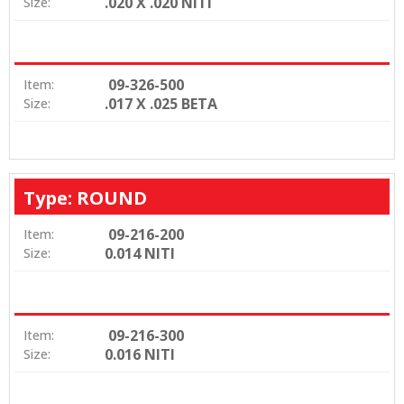
.020 X .020 NITI
Size:
09-326-500
Item:
.017 X .025 BETA
Size:
Type: ROUND
09-216-200
Item:
0.014 NITI
Size:
09-216-300
Item:
0.016 NITI
Size: