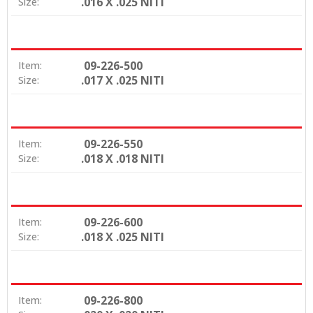
.016 X .025 NITI
Size:
09-226-500
Item:
.017 X .025 NITI
Size:
09-226-550
Item:
.018 X .018 NITI
Size:
09-226-600
Item:
.018 X .025 NITI
Size:
09-226-800
Item: