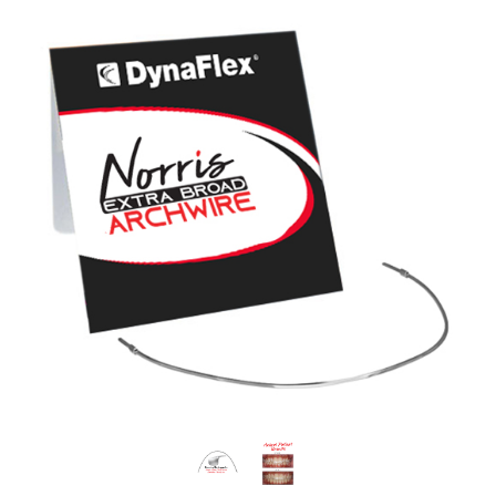
most potential; it gains maximum leveling and
alignment as the teeth are afforded a greater
range of motion; it influences the musculature
of the surrounding soft tissue earlier in
preparation for subsequent desired
reprogramming; and it introduces a collaborative
dynamic sooner between the bracket and the
wire.