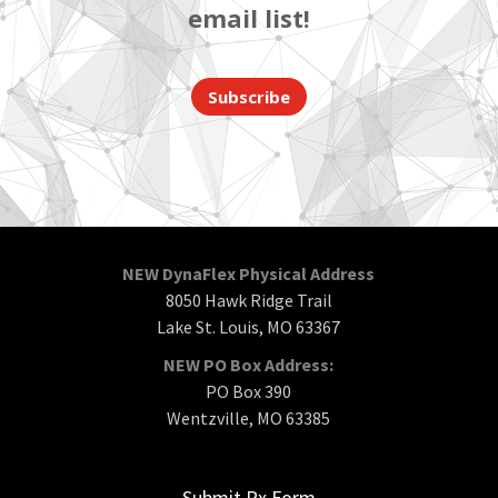
email list!
Subscribe
NEW DynaFlex Physical Address
8050 Hawk Ridge Trail
Lake St. Louis, MO 63367
NEW PO Box Address:
PO Box 390
Wentzville, MO 63385
Submit Rx Form