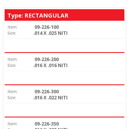
Type: RECTANGULAR
09-226-100
Item:
.014 X .025 NITI
Size:
09-226-200
Item:
.016 X .016 NITI
Size:
09-226-300
Item:
.016 X .022 NITI
Size:
09-226-350
Item: