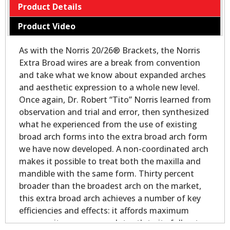
Product Details
Product Video
As with the Norris 20/26® Brackets, the Norris
Extra Broad wires are a break from convention
and take what we know about expanded arches
and aesthetic expression to a whole new level.
Once again, Dr. Robert “Tito” Norris learned from
observation and trial and error, then synthesized
what he experienced from the use of existing
broad arch forms into the extra broad arch form
we have now developed. A non-coordinated arch
makes it possible to treat both the maxilla and
mandible with the same form. Thirty percent
broader than the broadest arch on the market,
this extra broad arch achieves a number of key
efficiencies and effects: it affords maximum
space as it expresses each tooth to its full outer-