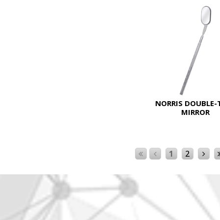
NORRIS DOUBLE-
MIRROR
1
2