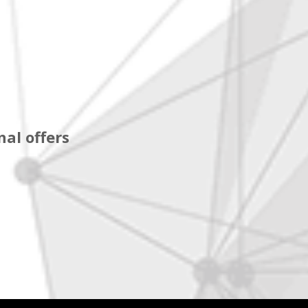
al offers