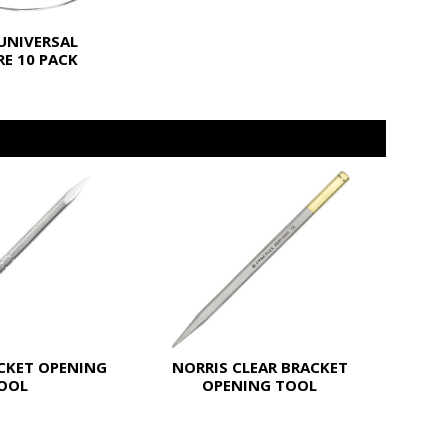
UNIVERSAL
E 10 PACK
CKET OPENING
NORRIS CLEAR BRACKET
OOL
OPENING TOOL