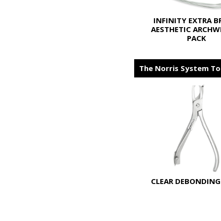
INFINITY EXTRA 
AESTHETIC ARCHWI
PACK
The Norris System To
CLEAR DEBONDING 