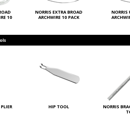
BROAD
NORRIS EXTRA BROAD
NORRIS 
RE 10
ARCHWIRE 10 PACK
ARCHWIR
ols
PLIER
HIP TOOL
NORRIS BRA
T