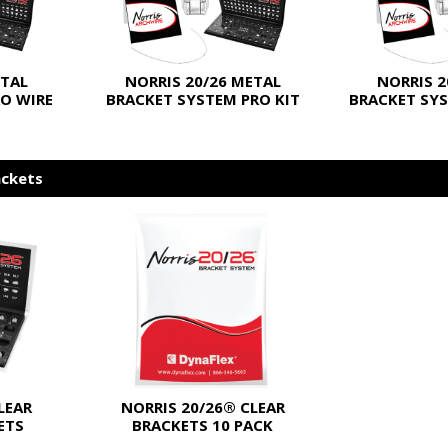
ETAL
NORRIS 20/26 METAL
NORRIS 2
O WIRE
BRACKET SYSTEM PRO KIT
BRACKET SYS
ackets
LEAR
NORRIS 20/26® CLEAR
ETS
BRACKETS 10 PACK