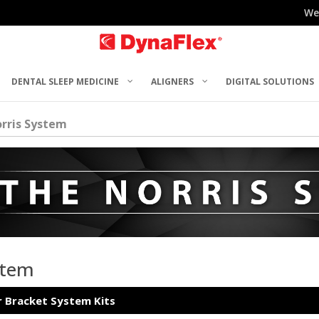
We
DENTAL SLEEP MEDICINE
ALIGNERS
DIGITAL SOLUTIONS
rris System
stem
r Bracket System Kits