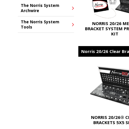
The Norris System
Archwire
The Norris System
NORRIS 20/26 M
Tools
BRACKET SYSTEM PR
KIT
Norris 20/26 Clear Br
NORRIS 20/26® C
BRACKETS 5X5 S