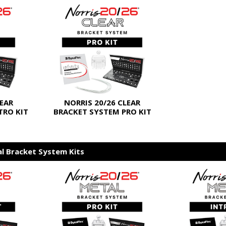
LEAR
NORRIS 20/26 CLEAR
TRO KIT
BRACKET SYSTEM PRO KIT
al Bracket System Kits