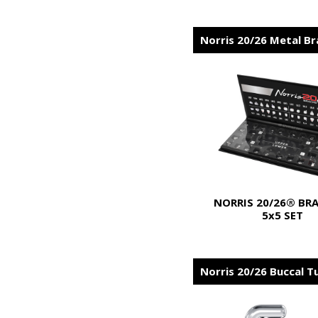
Norris 20/26 Metal B
NORRIS 20/26® BR
5x5 SET
Norris 20/26 Buccal T