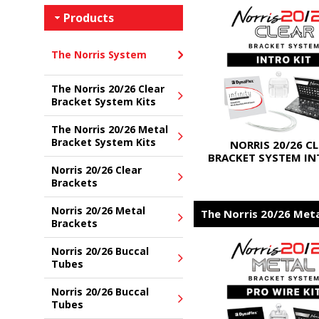
Products
The Norris System
The Norris 20/26 Clear
Bracket System Kits
The Norris 20/26 Metal
Bracket System Kits
NORRIS 20/26 C
BRACKET SYSTEM IN
Norris 20/26 Clear
Brackets
Norris 20/26 Metal
The Norris 20/26 Met
Brackets
Norris 20/26 Buccal
Tubes
Norris 20/26 Buccal
Tubes