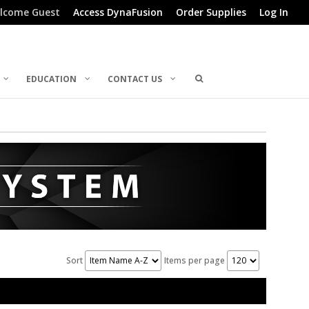
lcome Guest
Access DynaFusion
Order Supplies
Log In
EDUCATION
CONTACT US
Sort
Items per page