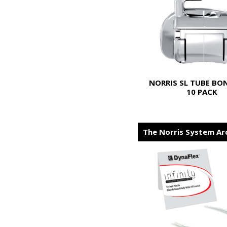
NORRIS SL TUBE BO
10 PACK
The Norris System Ar