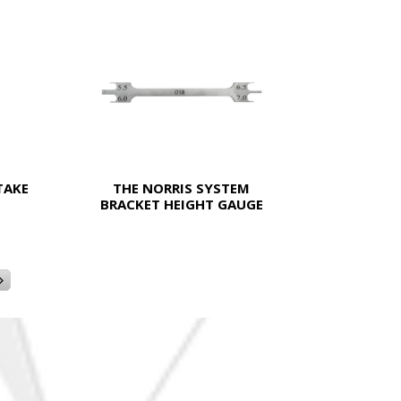
TAKE
THE NORRIS SYSTEM
BRACKET HEIGHT GAUGE