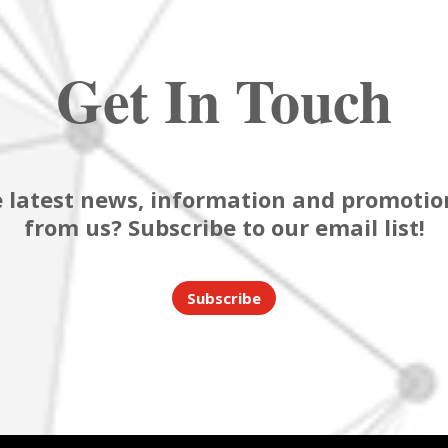
Get In Touch
 latest news, information and promotion
from us? Subscribe to our email list!
Subscribe