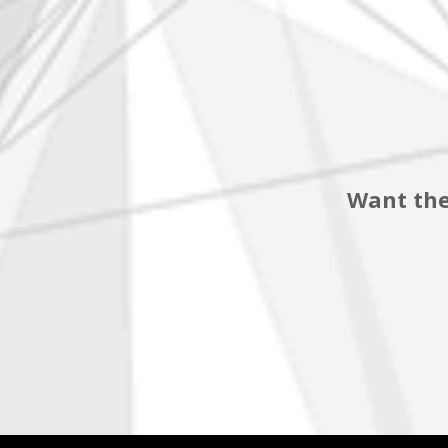
Want the