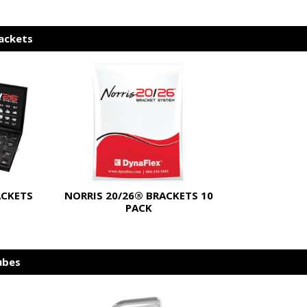
rackets
ACKETS
NORRIS 20/26® BRACKETS 10
PACK
ubes