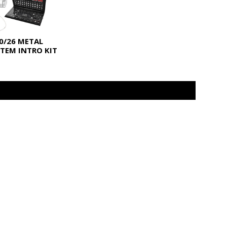
0/26 METAL
TEM INTRO KIT