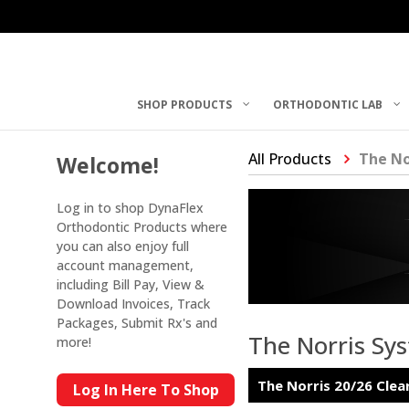
SHOP PRODUCTS
ORTHODONTIC LAB
All Products
The No
Welcome!
Log in to shop DynaFlex
Orthodontic Products where
you can also enjoy full
account management,
including Bill Pay, View &
Download Invoices, Track
Packages, Submit Rx's and
The Norris Sy
more!
The Norris 20/26 Clea
Log In Here To Shop