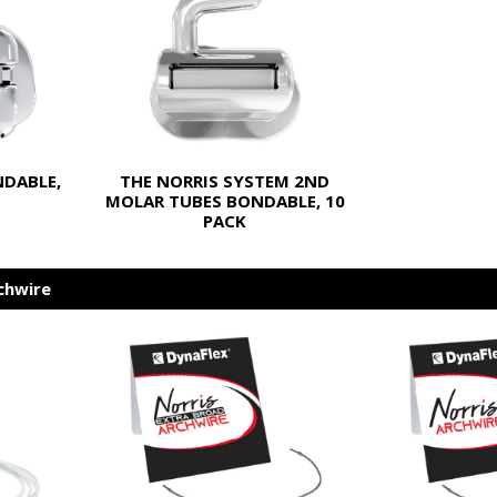
NDABLE,
THE NORRIS SYSTEM 2ND
MOLAR TUBES BONDABLE, 10
PACK
chwire