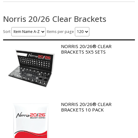
Norris 20/26 Clear Brackets
Sort
Items per page
NORRIS 20/26® CLEAR
BRACKETS 5X5 SETS
NORRIS 20/26® CLEAR
BRACKETS 10 PACK