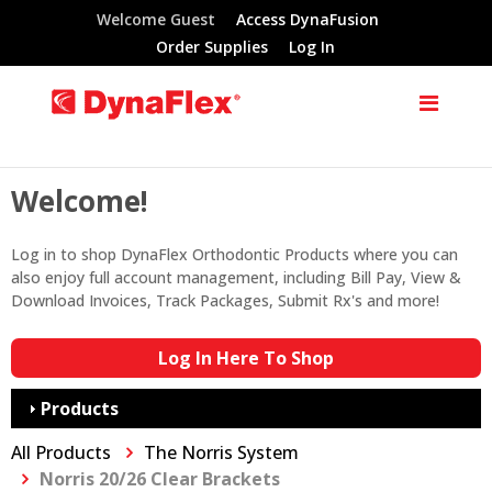
Welcome Guest
Access DynaFusion
Order Supplies
Log In
Welcome!
Log in to shop DynaFlex Orthodontic Products where you can
also enjoy full account management, including Bill Pay, View &
Download Invoices, Track Packages, Submit Rx's and more!
Log In Here To Shop
Products
All Products
The Norris System
Norris 20/26 Clear Brackets