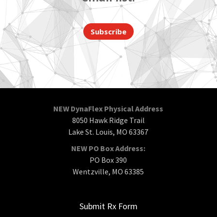
Subscribe
NEW DynaFlex Physical Address
8050 Hawk Ridge Trail
Lake St. Louis, MO 63367
NEW PO Box Address:
PO Box 390
Wentzville, MO 63385
Submit Rx Form