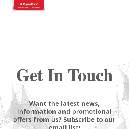
Get In Touch
Want the latest news,
information and promotional
offers from us? Subscribe to our
email list!