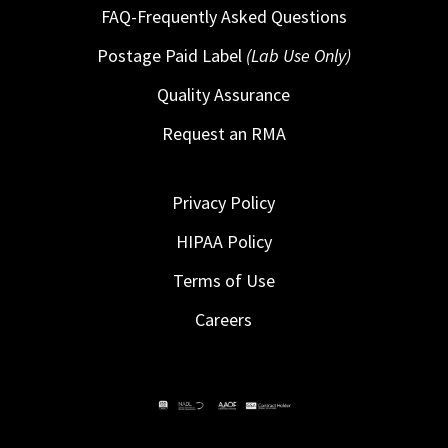
FAQ-Frequently Asked Questions
Postage Paid Label
(Lab Use Only)
Quality Assurance
Request an RMA
Privacy Policy
HIPAA Policy
Terms of Use
Careers