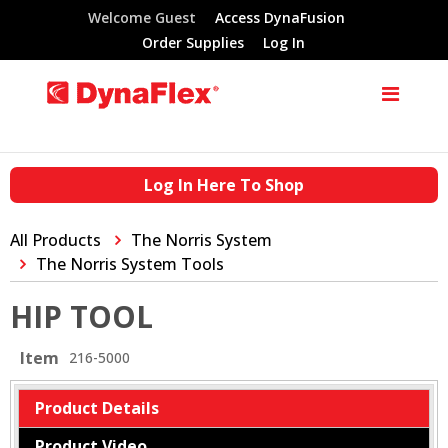
Welcome Guest
Access DynaFusion
Order Supplies
Log In
Log In Here To Shop
All Products
The Norris System
The Norris System Tools
HIP TOOL
Item
216-5000
Product Details
Product Video