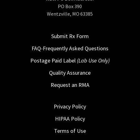
PO Box 390
Wentzville, MO 63385
Submit Rx Form
FAQ-Frequently Asked Questions
Postage Paid Label
(Lab Use Only)
Quality Assurance
Request an RMA
Privacy Policy
HIPAA Policy
Terms of Use