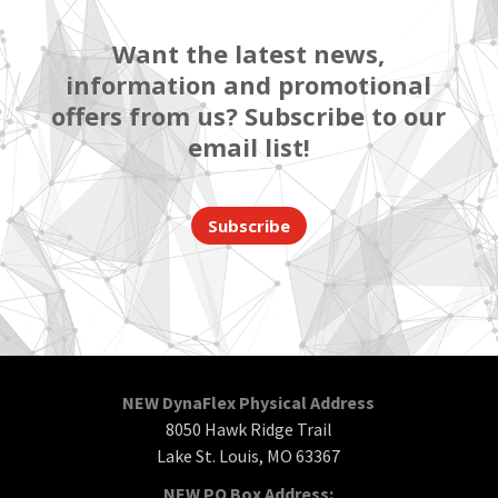
Want the latest news,
information and promotional
offers from us? Subscribe to our
email list!
Subscribe
NEW DynaFlex Physical Address
8050 Hawk Ridge Trail
Lake St. Louis, MO 63367
NEW PO Box Address: