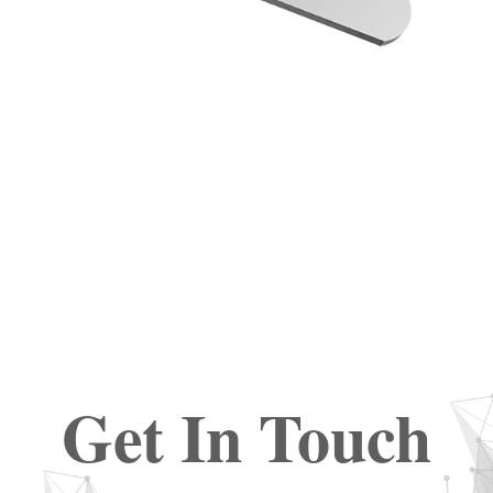
Get In Touch