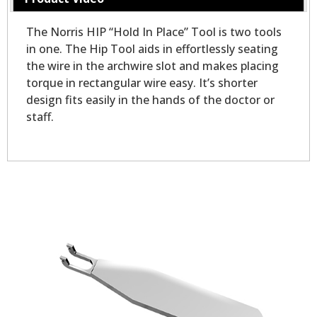
The Norris HIP “Hold In Place” Tool is two tools
in one. The Hip Tool aids in effortlessly seating
the wire in the archwire slot and makes placing
torque in rectangular wire easy. It’s shorter
design fits easily in the hands of the doctor or
staff.