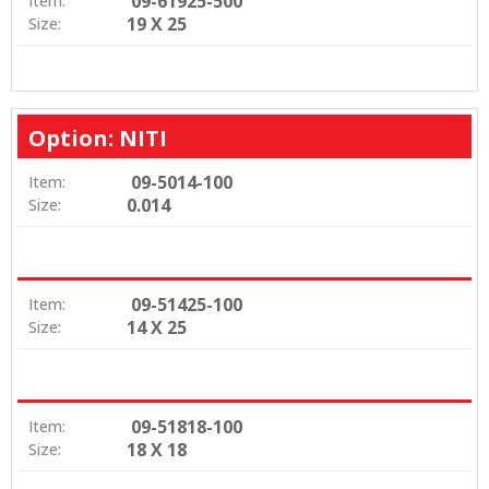
09-61925-500
Item:
19 X 25
Size:
Option: NITI
09-5014-100
Item:
0.014
Size:
09-51425-100
Item:
14 X 25
Size:
09-51818-100
Item:
18 X 18
Size: