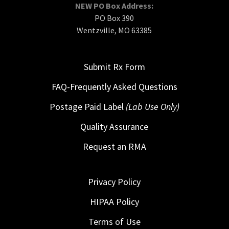
NEW PO Box Address:
PO Box 390
Wentzville, MO 63385
Submit Rx Form
FAQ-Frequently Asked Questions
Postage Paid Label
(Lab Use Only)
Quality Assurance
Request an RMA
Privacy Policy
HIPAA Policy
Terms of Use