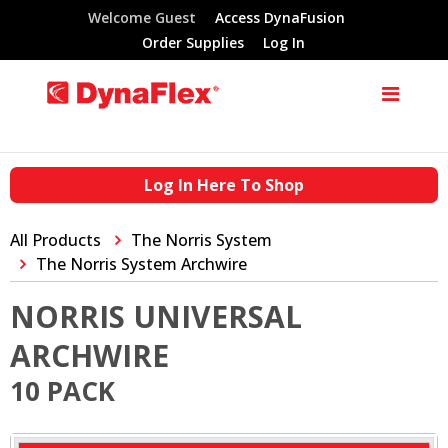
Welcome Guest
Access DynaFusion
Order Supplies
Log In
Log In Here To Shop
All Products
The Norris System
The Norris System Archwire
NORRIS UNIVERSAL
ARCHWIRE
10 PACK