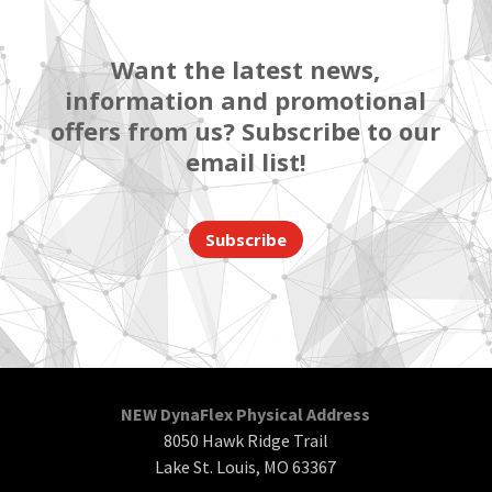
Want the latest news,
information and promotional
offers from us? Subscribe to our
email list!
Subscribe
NEW DynaFlex Physical Address
8050 Hawk Ridge Trail
Lake St. Louis, MO 63367