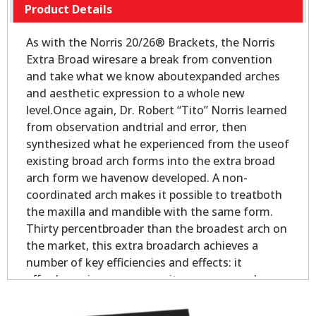
Product Details
As with the Norris 20/26® Brackets, the Norris
Extra Broad wiresare a break from convention
and take what we know aboutexpanded arches
and aesthetic expression to a whole new
level.Once again, Dr. Robert “Tito” Norris learned
from observation andtrial and error, then
synthesized what he experienced from the useof
existing broad arch forms into the extra broad
arch form we havenow developed. A non-
coordinated arch makes it possible to treatboth
the maxilla and mandible with the same form.
Thirty percentbroader than the broadest arch on
the market, this extra broadarch achieves a
number of key efficiencies and effects: it
affordsmaximum space as it expresses each
tooth to its full outer- mostpotential; it gains
maximum leveling and alignment as the teeth