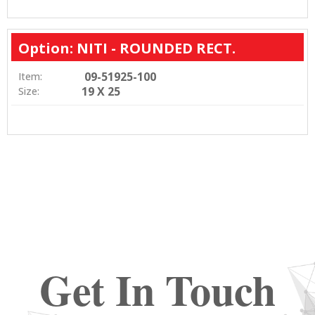
Option: NITI - ROUNDED RECT.
09-51925-100
Item:
19 X 25
Size:
Get In Touch